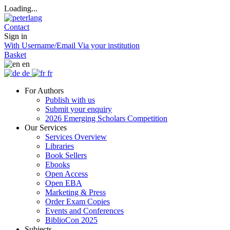
Loading...
Contact
Sign in
With Username/Email
Via your institution
Basket
en
de
fr
For Authors
Publish with us
Submit your enquiry
2026 Emerging Scholars Competition
Our Services
Services Overview
Libraries
Book Sellers
Ebooks
Open Access
Open EBA
Marketing & Press
Order Exam Copies
Events and Conferences
BiblioCon 2025
Subjects