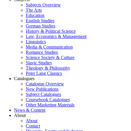
Subjects Overview
The Arts
Education
English Studies
German Studies
History & Political Science
Law, Economics & Management
Linguistics
Media & Communication
Romance Studies
Science Society & Culture
Slavic Studies
Theology & Philosophy
Peter Lang Classics
Catalogues
Catalogue Overview
New Publications
Subject Catalogues
Coursebook Catalogues
Other Marketing Materials
News & Content
About
About
Contact