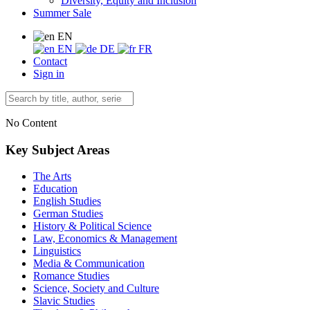
Diversity, Equity and Inclusion
Summer Sale
EN
EN
DE
FR
Contact
Sign in
No Content
Key Subject Areas
The Arts
Education
English Studies
German Studies
History & Political Science
Law, Economics & Management
Linguistics
Media & Communication
Romance Studies
Science, Society and Culture
Slavic Studies