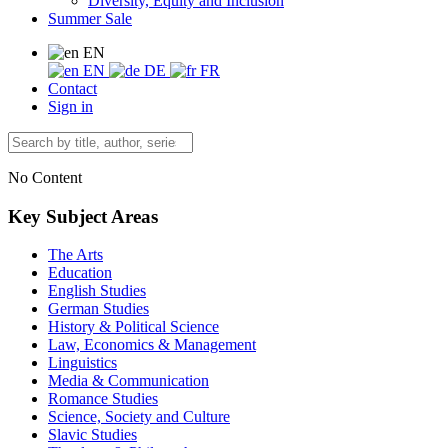
Diversity, Equity and Inclusion
Summer Sale
EN
EN
DE
FR
Contact
Sign in
No Content
Key Subject Areas
The Arts
Education
English Studies
German Studies
History & Political Science
Law, Economics & Management
Linguistics
Media & Communication
Romance Studies
Science, Society and Culture
Slavic Studies