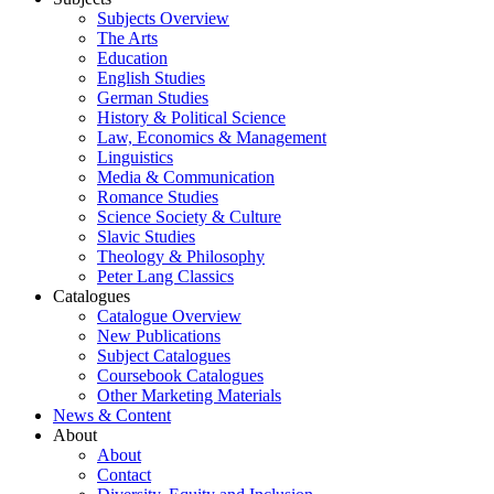
Subjects Overview
The Arts
Education
English Studies
German Studies
History & Political Science
Law, Economics & Management
Linguistics
Media & Communication
Romance Studies
Science Society & Culture
Slavic Studies
Theology & Philosophy
Peter Lang Classics
Catalogues
Catalogue Overview
New Publications
Subject Catalogues
Coursebook Catalogues
Other Marketing Materials
News & Content
About
About
Contact