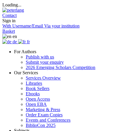
Loading...
Contact
Sign in
With Username/Email
Via your institution
Basket
en
de
fr
For Authors
Publish with us
Submit your enquiry
2026 Emerging Scholars Competition
Our Services
Services Overview
Libraries
Book Sellers
Ebooks
Open Access
Open EBA
Marketing & Press
Order Exam Copies
Events and Conferences
BiblioCon 2025
Subjects