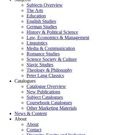
Subjects Overview
The Arts
Education
English Studies
German Studies
History & Political Science
Law, Economics & Management
Linguistics
Media & Communication
Romance Studies
Science Society & Culture
Slavic Studies
Theology & Philosophy
Peter Lang Classics
Catalogues
Catalogue Overview
New Publications
Subject Catalogues
Coursebook Catalogues
Other Marketing Materials
News & Content
About
About
Contact