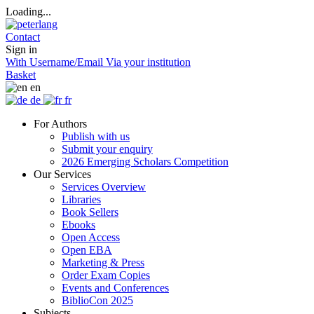
Loading...
Contact
Sign in
With Username/Email
Via your institution
Basket
en
de
fr
For Authors
Publish with us
Submit your enquiry
2026 Emerging Scholars Competition
Our Services
Services Overview
Libraries
Book Sellers
Ebooks
Open Access
Open EBA
Marketing & Press
Order Exam Copies
Events and Conferences
BiblioCon 2025
Subjects