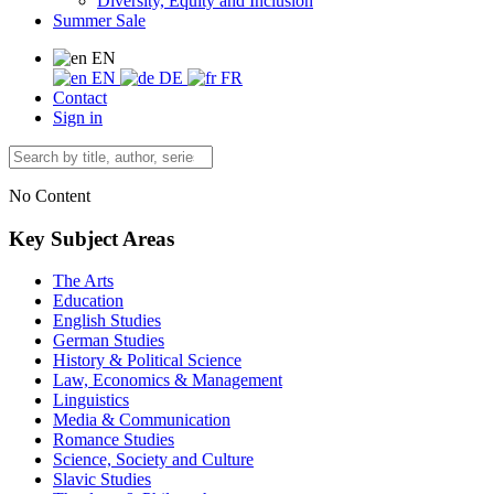
Diversity, Equity and Inclusion
Summer Sale
EN
EN
DE
FR
Contact
Sign in
No Content
Key Subject Areas
The Arts
Education
English Studies
German Studies
History & Political Science
Law, Economics & Management
Linguistics
Media & Communication
Romance Studies
Science, Society and Culture
Slavic Studies