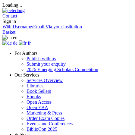
Loading...
Contact
Sign in
With Username/Email
Via your institution
Basket
en
de
fr
For Authors
Publish with us
Submit your enquiry
2026 Emerging Scholars Competition
Our Services
Services Overview
Libraries
Book Sellers
Ebooks
Open Access
Open EBA
Marketing & Press
Order Exam Copies
Events and Conferences
BiblioCon 2025
Subjects