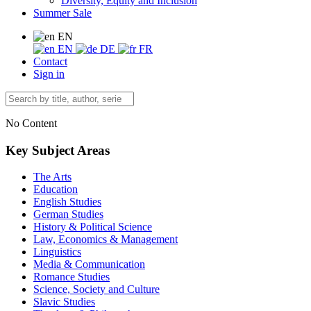
Diversity, Equity and Inclusion
Summer Sale
EN
EN
DE
FR
Contact
Sign in
No Content
Key Subject Areas
The Arts
Education
English Studies
German Studies
History & Political Science
Law, Economics & Management
Linguistics
Media & Communication
Romance Studies
Science, Society and Culture
Slavic Studies