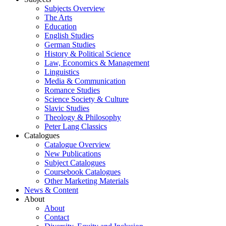
Subjects Overview
The Arts
Education
English Studies
German Studies
History & Political Science
Law, Economics & Management
Linguistics
Media & Communication
Romance Studies
Science Society & Culture
Slavic Studies
Theology & Philosophy
Peter Lang Classics
Catalogues
Catalogue Overview
New Publications
Subject Catalogues
Coursebook Catalogues
Other Marketing Materials
News & Content
About
About
Contact