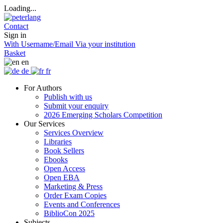
Loading...
Contact
Sign in
With Username/Email
Via your institution
Basket
en
de
fr
For Authors
Publish with us
Submit your enquiry
2026 Emerging Scholars Competition
Our Services
Services Overview
Libraries
Book Sellers
Ebooks
Open Access
Open EBA
Marketing & Press
Order Exam Copies
Events and Conferences
BiblioCon 2025
Subjects