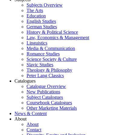
Subjects Overview
The Arts
Education
English Studies
German Studies
History & Political Science
Law, Economics & Management
Linguistics
Media & Communication
Romance Studies
Science Society & Culture
Slavic Studies
Theology & Philosophy
Peter Lang Classics
Catalogues
Catalogue Overview
New Publications
Subject Catalogues
Coursebook Catalogues
Other Marketing Materials
News & Content
About
About
Contact