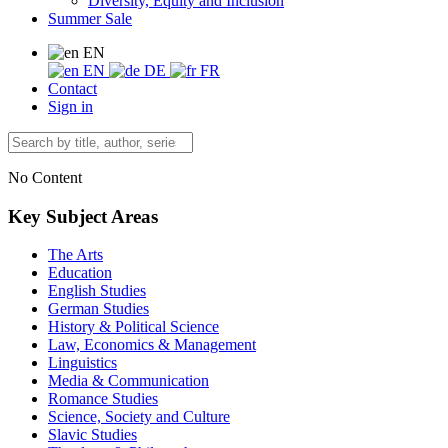
Diversity, Equity and Inclusion
Summer Sale
EN
EN
DE
FR
Contact
Sign in
No Content
Key Subject Areas
The Arts
Education
English Studies
German Studies
History & Political Science
Law, Economics & Management
Linguistics
Media & Communication
Romance Studies
Science, Society and Culture
Slavic Studies