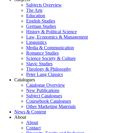
Subjects Overview
The Arts
Education
English Studies
German Studies
History & Political Science
Law, Economics & Management
Linguistics
Media & Communication
Romance Studies
Science Society & Culture
Slavic Studies
Theology & Philosophy
Peter Lang Classics
Catalogues
Catalogue Overview
New Publications
Subject Catalogues
Coursebook Catalogues
Other Marketing Materials
News & Content
About
About
Contact