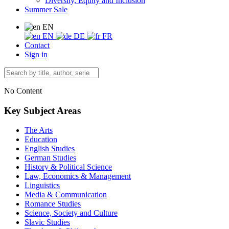
Diversity, Equity and Inclusion
Summer Sale
EN
EN
DE
FR
Contact
Sign in
No Content
Key Subject Areas
The Arts
Education
English Studies
German Studies
History & Political Science
Law, Economics & Management
Linguistics
Media & Communication
Romance Studies
Science, Society and Culture
Slavic Studies