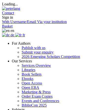
Loading...
Contact
Sign in
With Username/Email
Via your institution
Basket
en
de
fr
For Authors
Publish with us
Submit your enquiry
2026 Emerging Scholars Competition
Our Services
Services Overview
Libraries
Book Sellers
Ebooks
Open Access
Open EBA
Marketing & Press
Order Exam Copies
Events and Conferences
BiblioCon 2025
Subjects