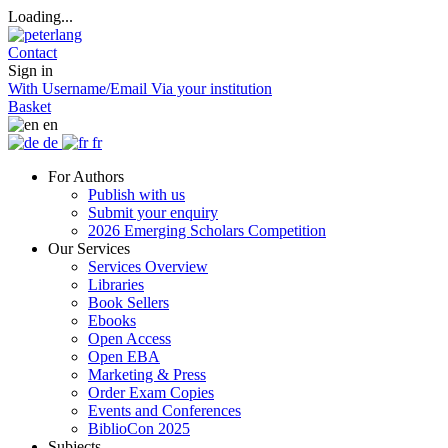
Loading...
Contact
Sign in
With Username/Email
Via your institution
Basket
en
de
fr
For Authors
Publish with us
Submit your enquiry
2026 Emerging Scholars Competition
Our Services
Services Overview
Libraries
Book Sellers
Ebooks
Open Access
Open EBA
Marketing & Press
Order Exam Copies
Events and Conferences
BiblioCon 2025
Subjects