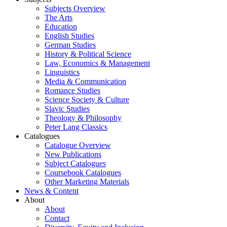
Subjects Overview
The Arts
Education
English Studies
German Studies
History & Political Science
Law, Economics & Management
Linguistics
Media & Communication
Romance Studies
Science Society & Culture
Slavic Studies
Theology & Philosophy
Peter Lang Classics
Catalogues
Catalogue Overview
New Publications
Subject Catalogues
Coursebook Catalogues
Other Marketing Materials
News & Content
About
About
Contact