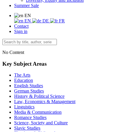
Diversity, Equity and Inclusion
Summer Sale
EN
EN
DE
FR
Contact
Sign in
No Content
Key Subject Areas
The Arts
Education
English Studies
German Studies
History & Political Science
Law, Economics & Management
Linguistics
Media & Communication
Romance Studies
Science, Society and Culture
Slavic Studies