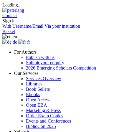
Loading...
Contact
Sign in
With Username/Email
Via your institution
Basket
en
de
fr
For Authors
Publish with us
Submit your enquiry
2026 Emerging Scholars Competition
Our Services
Services Overview
Libraries
Book Sellers
Ebooks
Open Access
Open EBA
Marketing & Press
Order Exam Copies
Events and Conferences
BiblioCon 2025
Subjects