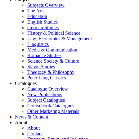
Subjects Overview
The Arts
Education
English Studies
German Studies
History & Political Science
Law, Economics & Management
Linguistics
Media & Communication
Romance Studies
Science Society & Culture
Slavic Studies
Theology & Philosophy
Peter Lang Classics
Catalogues
Catalogue Overview
New Publications
Subject Catalogues
Coursebook Catalogues
Other Marketing Materials
News & Content
About
About
Contact