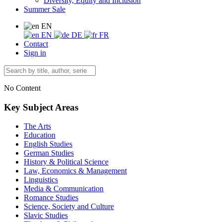
Diversity, Equity and Inclusion
Summer Sale
EN
EN
DE
FR
Contact
Sign in
No Content
Key Subject Areas
The Arts
Education
English Studies
German Studies
History & Political Science
Law, Economics & Management
Linguistics
Media & Communication
Romance Studies
Science, Society and Culture
Slavic Studies