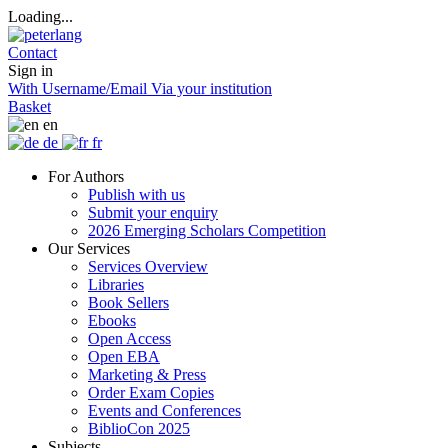
Loading...
Contact
Sign in
With Username/Email
Via your institution
Basket
en
de
fr
For Authors
Publish with us
Submit your enquiry
2026 Emerging Scholars Competition
Our Services
Services Overview
Libraries
Book Sellers
Ebooks
Open Access
Open EBA
Marketing & Press
Order Exam Copies
Events and Conferences
BiblioCon 2025
Subjects