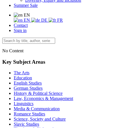
Diversity, Equity and Inclusion
Summer Sale
EN
EN
DE
FR
Contact
Sign in
No Content
Key Subject Areas
The Arts
Education
English Studies
German Studies
History & Political Science
Law, Economics & Management
Linguistics
Media & Communication
Romance Studies
Science, Society and Culture
Slavic Studies