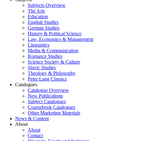
Subjects Overview
The Arts
Education
English Studies
German Studies
History & Political Science
Law, Economics & Management
Linguistics
Media & Communication
Romance Studies
Science Society & Culture
Slavic Studies
Theology & Philosophy
Peter Lang Classics
Catalogues
Catalogue Overview
New Publications
Subject Catalogues
Coursebook Catalogues
Other Marketing Materials
News & Content
About
About
Contact