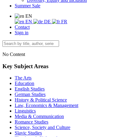
Diversity, Equity and Inclusion
Summer Sale
EN
EN
DE
FR
Contact
Sign in
No Content
Key Subject Areas
The Arts
Education
English Studies
German Studies
History & Political Science
Law, Economics & Management
Linguistics
Media & Communication
Romance Studies
Science, Society and Culture
Slavic Studies