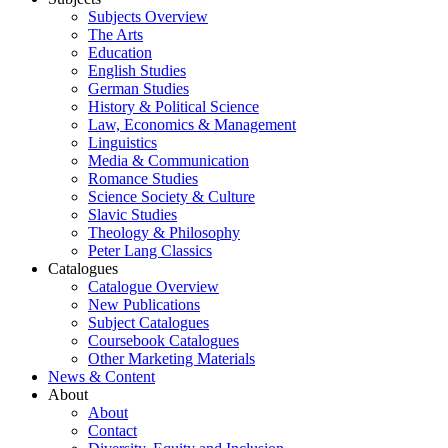
Subjects Overview
The Arts
Education
English Studies
German Studies
History & Political Science
Law, Economics & Management
Linguistics
Media & Communication
Romance Studies
Science Society & Culture
Slavic Studies
Theology & Philosophy
Peter Lang Classics
Catalogues
Catalogue Overview
New Publications
Subject Catalogues
Coursebook Catalogues
Other Marketing Materials
News & Content
About
About
Contact