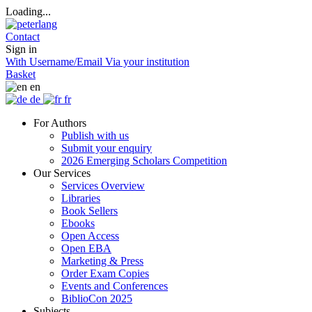
Loading...
Contact
Sign in
With Username/Email
Via your institution
Basket
en
de
fr
For Authors
Publish with us
Submit your enquiry
2026 Emerging Scholars Competition
Our Services
Services Overview
Libraries
Book Sellers
Ebooks
Open Access
Open EBA
Marketing & Press
Order Exam Copies
Events and Conferences
BiblioCon 2025
Subjects