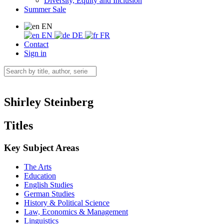
Diversity, Equity and Inclusion
Summer Sale
EN
EN
DE
FR
Contact
Sign in
Shirley Steinberg
Titles
Key Subject Areas
The Arts
Education
English Studies
German Studies
History & Political Science
Law, Economics & Management
Linguistics