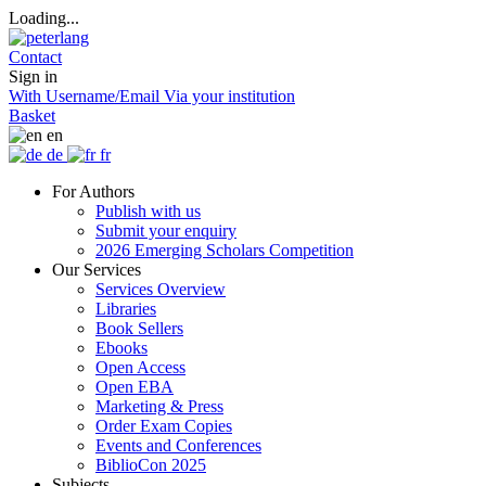
Loading...
Contact
Sign in
With Username/Email
Via your institution
Basket
en
de
fr
For Authors
Publish with us
Submit your enquiry
2026 Emerging Scholars Competition
Our Services
Services Overview
Libraries
Book Sellers
Ebooks
Open Access
Open EBA
Marketing & Press
Order Exam Copies
Events and Conferences
BiblioCon 2025
Subjects