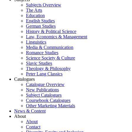
Subjects Overview
The Arts
Education
English Studies
German Studies
History & Political Science
Law, Economics & Management
Linguistics
Media & Communication
Romance Studies
Science Society & Culture
Slavic Studies
Theology & Philosophy
Peter Lang Classics
Catalogues
Catalogue Overview
New Publications
Subject Catalogues
Coursebook Catalogues
Other Marketing Materials
News & Content
About
About
Contact