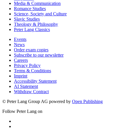
Media & Communication
Romance Studies
Science, Society and Culture
Slavic Studies
Theology & Philosophy
Peter Lang Classics
Events
News
Order exam copies
Subscribe to our newsletter
Careers
Privacy Policy
Terms & Conditions
Imprint
Accessibility Statement
AI Statement
Withdraw Contract
© Peter Lang Group AG
powered by
Open Publishing
Follow Peter Lang on