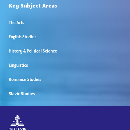
Key Subject Areas
The Arts
English Studies
History & Political Science
Linguistics
Romance Studies
Slavic Studies