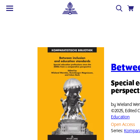
Betwee
Special 
perspect
by
Wieland Wer
©2025, Edited C
Education
Open Access
Series:
Komparat