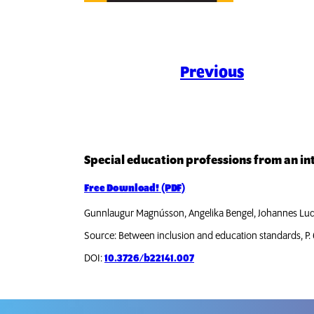
Previous
Special education professions from an in
Free Download! (PDF)
Gunnlaugur Magnússon, Angelika Bengel, Johannes Lu
Source: Between inclusion and education standards, P.
DOI:
10.3726/b22141.007