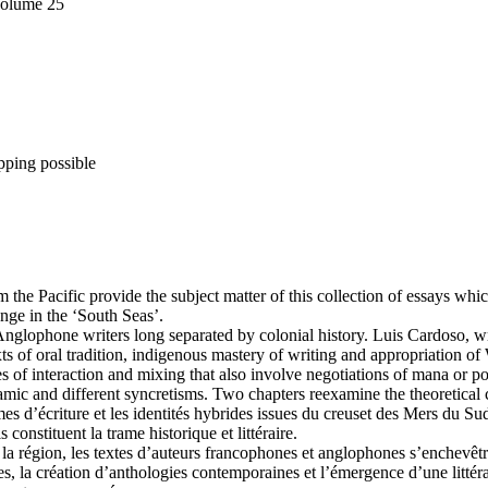
Volume 25
pping possible
m the Pacific provide the subject matter of this collection of essays whi
nge in the ‘South Seas’.
lophone writers long separated by colonial history. Luis Cardoso, writ
exts of oral tradition, indigenous mastery of writing and appropriation 
tes of interaction and mixing that also involve negotiations of mana or
ic and different syncretisms. Two chapters reexamine the theoretical c
rmes d’écriture et les identités hybrides issues du creuset des Mers du Su
constituent la trame historique et littéraire.
e la région, les textes d’auteurs francophones et anglophones s’enchevêt
s, la création d’anthologies contemporaines et l’émergence d’une littérat