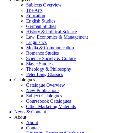
Subjects Overview
The Arts
Education
English Studies
German Studies
History & Political Science
Law, Economics & Management
Linguistics
Media & Communication
Romance Studies
Science Society & Culture
Slavic Studies
Theology & Philosophy
Peter Lang Classics
Catalogues
Catalogue Overview
New Publications
Subject Catalogues
Coursebook Catalogues
Other Marketing Materials
News & Content
About
About
Contact