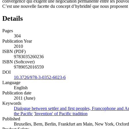
convergence qui exigent une négociation permanente entre les pouvoi
C’est une nouvelle facette du concept d’hybridité que nous proposent 
Details
Pages
304
Publication Year
2010
ISBN (PDF)
9783035260236
ISBN (Softcover)
9789052016559
DOI
10.3726/978-3-0352-6023-6
Language
English
Publication date
2011 (June)
Keywords
Dialogue between settler and first peoples, Francophone and Ang
the Pacific
'Invention' of Pacific tradition
Published
Bruxelles, Bern, Berlin, Frankfurt am Main, New York, Oxford, 