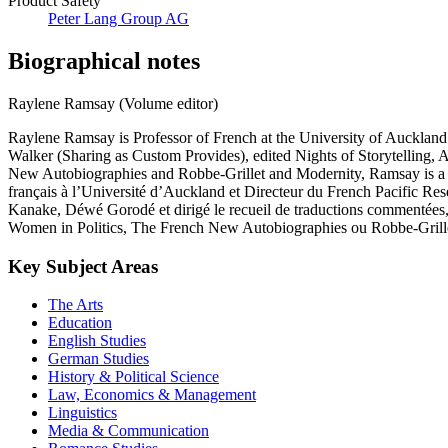
Product Safety
Peter Lang Group AG
Biographical notes
Raylene Ramsay (Volume editor)
Raylene Ramsay is Professor of French at the University of Aucklan
Walker (Sharing as Custom Provides), edited Nights of Storytelling, A
New Autobiographies and Robbe-Grillet and Modernity, Ramsay is a F
français à l’Université d’Auckland et Directeur du French Pacific Rese
Kanake, Déwé Gorodé et dirigé le recueil de traductions commentées, Ni
Women in Politics, The French New Autobiographies ou Robbe-Grillet
Key Subject Areas
The Arts
Education
English Studies
German Studies
History & Political Science
Law, Economics & Management
Linguistics
Media & Communication