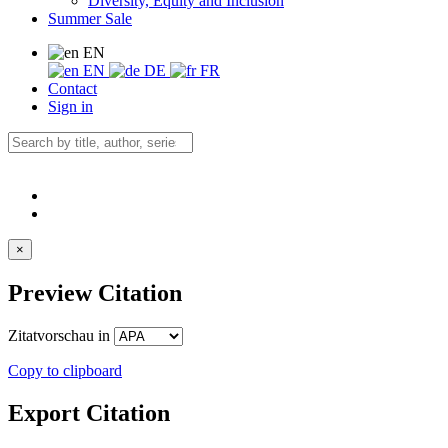
Diversity, Equity and Inclusion
Summer Sale
EN
EN
DE
FR
Contact
Sign in
×
Preview Citation
Zitatvorschau in
Copy to clipboard
Export Citation