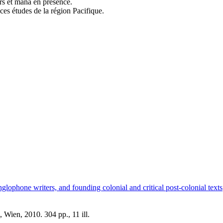
rs et mana en présence.
ces études de la région Pacifique.
lophone writers, and founding colonial and critical post-colonial texts
Wien, 2010. 304 pp., 11 ill.