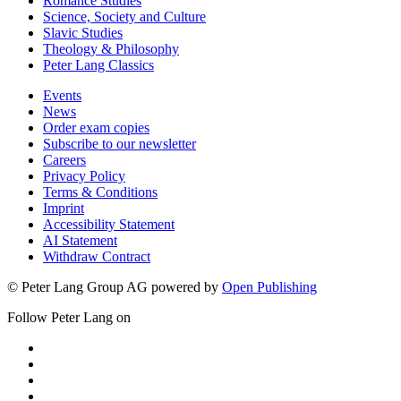
Romance Studies
Science, Society and Culture
Slavic Studies
Theology & Philosophy
Peter Lang Classics
Events
News
Order exam copies
Subscribe to our newsletter
Careers
Privacy Policy
Terms & Conditions
Imprint
Accessibility Statement
AI Statement
Withdraw Contract
© Peter Lang Group AG
powered by
Open Publishing
Follow Peter Lang on