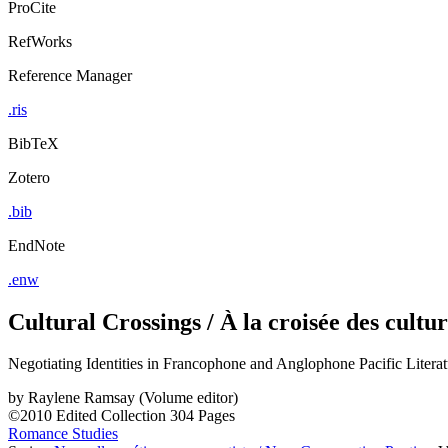
ProCite
RefWorks
Reference Manager
.ris
BibTeX
Zotero
.bib
EndNote
.enw
Cultural Crossings / À la croisée des cultur
Negotiating Identities in Francophone and Anglophone Pacific Literatu
by
Raylene Ramsay (Volume editor)
©2010
Edited Collection
304 Pages
Romance Studies