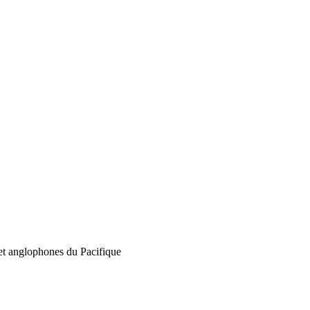
 et anglophones du Pacifique