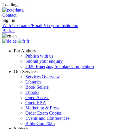
Loading...
Contact
Sign in
With Username/Email
Via your institution
Basket
en
de
fr
For Authors
Publish with us
Submit your enquiry
2026 Emerging Scholars Competition
Our Services
Services Overview
Libraries
Book Sellers
Ebooks
Open Access
Open EBA
Marketing & Press
Order Exam Copies
Events and Conferences
BiblioCon 2025
Subjects