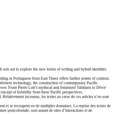
ch sets out to explore the new forms of writing and hybrid identities
ing in Portuguese from East Timor offers further points of contrast.
of Western technology, the construction of contemporary Pacific
 power. From Pierre Loti’s mythical and feminised Tahitians to Déwé
oncept of hybridity from these Pacific perspectives.
d. Relativement inconnus, les textes au cœur de ces articles n’en sont
rent et se recoupent en de multiples domaines. La reprise des textes de
ure postcoloniale, sont autant de sites d’interactions et de