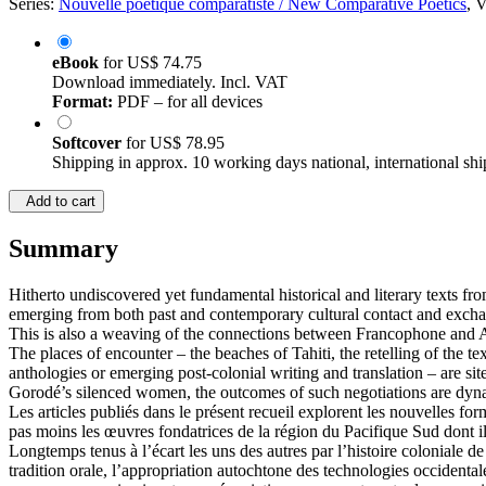
Series:
Nouvelle poétique comparatiste / New Comparative Poetics
, 
eBook
for
US$ 74.75
Download immediately. Incl. VAT
Format:
PDF – for all devices
Softcover
for
US$ 78.95
Shipping in approx. 10 working days national, international shi
Add to cart
Summary
Hitherto undiscovered yet fundamental historical and literary texts fro
emerging from both past and contemporary cultural contact and excha
This is also a weaving of the connections between Francophone and Ang
The places of encounter – the beaches of Tahiti, the retelling of the t
anthologies or emerging post-colonial writing and translation – are si
Gorodé’s silenced women, the outcomes of such negotiations are dynam
Les articles publiés dans le présent recueil explorent les nouvelles fo
pas moins les œuvres fondatrices de la région du Pacifique Sud dont ils 
Longtemps tenus à l’écart les uns des autres par l’histoire coloniale d
tradition orale, l’appropriation autochtone des technologies occidentale