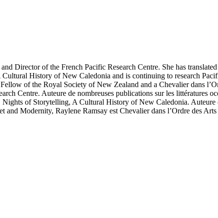
d and Director of the French Pacific Research Centre. She has transl
 Cultural History of New Caledonia and is continuing to research Pacif
ellow of the Royal Society of New Zealand and a Chevalier dans l’Ord
arch Centre. Auteure de nombreuses publications sur les littératures oc
ghts of Storytelling, A Cultural History of New Caledonia. Auteure de p
 and Modernity, Raylene Ramsay est Chevalier dans l’Ordre des Arts e