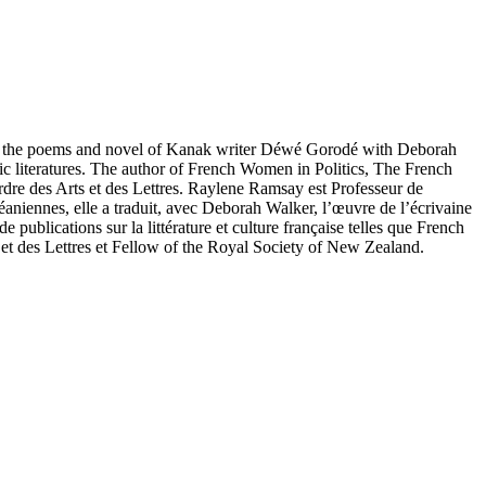
ated the poems and novel of Kanak writer Déwé Gorodé with Deborah
ic literatures. The author of French Women in Politics, The French
re des Arts et des Lettres. Raylene Ramsay est Professeur de
éaniennes, elle a traduit, avec Deborah Walker, l’œuvre de l’écrivaine
ublications sur la littérature et culture française telles que French
t des Lettres et Fellow of the Royal Society of New Zealand.