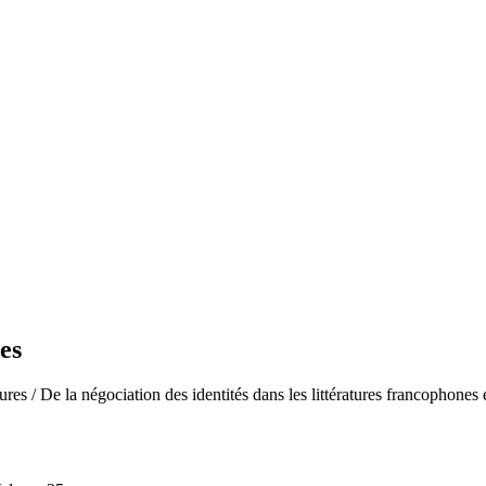
es
res / De la négociation des identités dans les littératures francophones