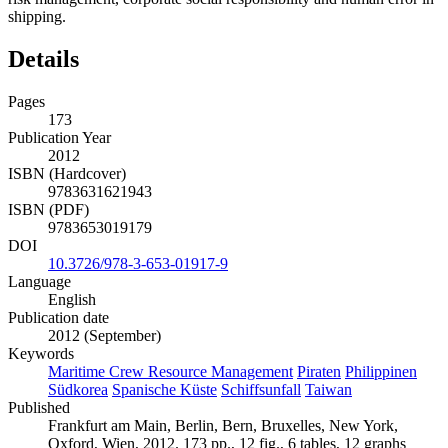
shipping.
Details
Pages
173
Publication Year
2012
ISBN (Hardcover)
9783631621943
ISBN (PDF)
9783653019179
DOI
10.3726/978-3-653-01917-9
Language
English
Publication date
2012 (September)
Keywords
Maritime Crew Resource Management
Piraten
Philippinen
Südkorea
Spanische Küste
Schiffsunfall
Taiwan
Published
Frankfurt am Main, Berlin, Bern, Bruxelles, New York,
Oxford, Wien, 2012. 173 pp., 12 fig., 6 tables, 12 graphs