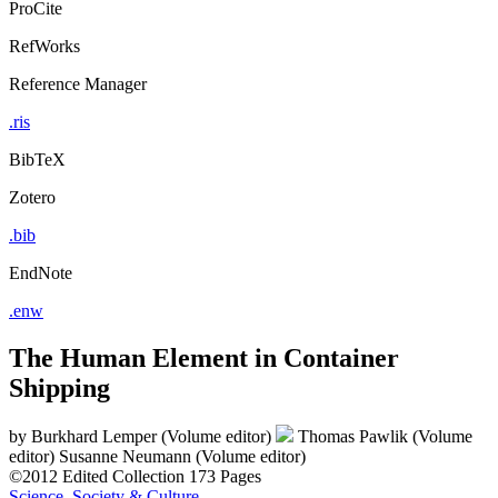
ProCite
RefWorks
Reference Manager
.ris
BibTeX
Zotero
.bib
EndNote
.enw
The Human Element in Container
Shipping
by
Burkhard Lemper (Volume editor)
Thomas Pawlik (Volume
editor)
Susanne Neumann (Volume editor)
©2012
Edited Collection
173 Pages
Science, Society & Culture