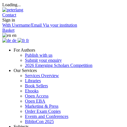
Loading...
Contact
Sign in
With Username/Email
Via your institution
Basket
en
de
fr
For Authors
Publish with us
Submit your enquiry
2026 Emerging Scholars Competition
Our Services
Services Overview
Libraries
Book Sellers
Ebooks
Open Access
Open EBA
Marketing & Press
Order Exam Copies
Events and Conferences
BiblioCon 2025
Subjects