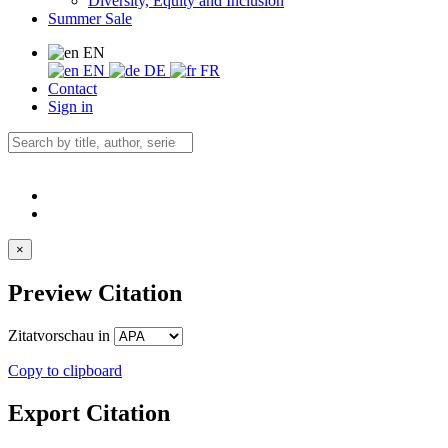
Diversity, Equity and Inclusion
Summer Sale
EN
EN
DE
FR
Contact
Sign in
×
Preview Citation
Zitatvorschau in
Copy to clipboard
Export Citation