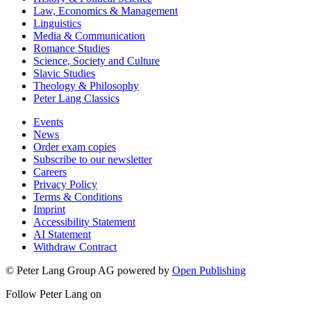
Law, Economics & Management
Linguistics
Media & Communication
Romance Studies
Science, Society and Culture
Slavic Studies
Theology & Philosophy
Peter Lang Classics
Events
News
Order exam copies
Subscribe to our newsletter
Careers
Privacy Policy
Terms & Conditions
Imprint
Accessibility Statement
AI Statement
Withdraw Contract
© Peter Lang Group AG
powered by
Open Publishing
Follow Peter Lang on