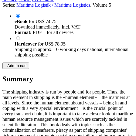
Series:
Maritime Logistik / Maritime Logistics
, Volume 5
eBook
for
US$ 74.75
Download immediately. Incl. VAT
Format:
PDF – for all devices
Hardcover
for
US$ 78.95
Shipping in approx. 10 working days national, international
shipping possible
Add to cart
Summary
The shipping industry is run by people and for people. Thus, the
main element in shipping is the «human element» – the mariners at
all levels. Since the human element aboard vessels – being in and
coping with a very special environment – is the crucial point of
every transport chain, it is important to take a closer look at maritime
human resource management issues which are scarcely tackled in
scientific literature. This book deals with topics such as the
criminalization of seafarers, piracy as part of shipping companies’
risk management, corporate social responsibility and human error in