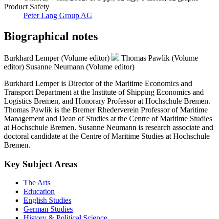
Product Safety
Peter Lang Group AG
Biographical notes
Burkhard Lemper (Volume editor)
Thomas Pawlik (Volume
editor)
Susanne Neumann (Volume editor)
Burkhard Lemper is Director of the Maritime Economics and
Transport Department at the Institute of Shipping Economics and
Logistics Bremen, and Honorary Professor at Hochschule Bremen.
Thomas Pawlik is the Bremer Rhederverein Professor of Maritime
Management and Dean of Studies at the Centre of Maritime Studies
at Hochschule Bremen. Susanne Neumann is research associate and
doctoral candidate at the Centre of Maritime Studies at Hochschule
Bremen.
Key Subject Areas
The Arts
Education
English Studies
German Studies
History & Political Science