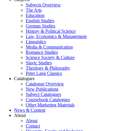
Subjects Overview
The Arts
Education
English Studies
German Studies
History & Political Science
Law, Economics & Management
Linguistics
Media & Communication
Romance Studies
Science Society & Culture
Slavic Studies
Theology & Philosophy
Peter Lang Classics
Catalogues
Catalogue Overview
New Publications
Subject Catalogues
Coursebook Catalogues
Other Marketing Materials
News & Content
About
About
Contact