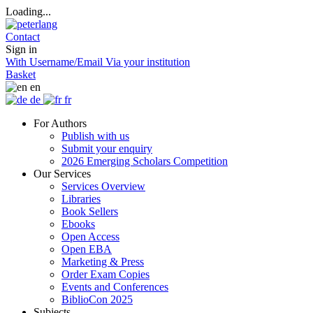
Loading...
Contact
Sign in
With Username/Email
Via your institution
Basket
en
de
fr
For Authors
Publish with us
Submit your enquiry
2026 Emerging Scholars Competition
Our Services
Services Overview
Libraries
Book Sellers
Ebooks
Open Access
Open EBA
Marketing & Press
Order Exam Copies
Events and Conferences
BiblioCon 2025
Subjects