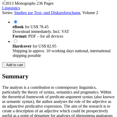
©2013
Monographs
236 Pages
Linguistics
Series:
Studien zur Text- und Diskursforschung
, Volume 2
eBook
for
US$ 78.45
Download immediately. Incl. VAT
Format:
PDF – for all devices
Hardcover
for
US$ 82.95
Shipping in approx. 10 working days national, international
shipping possible
Add to cart
Summary
The analysis is a contribution to contemporary linguistics,
particularly the theory of syntax, semantics and pragmatics. Within
the theoretical framework of predicate-argument syntax (also known
as semantic syntax), the author analyses the role of the adjective as
an adjunctive predicative expression. The aim of the research is to
create a description of an adjective which could be prospectively
useful as a point of departure for analyses of phenomena analogous