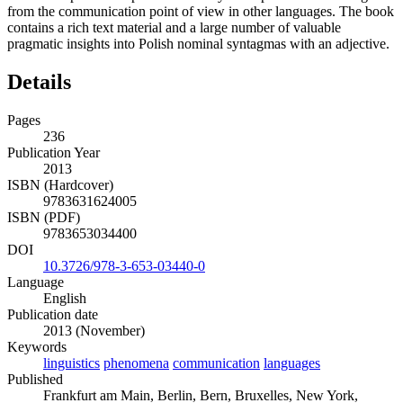
from the communication point of view in other languages. The book
contains a rich text material and a large number of valuable
pragmatic insights into Polish nominal syntagmas with an adjective.
Details
Pages
236
Publication Year
2013
ISBN (Hardcover)
9783631624005
ISBN (PDF)
9783653034400
DOI
10.3726/978-3-653-03440-0
Language
English
Publication date
2013 (November)
Keywords
linguistics
phenomena
communication
languages
Published
Frankfurt am Main, Berlin, Bern, Bruxelles, New York,