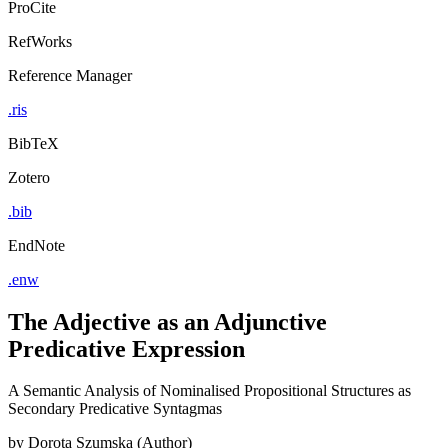
ProCite
RefWorks
Reference Manager
.ris
BibTeX
Zotero
.bib
EndNote
.enw
The Adjective as an Adjunctive
Predicative Expression
A Semantic Analysis of Nominalised Propositional Structures as
Secondary Predicative Syntagmas
by
Dorota Szumska (Author)