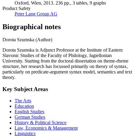
Oxford, Wien, 2013. 236 pp., 3 tables, 9 graphs
Product Safety
Peter Lang Group AG
Biographical notes
Dorota Szumska (Author)
Dorota Szumska is Adjunct Professor at the Institute of Eastern
Slavonic Studies of the Faculty of Philology, Jagiellonian
University. Starting from the doctoral dissertation on theme-rheme
structure, her research has focussed primarily on theory of syntax,
particularly on predicate-argument syntax model, semantics and text
theory.
Key Subject Areas
The Arts
Education
English Studies
German Studies
History & Political Science
Law, Economics & Management
Linguistics