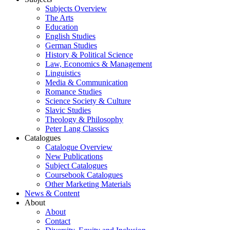
Subjects Overview
The Arts
Education
English Studies
German Studies
History & Political Science
Law, Economics & Management
Linguistics
Media & Communication
Romance Studies
Science Society & Culture
Slavic Studies
Theology & Philosophy
Peter Lang Classics
Catalogues
Catalogue Overview
New Publications
Subject Catalogues
Coursebook Catalogues
Other Marketing Materials
News & Content
About
About
Contact