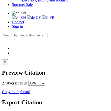
Diversity, Equity and Inclusion
Summer Sale
EN
EN
DE
FR
Contact
Sign in
×
Preview Citation
Zitatvorschau in
Copy to clipboard
Export Citation