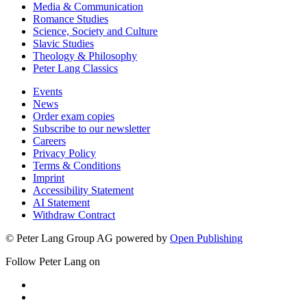
Media & Communication
Romance Studies
Science, Society and Culture
Slavic Studies
Theology & Philosophy
Peter Lang Classics
Events
News
Order exam copies
Subscribe to our newsletter
Careers
Privacy Policy
Terms & Conditions
Imprint
Accessibility Statement
AI Statement
Withdraw Contract
© Peter Lang Group AG
powered by
Open Publishing
Follow Peter Lang on