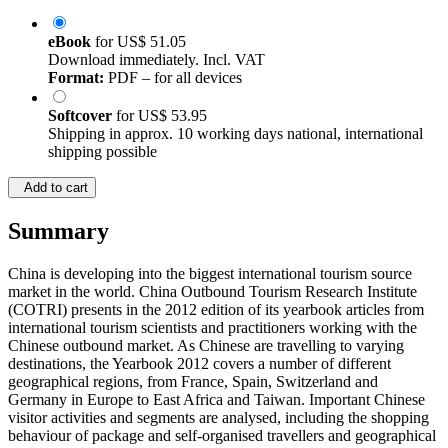
eBook
for
US$ 51.05
Download immediately. Incl. VAT
Format:
PDF – for all devices
Softcover
for
US$ 53.95
Shipping in approx. 10 working days national, international
shipping possible
Add to cart
Summary
China is developing into the biggest international tourism source
market in the world. China Outbound Tourism Research Institute
(COTRI) presents in the 2012 edition of its yearbook articles from
international tourism scientists and practitioners working with the
Chinese outbound market. As Chinese are travelling to varying
destinations, the Yearbook 2012 covers a number of different
geographical regions, from France, Spain, Switzerland and
Germany in Europe to East Africa and Taiwan. Important Chinese
visitor activities and segments are analysed, including the shopping
behaviour of package and self-organised travellers and geographical