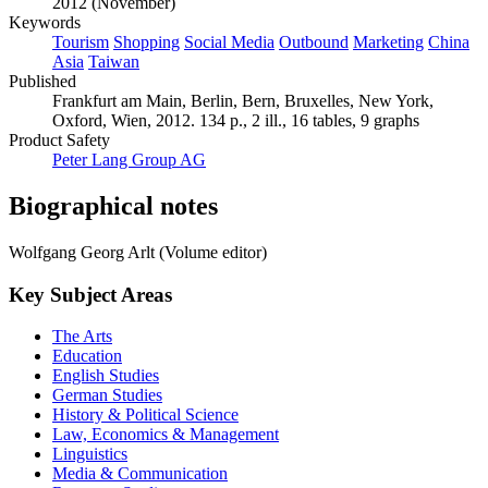
2012 (November)
Keywords
Tourism
Shopping
Social Media
Outbound
Marketing
China
Asia
Taiwan
Published
Frankfurt am Main, Berlin, Bern, Bruxelles, New York,
Oxford, Wien, 2012. 134 p., 2 ill., 16 tables, 9 graphs
Product Safety
Peter Lang Group AG
Biographical notes
Wolfgang Georg Arlt (Volume editor)
Key Subject Areas
The Arts
Education
English Studies
German Studies
History & Political Science
Law, Economics & Management
Linguistics
Media & Communication