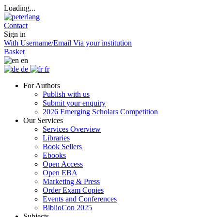
Loading...
Contact
Sign in
With Username/Email
Via your institution
Basket
en
de
fr
For Authors
Publish with us
Submit your enquiry
2026 Emerging Scholars Competition
Our Services
Services Overview
Libraries
Book Sellers
Ebooks
Open Access
Open EBA
Marketing & Press
Order Exam Copies
Events and Conferences
BiblioCon 2025
Subjects