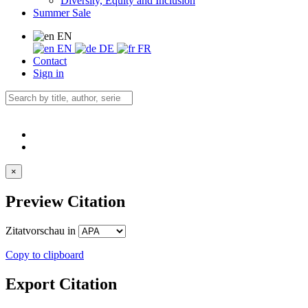
Diversity, Equity and Inclusion
Summer Sale
EN
EN
DE
FR
Contact
Sign in
×
Preview Citation
Zitatvorschau in
Copy to clipboard
Export Citation