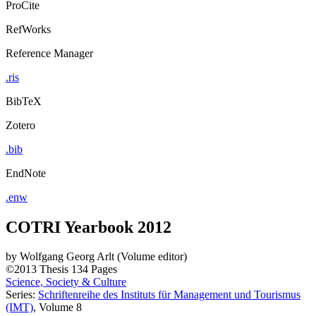
ProCite
RefWorks
Reference Manager
.ris
BibTeX
Zotero
.bib
EndNote
.enw
COTRI Yearbook 2012
by
Wolfgang Georg Arlt (Volume editor)
©2013
Thesis
134 Pages
Science, Society & Culture
Series:
Schriftenreihe des Instituts für Management und Tourismus
(IMT)
, Volume 8