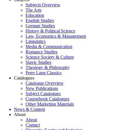
Subjects Overview
The Arts
Education
English Studies
German Studies
History & Political Science
Law, Economics & Management
Linguistics
Media & Communication
Romance Studies
Science Society & Culture
Slavic Studies
Theology & Philosophy
Peter Lang Classics
Catalogues
Catalogue Overview
New Publications
Subject Catalogues
Coursebook Catalogues
Other Marketing Materials
News & Content
About
About
Contact