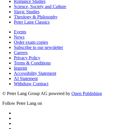
Romance Studies
Science, Society and Culture
Slavic Studies
Theology & Philosophy
Peter Lang Classics
Events
News
Order exam copies
Subscribe to our newsletter
Careers
Privacy Policy
Terms & Conditions
Imprint
Accessibility Statement
AI Statement
Withdraw Contract
© Peter Lang Group AG
powered by
Open Publishing
Follow Peter Lang on