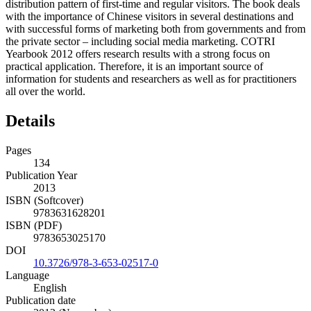
distribution pattern of first-time and regular visitors. The book deals
with the importance of Chinese visitors in several destinations and
with successful forms of marketing both from governments and from
the private sector – including social media marketing. COTRI
Yearbook 2012 offers research results with a strong focus on
practical application. Therefore, it is an important source of
information for students and researchers as well as for practitioners
all over the world.
Details
Pages
134
Publication Year
2013
ISBN (Softcover)
9783631628201
ISBN (PDF)
9783653025170
DOI
10.3726/978-3-653-02517-0
Language
English
Publication date