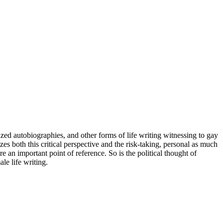
lized autobiographies, and other forms of life writing witnessing to gay
 both this critical perspective and the risk-taking, personal as much
an important point of reference. So is the political thought of
le life writing.