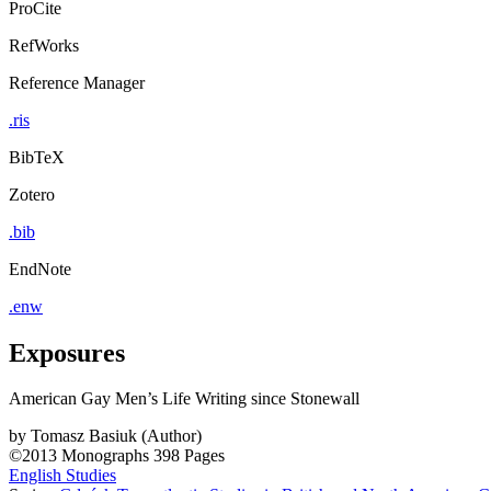
ProCite
RefWorks
Reference Manager
.ris
BibTeX
Zotero
.bib
EndNote
.enw
Exposures
American Gay Men’s Life Writing since Stonewall
by
Tomasz Basiuk (Author)
©2013
Monographs
398 Pages
English Studies