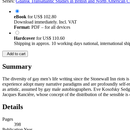
Series:
Gdańsk Transatlantic Studies in British and North American C
eBook
for
US$ 102.80
Download immediately. Incl. VAT
Format:
PDF – for all devices
Hardcover
for
US$ 110.60
Shipping in approx. 10 working days national, international shi
Add to cart
Summary
The diversity of gay men’s life writing since the Stonewall Inn riots i
experience adopt many narrative paradigms and are profoundly self-ref
as artistic, assumed by gay male autobiographers. Eve Kosofsky Sedgwi
Jacques Rancière, whose concept of the distribution of the sensible is 
Details
Pages
398
Publication Year