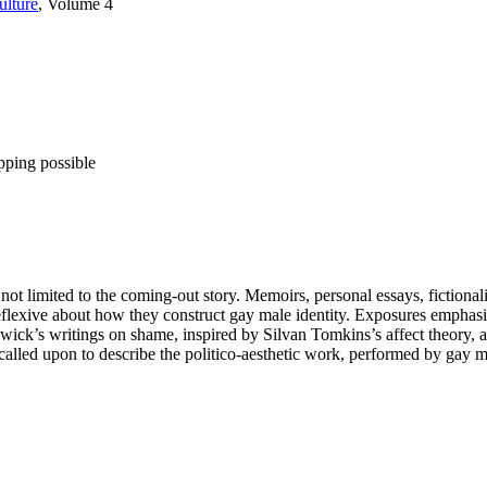
ulture
, Volume 4
pping possible
s not limited to the coming-out story. Memoirs, personal essays, fictiona
lexive about how they construct gay male identity. Exposures emphasizes
ck’s writings on shame, inspired by Silvan Tomkins’s affect theory, are 
called upon to describe the politico-aesthetic work, performed by gay ma