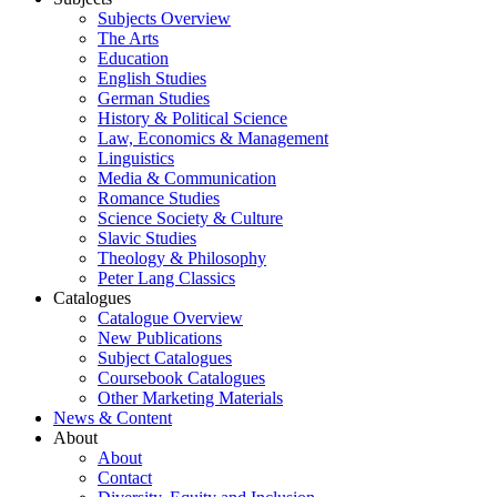
Subjects Overview
The Arts
Education
English Studies
German Studies
History & Political Science
Law, Economics & Management
Linguistics
Media & Communication
Romance Studies
Science Society & Culture
Slavic Studies
Theology & Philosophy
Peter Lang Classics
Catalogues
Catalogue Overview
New Publications
Subject Catalogues
Coursebook Catalogues
Other Marketing Materials
News & Content
About
About
Contact