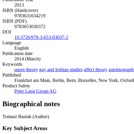
2013
ISBN (Hardcover)
9783631634219
ISBN (PDF)
9783653030372
DOI
10.3726/978-3-653-03037-2
Language
English
Publication date
2014 (March)
Keywords
queer theory
gay and lesbian studies
affect theory
autobiographi
Published
Frankfurt am Main, Berlin, Bern, Bruxelles, New York, Oxford
Product Safety
Peter Lang Group AG
Biographical notes
Tomasz Basiuk (Author)
Key Subject Areas