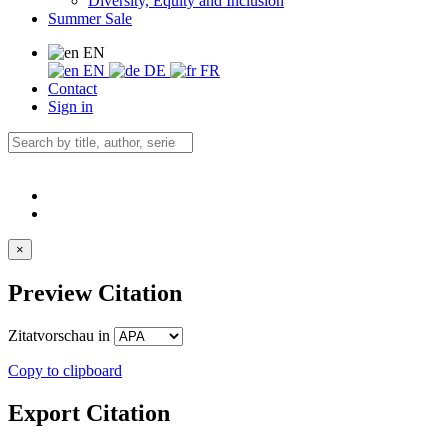
Diversity, Equity and Inclusion
Summer Sale
EN
EN
DE
FR
Contact
Sign in
×
Preview Citation
Zitatvorschau in
Copy to clipboard
Export Citation