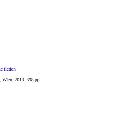
c fiction
, Wien, 2013. 398 pp.