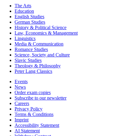
The Arts
Education
English Studies
German Studies
History & Political Science
Law, Economics & Management
Linguistics
Media & Communication
Romance Studies
Science, Society and Culture
Slavic Studies
Theology & Philosophy
Peter Lang Classics
Events
News
Order exam copies
Subscribe to our newsletter
Careers
Privacy Policy
Terms & Conditions
Imprint
Accessibility Statement
AI Statement