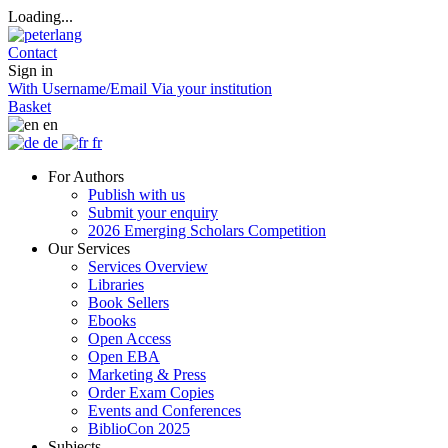
Loading...
Contact
Sign in
With Username/Email
Via your institution
Basket
en
de
fr
For Authors
Publish with us
Submit your enquiry
2026 Emerging Scholars Competition
Our Services
Services Overview
Libraries
Book Sellers
Ebooks
Open Access
Open EBA
Marketing & Press
Order Exam Copies
Events and Conferences
BiblioCon 2025
Subjects