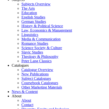
Subjects Overview
The Arts
Education
English Studies
German Studies
History & Political Science
Law, Economics & Management
Linguistics
Media & Communication
Romance Studies
Science Society & Culture
Slavic Studies
Theology & Philosophy
Peter Lang Classics
Catalogues
Catalogue Overview
New Publications
Subject Catalogues
Coursebook Catalogues
Other Marketing Materials
News & Content
About
About
Contact