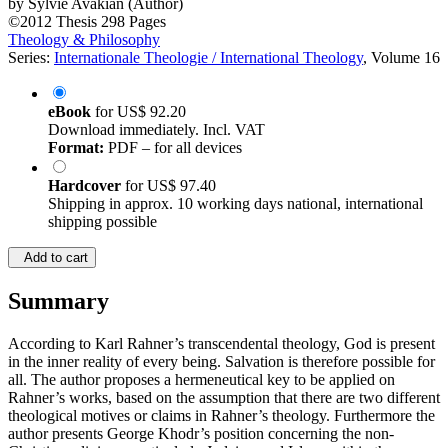
by
Sylvie Avakian (Author)
©2012
Thesis
298 Pages
Theology & Philosophy
Series:
Internationale Theologie / International Theology
, Volume 16
eBook
for
US$ 92.20
Download immediately. Incl. VAT
Format:
PDF – for all devices
Hardcover
for
US$ 97.40
Shipping in approx. 10 working days national, international
shipping possible
Add to cart
Summary
According to Karl Rahner’s transcendental theology, God is present
in the inner reality of every being. Salvation is therefore possible for
all. The author proposes a hermeneutical key to be applied on
Rahner’s works, based on the assumption that there are two different
theological motives or claims in Rahner’s theology. Furthermore the
author presents George Khodr’s position concerning the non-