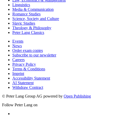
Law, Economics & Management
Linguistics
Media & Communication
Romance Studies
Science, Society and Culture
Slavic Studies
Theology & Philosophy
Peter Lang Classics
Events
News
Order exam copies
Subscribe to our newsletter
Careers
Privacy Policy
Terms & Conditions
Imprint
Accessibility Statement
AI Statement
Withdraw Contract
© Peter Lang Group AG
powered by
Open Publishing
Follow Peter Lang on