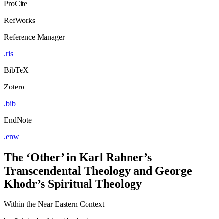
ProCite
RefWorks
Reference Manager
.ris
BibTeX
Zotero
.bib
EndNote
.enw
The ‘Other’ in Karl Rahner’s
Transcendental Theology and George
Khodr’s Spiritual Theology
Within the Near Eastern Context