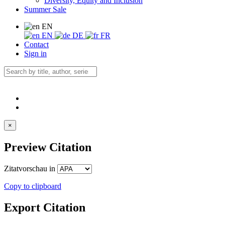
Diversity, Equity and Inclusion
Summer Sale
EN
EN
DE
FR
Contact
Sign in
×
Preview Citation
Zitatvorschau in
Copy to clipboard
Export Citation