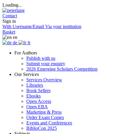
Loading...
Contact
Sign in
With Username/Email
Via your institution
Basket
en
de
fr
For Authors
Publish with us
Submit your enquiry
2026 Emerging Scholars Competition
Our Services
Services Overview
Libraries
Book Sellers
Ebooks
Open Access
Open EBA
Marketing & Press
Order Exam Copies
Events and Conferences
BiblioCon 2025
Subjects