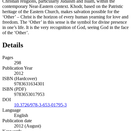
Christian religions, particularly Judaism and Islam, within the
contemporary Near-Eastern context. Khodr, based on the Patristic
heritage of the Eastern Church, makes salvation possible for the
‘Other’ – Christ is the horizon of every human yearning for love and
freedom. The ‘Other’ in this sense is the symbol for divine presence
in one’s life. It is the very recognition of God, seeing God in the face
of the ‘Other’.
Details
Pages
298
Publication Year
2012
ISBN (Hardcover)
9783631634301
ISBN (PDF)
9783653017953
DOI
10.3726/978-3-653-01795-3
Language
English
Publication date
2012 (August)