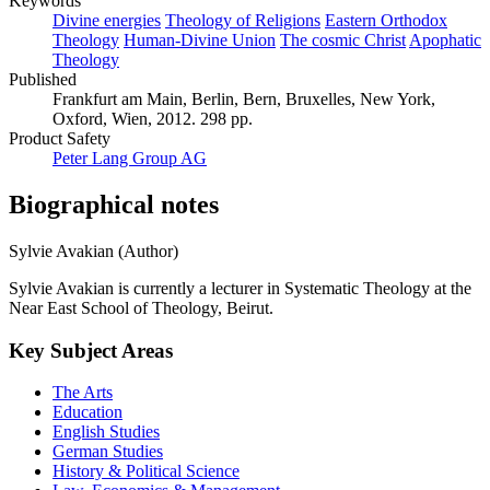
Keywords
Divine energies
Theology of Religions
Eastern Orthodox
Theology
Human-Divine Union
The cosmic Christ
Apophatic
Theology
Published
Frankfurt am Main, Berlin, Bern, Bruxelles, New York,
Oxford, Wien, 2012. 298 pp.
Product Safety
Peter Lang Group AG
Biographical notes
Sylvie Avakian (Author)
Sylvie Avakian is currently a lecturer in Systematic Theology at the
Near East School of Theology, Beirut.
Key Subject Areas
The Arts
Education
English Studies
German Studies
History & Political Science