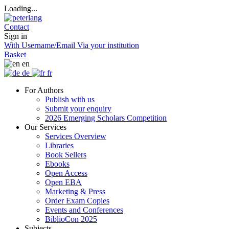
Loading...
Contact
Sign in
With Username/Email
Via your institution
Basket
en
de
fr
For Authors
Publish with us
Submit your enquiry
2026 Emerging Scholars Competition
Our Services
Services Overview
Libraries
Book Sellers
Ebooks
Open Access
Open EBA
Marketing & Press
Order Exam Copies
Events and Conferences
BiblioCon 2025
Subjects