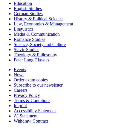
Education
English Studies
German Studies
History & Political Science
Law, Economics & Management
Linguistics
Media & Communication
Romance Studies
Science, Society and Culture
Slavic Studies
Theology & Philosophy
Peter Lang Classics
Events
News
Order exam copies
Subscribe to our newsletter
Careers
Privacy Policy
Terms & Conditions
Imprint
Accessibility Statement
AI Statement
Withdraw Contract