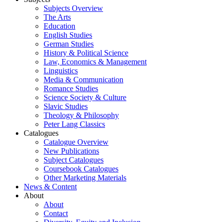
Subjects Overview
The Arts
Education
English Studies
German Studies
History & Political Science
Law, Economics & Management
Linguistics
Media & Communication
Romance Studies
Science Society & Culture
Slavic Studies
Theology & Philosophy
Peter Lang Classics
Catalogues
Catalogue Overview
New Publications
Subject Catalogues
Coursebook Catalogues
Other Marketing Materials
News & Content
About
About
Contact