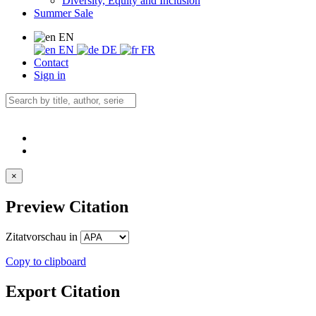
Diversity, Equity and Inclusion
Summer Sale
EN
EN
DE
FR
Contact
Sign in
×
Preview Citation
Zitatvorschau in
Copy to clipboard
Export Citation