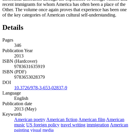
recent immigrants for whom America has often been a place of the
Other. The volume once again proves that experience has been one
of the key categories of American cultural self-understanding.
Details
Pages
346
Publication Year
2013
ISBN (Hardcover)
9783631635919
ISBN (PDF)
9783653028379
DOI
10.3726/978-3-653-02837-9
Language
English
Publication date
2013 (May)
Keywords
American poetry
American fiction
American film
American
music
US foreign policy
travel writing
immigration
American
painting
visual media