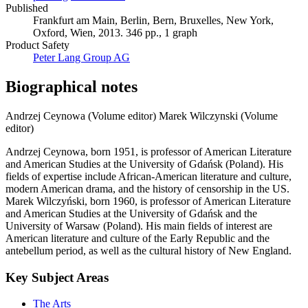
Published
Frankfurt am Main, Berlin, Bern, Bruxelles, New York,
Oxford, Wien, 2013. 346 pp., 1 graph
Product Safety
Peter Lang Group AG
Biographical notes
Andrzej Ceynowa (Volume editor)
Marek Wilczynski (Volume
editor)
Andrzej Ceynowa, born 1951, is professor of American Literature
and American Studies at the University of Gdańsk (Poland). His
fields of expertise include African-American literature and culture,
modern American drama, and the history of censorship in the US.
Marek Wilczyński, born 1960, is professor of American Literature
and American Studies at the University of Gdańsk and the
University of Warsaw (Poland). His main fields of interest are
American literature and culture of the Early Republic and the
antebellum period, as well as the cultural history of New England.
Key Subject Areas
The Arts