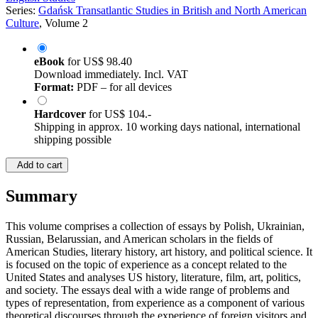
Series:
Gdańsk Transatlantic Studies in British and North American
Culture
, Volume 2
eBook
for
US$ 98.40
Download immediately. Incl. VAT
Format:
PDF – for all devices
Hardcover
for
US$ 104.-
Shipping in approx. 10 working days national, international
shipping possible
Add to cart
Summary
This volume comprises a collection of essays by Polish, Ukrainian,
Russian, Belarussian, and American scholars in the fields of
American Studies, literary history, art history, and political science. It
is focused on the topic of experience as a concept related to the
United States and analyses US history, literature, film, art, politics,
and society. The essays deal with a wide range of problems and
types of representation, from experience as a component of various
theoretical discourses through the experience of foreign visitors and