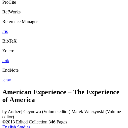
ProCite
RefWorks
Reference Manager
.ris
BibTeX
Zotero
.bib
EndNote
.enw
American Experience – The Experience
of America
by
Andrzej Ceynowa (Volume editor)
Marek Wilczynski (Volume
editor)
©2013
Edited Collection
346 Pages
English Studies