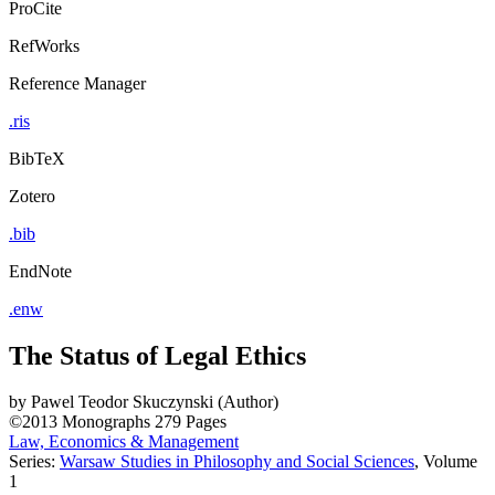
ProCite
RefWorks
Reference Manager
.ris
BibTeX
Zotero
.bib
EndNote
.enw
The Status of Legal Ethics
by
Pawel Teodor Skuczynski (Author)
©2013
Monographs
279 Pages
Law, Economics & Management
Series:
Warsaw Studies in Philosophy and Social Sciences
, Volume
1