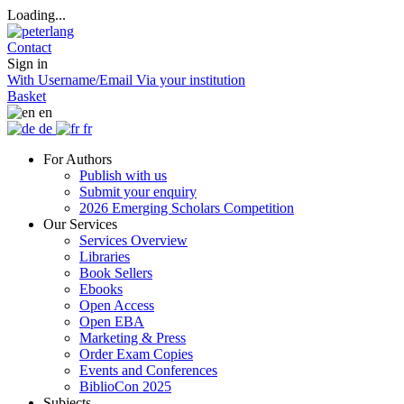
Loading...
Contact
Sign in
With Username/Email
Via your institution
Basket
en
de
fr
For Authors
Publish with us
Submit your enquiry
2026 Emerging Scholars Competition
Our Services
Services Overview
Libraries
Book Sellers
Ebooks
Open Access
Open EBA
Marketing & Press
Order Exam Copies
Events and Conferences
BiblioCon 2025
Subjects