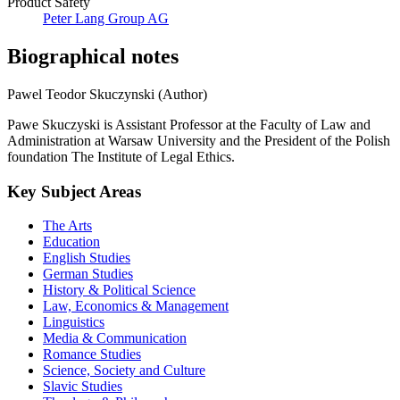
Product Safety
Peter Lang Group AG
Biographical notes
Pawel Teodor Skuczynski (Author)
Pawe Skuczyski is Assistant Professor at the Faculty of Law and
Administration at Warsaw University and the President of the Polish
foundation The Institute of Legal Ethics.
Key Subject Areas
The Arts
Education
English Studies
German Studies
History & Political Science
Law, Economics & Management
Linguistics
Media & Communication
Romance Studies
Science, Society and Culture
Slavic Studies