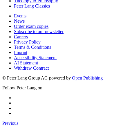
Theology & Philosophy
Peter Lang Classics
Events
News
Order exam copies
Subscribe to our newsletter
Careers
Privacy Policy
Terms & Conditions
Imprint
Accessibility Statement
AI Statement
Withdraw Contract
© Peter Lang Group AG
powered by
Open Publishing
Follow Peter Lang on
Previous