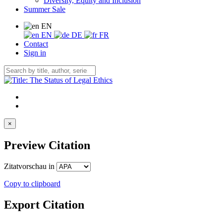
Diversity, Equity and Inclusion
Summer Sale
EN
EN
DE
FR
Contact
Sign in
×
Preview Citation
Zitatvorschau in
Copy to clipboard
Export Citation