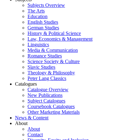
Subjects Overview
The Arts
Education
English Studies
German Studies
History & Political Science
Law, Economics & Management
Linguistics
Media & Communication
Romance Studies
Science Society & Culture
Slavic Studies
Theology & Philosophy
Peter Lang Classics
Catalogues
Catalogue Overview
New Publications
Subject Catalogues
Coursebook Catalogues
Other Marketing Materials
News & Content
About
About
Contact