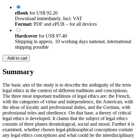
eBook
for
US$ 92.20
Download immediately. Incl. VAT
Format:
PDF and ePUB – for all devices
Hardcover
for
US$ 97.40
Shipping in approx. 10 working days national, international
shipping possible
Add to cart
Summary
The basic aim of the study is to describe the ambiguity of the term
legal ethics in the context of different traditions and conceptions.
The three most important traditions of legal ethics are: the French,
with the categories of virtue and independence, the American, with
the ideas of loyalty and professional duties, and the German, with
professional roles and obedience. On that base, a theory of critical
legal ethics is developed. It claims that the subject of legal ethics
consists of three planes deontological, social and moral. Further it is
examined, whether chosen legal-philosophical conceptions contain
any legal ethics conceptions and what could be the interdisciplinary