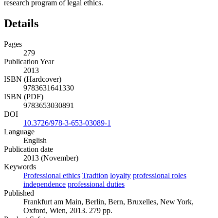
research program of legal ethics.
Details
Pages
279
Publication Year
2013
ISBN (Hardcover)
9783631641330
ISBN (PDF)
9783653030891
DOI
10.3726/978-3-653-03089-1
Language
English
Publication date
2013 (November)
Keywords
Professional ethics
Tradtion
loyalty
professional roles
independence
professional duties
Published
Frankfurt am Main, Berlin, Bern, Bruxelles, New York,
Oxford, Wien, 2013. 279 pp.