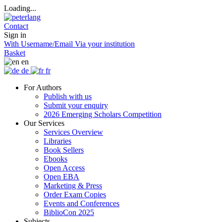
Loading...
Contact
Sign in
With Username/Email
Via your institution
Basket
en
de
fr
For Authors
Publish with us
Submit your enquiry
2026 Emerging Scholars Competition
Our Services
Services Overview
Libraries
Book Sellers
Ebooks
Open Access
Open EBA
Marketing & Press
Order Exam Copies
Events and Conferences
BiblioCon 2025
Subjects