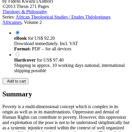
by
Fidelis Kwazu (Author)
©2013
Thesis
271 Pages
Theology & Philosophy
Series:
African Theological Studies / Etudes Théologiques
Africaines
, Volume 2
eBook
for
US$ 92.20
Download immediately. Incl. VAT
Format:
PDF – for all devices
Hardcover
for
US$ 97.40
Shipping in approx. 10 working days national, international
shipping possible
Add to cart
Summary
Poverty is a multi-dimensional concept which is complex in its
origin as well as in its manifestations. Oppression and denial of
Human Rights can contribute to poverty. However, this oppression
and exploitation of the poor is not to be understood simplistically but
as a systemic injustice rooted within the context of well organized