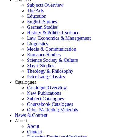
Subjects Overview
The Arts
Education
English Studies
German Studies
History & Political Science
Law, Economics & Management
Linguistics
Media & Communication
Romance Studies
Science Society & Culture
Slavic Studies
Theology & Philosophy
Peter Lang Classics
Catalogues
Catalogue Overview
New Publications
Subject Catalogues
Coursebook Catalogues
Other Marketing Materials
News & Content
About
About
Contact