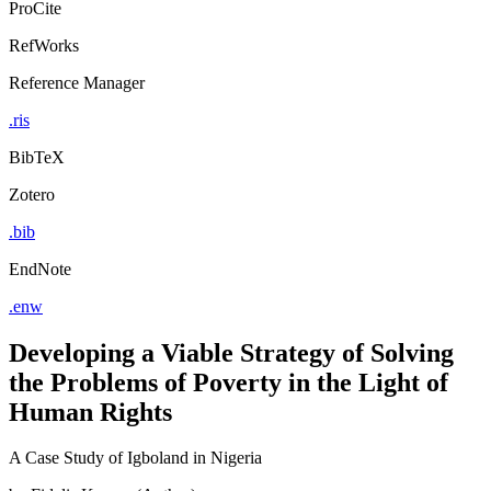
ProCite
RefWorks
Reference Manager
.ris
BibTeX
Zotero
.bib
EndNote
.enw
Developing a Viable Strategy of Solving
the Problems of Poverty in the Light of
Human Rights
A Case Study of Igboland in Nigeria