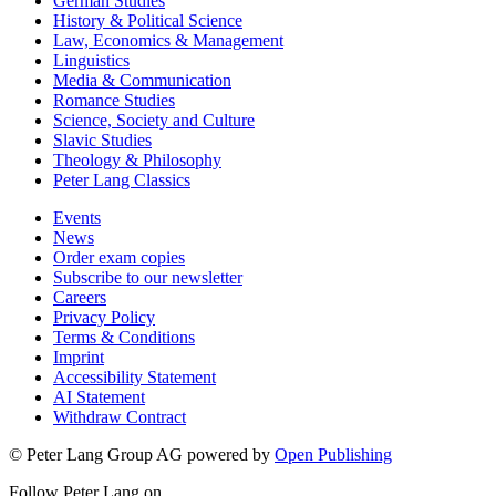
German Studies
History & Political Science
Law, Economics & Management
Linguistics
Media & Communication
Romance Studies
Science, Society and Culture
Slavic Studies
Theology & Philosophy
Peter Lang Classics
Events
News
Order exam copies
Subscribe to our newsletter
Careers
Privacy Policy
Terms & Conditions
Imprint
Accessibility Statement
AI Statement
Withdraw Contract
© Peter Lang Group AG
powered by
Open Publishing
Follow Peter Lang on