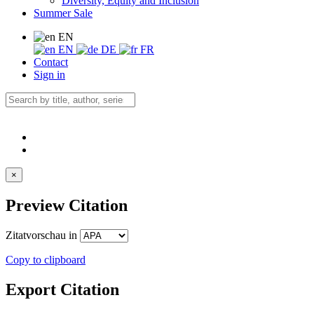
Diversity, Equity and Inclusion
Summer Sale
EN
EN
DE
FR
Contact
Sign in
×
Preview Citation
Zitatvorschau in
Copy to clipboard
Export Citation