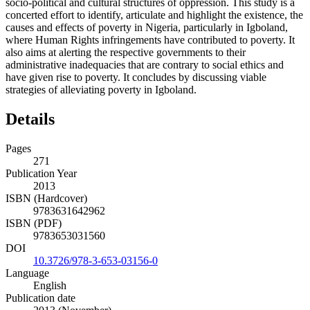
socio-political and cultural structures of oppression. This study is a
concerted effort to identify, articulate and highlight the existence, the
causes and effects of poverty in Nigeria, particularly in Igboland,
where Human Rights infringements have contributed to poverty. It
also aims at alerting the respective governments to their
administrative inadequacies that are contrary to social ethics and
have given rise to poverty. It concludes by discussing viable
strategies of alleviating poverty in Igboland.
Details
Pages
271
Publication Year
2013
ISBN (Hardcover)
9783631642962
ISBN (PDF)
9783653031560
DOI
10.3726/978-3-653-03156-0
Language
English
Publication date