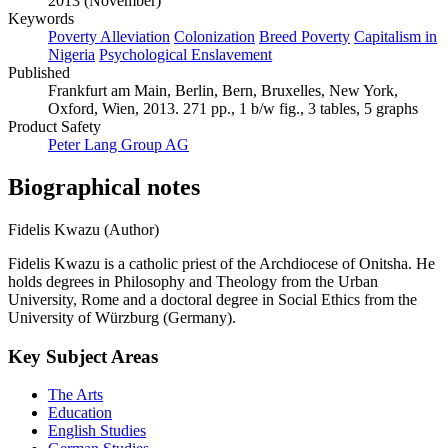
2013 (November)
Keywords
Poverty Alleviation
Colonization
Breed Poverty
Capitalism in
Nigeria
Psychological Enslavement
Published
Frankfurt am Main, Berlin, Bern, Bruxelles, New York,
Oxford, Wien, 2013. 271 pp., 1 b/w fig., 3 tables, 5 graphs
Product Safety
Peter Lang Group AG
Biographical notes
Fidelis Kwazu (Author)
Fidelis Kwazu is a catholic priest of the Archdiocese of Onitsha. He
holds degrees in Philosophy and Theology from the Urban
University, Rome and a doctoral degree in Social Ethics from the
University of Würzburg (Germany).
Key Subject Areas
The Arts
Education
English Studies