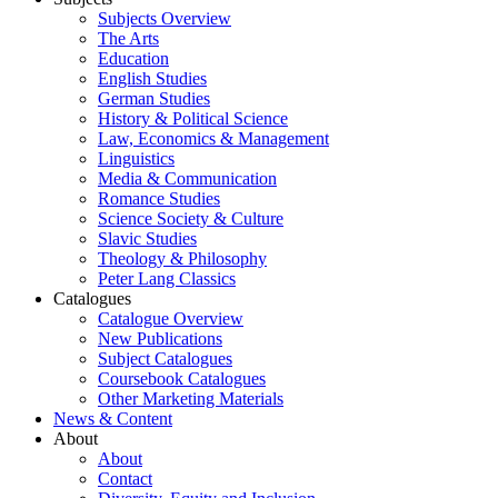
Subjects Overview
The Arts
Education
English Studies
German Studies
History & Political Science
Law, Economics & Management
Linguistics
Media & Communication
Romance Studies
Science Society & Culture
Slavic Studies
Theology & Philosophy
Peter Lang Classics
Catalogues
Catalogue Overview
New Publications
Subject Catalogues
Coursebook Catalogues
Other Marketing Materials
News & Content
About
About
Contact