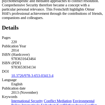
psychotherapeutic and mediated approaches to conflict resolution.
Comprehensive Security therefore became a concept with a
particular personal relevance. This Festschrift highlights Otmar
Höll’s professional achievement through the contributions of friends,
companions and colleagues.
Details
Pages
220
Publication Year
2014
ISBN (Hardcover)
9783631643464
ISBN (PDF)
9783653034134
DOI
10.3726/978-3-653-03413-4
Language
English
Publication date
2013 (November)
Keywords
International Security
Conflict Mediation
Environmental