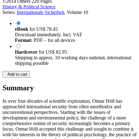
©2014
Others
220 Pages
History & Political Science
Series:
Internationale Sicherheit
, Volume 10
eBook
for
US$ 78.45
Download immediately. Incl. VAT
Format:
PDF – for all devices
Hardcover
for
US$ 82.95
Shipping in approx. 10 working days national, international
shipping possible
Add to cart
Summary
In over four decades of scientific exploration, Otmar Höll has
approached international security from often unorthodox and
unconventional perspectives. Starting with the issues of
development and environmental policy, the challenge of a more
comprehensive notion of security increasingly becomes a primary
focus. Otmar Höll accepted this challenge and sought to combine it
with his interests in the theory of political psychology, the practice of