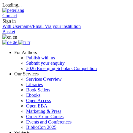
Loading...
Contact
Sign in
With Username/Email
Via your institution
Basket
en
de
fr
For Authors
Publish with us
Submit your enquiry
2026 Emerging Scholars Competition
Our Services
Services Overview
Libraries
Book Sellers
Ebooks
Open Access
Open EBA
Marketing & Press
Order Exam Copies
Events and Conferences
BiblioCon 2025
Subjects