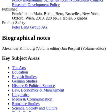
Policy
Internatinale Sicherheit
Konfliktforschung
Conflict
Research
Development Policy
Published
Frankfurt am Main, Berlin, Bern, Bruxelles, New York,
Oxford, Wien, 2013. 220 pp., 1 tables, 5 graphs
Product Safety
Peter Lang Group AG
Biographical notes
Alexander Klimburg (Volume editor)
Jan Pospisil (Volume editor)
Key Subject Areas
The Arts
Education
English Studies
German Studies
History & Political Science
Law, Economics & Management
Linguistics
Media & Communication
Romance Studies
Science, Society and Culture