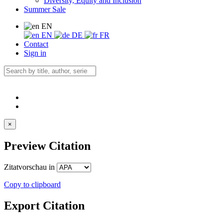
Diversity, Equity and Inclusion
Summer Sale
EN
EN
DE
FR
Contact
Sign in
×
Preview Citation
Zitatvorschau in
Copy to clipboard
Export Citation