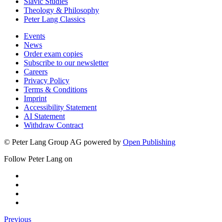
Slavic Studies
Theology & Philosophy
Peter Lang Classics
Events
News
Order exam copies
Subscribe to our newsletter
Careers
Privacy Policy
Terms & Conditions
Imprint
Accessibility Statement
AI Statement
Withdraw Contract
© Peter Lang Group AG
powered by
Open Publishing
Follow Peter Lang on
Previous