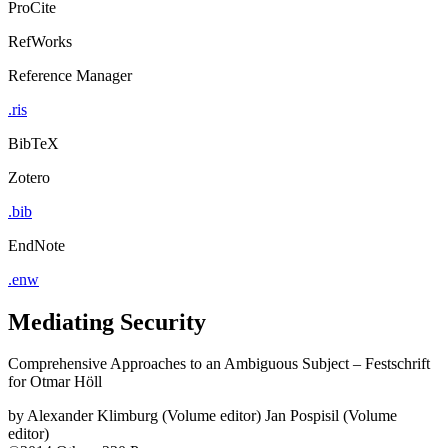
ProCite
RefWorks
Reference Manager
.ris
BibTeX
Zotero
.bib
EndNote
.enw
Mediating Security
Comprehensive Approaches to an Ambiguous Subject – Festschrift
for Otmar Höll
by
Alexander Klimburg (Volume editor)
Jan Pospisil (Volume
editor)