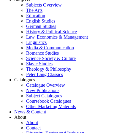
Subjects Overview
The Arts
Education
English Studies
German Studies
History & Political Science
Law, Economics & Management
Linguistics
Media & Communication
Romance Studies
Science Society & Culture
Slavic Studies
Theology & Philosophy
Peter Lang Classics
Catalogues
Catalogue Overview
New Publications
Subject Catalogues
Coursebook Catalogues
Other Marketing Materials
News & Content
About
About
Contact