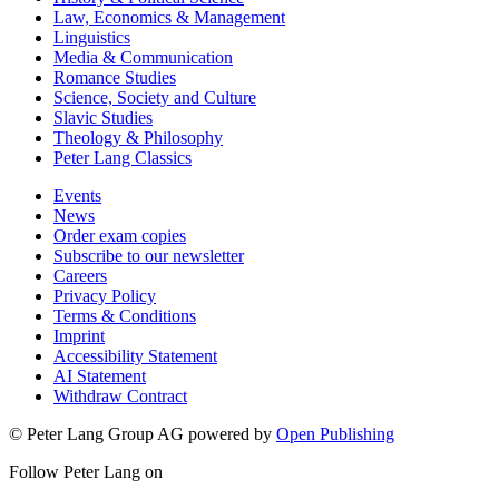
Law, Economics & Management
Linguistics
Media & Communication
Romance Studies
Science, Society and Culture
Slavic Studies
Theology & Philosophy
Peter Lang Classics
Events
News
Order exam copies
Subscribe to our newsletter
Careers
Privacy Policy
Terms & Conditions
Imprint
Accessibility Statement
AI Statement
Withdraw Contract
© Peter Lang Group AG
powered by
Open Publishing
Follow Peter Lang on