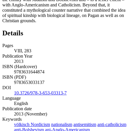
with Anglo-Americanism and Catholicism. Beyond that, it
constituted a mythological counter narrative that combined the idea
of spiritual kinship with biological lineage, on Pagan as well as on
Christian grounds.
Details
Pages
VIII, 283
Publication Year
2013
ISBN (Hardcover)
9783631644874
ISBN (PDF)
9783653033137
DOI
10.3726/978-3-653-03313-7
Language
English
Publication date
2013 (November)
Keywords
völkisch Nordicism
nationalism
antisemitism
anti-catholicism
anti-Bolshevism
ani-Anglo-Americanism