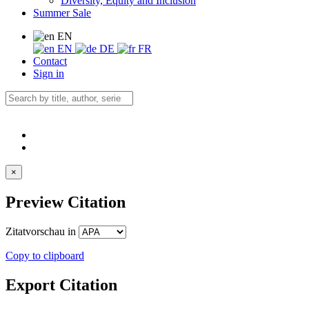
Diversity, Equity and Inclusion
Summer Sale
EN
EN
DE
FR
Contact
Sign in
×
Preview Citation
Zitatvorschau in
Copy to clipboard
Export Citation