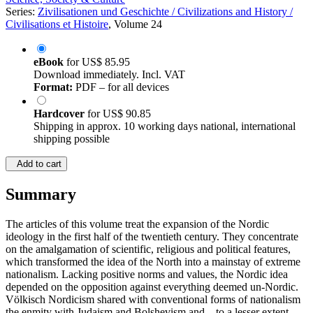
Series:
Zivilisationen und Geschichte / Civilizations and History /
Civilisations et Histoire
, Volume 24
eBook
for
US$ 85.95
Download immediately. Incl. VAT
Format:
PDF – for all devices
Hardcover
for
US$ 90.85
Shipping in approx. 10 working days national, international
shipping possible
Add to cart
Summary
The articles of this volume treat the expansion of the Nordic
ideology in the first half of the twentieth century. They concentrate
on the amalgamation of scientific, religious and political features,
which transformed the idea of the North into a mainstay of extreme
nationalism. Lacking positive norms and values, the Nordic idea
depended on the opposition against everything deemed un-Nordic.
Völkisch Nordicism shared with conventional forms of nationalism
the enmity with Judaism and Bolshevism and – to a lesser extent –