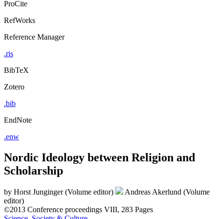
ProCite
RefWorks
Reference Manager
.ris
BibTeX
Zotero
.bib
EndNote
.enw
Nordic Ideology between Religion and
Scholarship
by
Horst Junginger (Volume editor)
Andreas Akerlund (Volume
editor)
©2013
Conference proceedings
VIII, 283 Pages
Science, Society & Culture