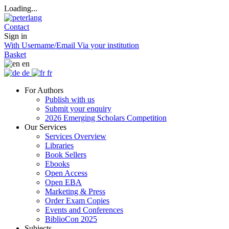
Loading...
Contact
Sign in
With Username/Email
Via your institution
Basket
en
de
fr
For Authors
Publish with us
Submit your enquiry
2026 Emerging Scholars Competition
Our Services
Services Overview
Libraries
Book Sellers
Ebooks
Open Access
Open EBA
Marketing & Press
Order Exam Copies
Events and Conferences
BiblioCon 2025
Subjects