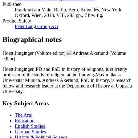
Published
Frankfurt am Main, Berlin, Bern, Bruxelles, New York,
Oxford, Wien, 2013. VIII, 283 pp., 7 b/w fig.
Product Safety
Peter Lang Group AG
Biographical notes
Horst Junginger (Volume editor)
Andreas Akerlund (Volume
editor)
Horst Junginger, PD and PhD in history of religions, is currently
professor of the study of religion at the Ludwig-Maximilians-
Universität Munich. Andreas Åkerlund, PhD in history, is research
fellow and research leader at the Department of History at Uppsala
University.
Key Subject Areas
The Arts
Education
English Studies
German Studies
History & Political Science