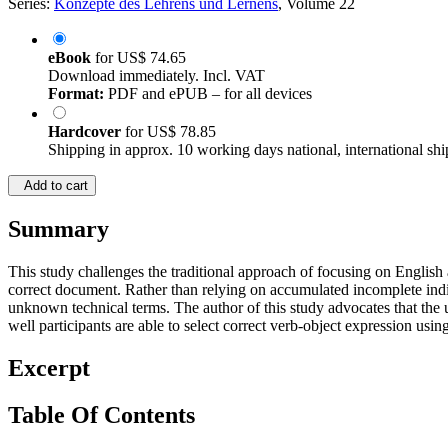
Series:
Konzepte des Lehrens und Lernens
, Volume 22
eBook
for
US$ 74.65
Download immediately. Incl. VAT
Format:
PDF and ePUB – for all devices
Hardcover
for
US$ 78.85
Shipping in approx. 10 working days national, international shi
Add to cart
Summary
This study challenges the traditional approach of focusing on English as
correct document. Rather than relying on accumulated incomplete indi
unknown technical terms. The author of this study advocates that the u
well participants are able to select correct verb-object expression using
Excerpt
Table Of Contents