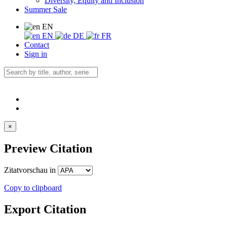
Diversity, Equity and Inclusion
Summer Sale
EN
EN
DE
FR
Contact
Sign in
×
Preview Citation
Zitatvorschau in
Copy to clipboard
Export Citation