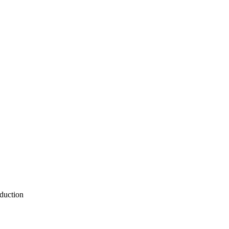
duction