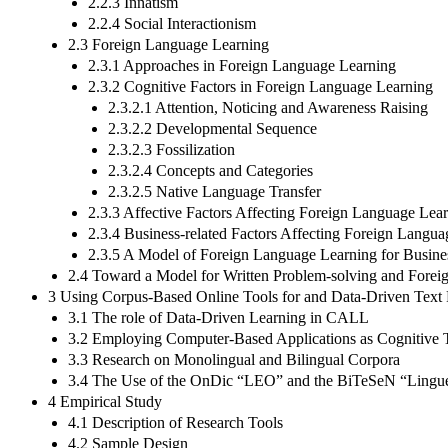
2.2.3 Innatism
2.2.4 Social Interactionism
2.3 Foreign Language Learning
2.3.1 Approaches in Foreign Language Learning
2.3.2 Cognitive Factors in Foreign Language Learning
2.3.2.1 Attention, Noticing and Awareness Raising
2.3.2.2 Developmental Sequence
2.3.2.3 Fossilization
2.3.2.4 Concepts and Categories
2.3.2.5 Native Language Transfer
2.3.3 Affective Factors Affecting Foreign Language Lea
2.3.4 Business-related Factors Affecting Foreign Langu
2.3.5 A Model of Foreign Language Learning for Busines
2.4 Toward a Model for Written Problem-solving and Forei
3 Using Corpus-Based Online Tools for and Data-Driven Text 
3.1 The role of Data-Driven Learning in CALL
3.2 Employing Computer-Based Applications as Cognitive T
3.3 Research on Monolingual and Bilingual Corpora
3.4 The Use of the OnDic “LEO” and the BiTeSeN “Linguee” 
4 Empirical Study
4.1 Description of Research Tools
4.2 Sample Design