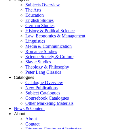
Subjects Overview
The Arts
Education
English Studies
German Studies
History & Political Science
Law, Economics & Management
Linguistics
Media & Communication
Romance Studies
Science Society & Culture
Slavic Studies
Theology & Philosophy
Peter Lang Classics
Catalogues
Catalogue Overview
New Publications
Subject Catalogues
Coursebook Catalogues
Other Marketing Materials
News & Content
About
About
Contact