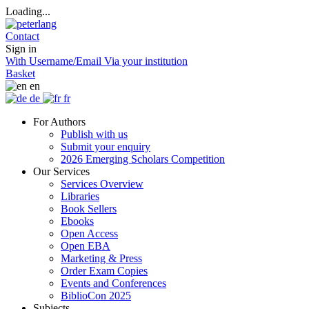
Loading...
Contact
Sign in
With Username/Email
Via your institution
Basket
en
de
fr
For Authors
Publish with us
Submit your enquiry
2026 Emerging Scholars Competition
Our Services
Services Overview
Libraries
Book Sellers
Ebooks
Open Access
Open EBA
Marketing & Press
Order Exam Copies
Events and Conferences
BiblioCon 2025
Subjects