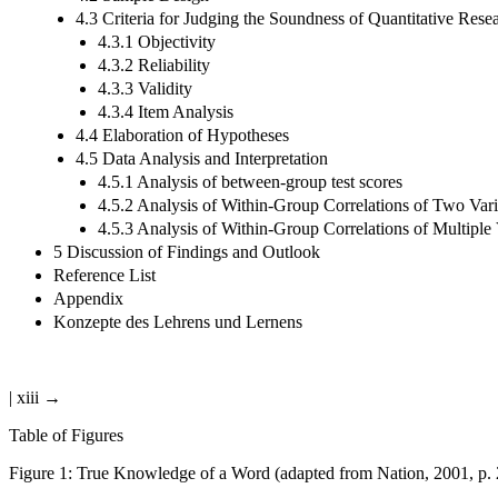
4.3 Criteria for Judging the Soundness of Quantitative Rese
4.3.1 Objectivity
4.3.2 Reliability
4.3.3 Validity
4.3.4 Item Analysis
4.4 Elaboration of Hypotheses
4.5 Data Analysis and Interpretation
4.5.1 Analysis of between-group test scores
4.5.2 Analysis of Within-Group Correlations of Two Vari
4.5.3 Analysis of Within-Group Correlations of Multiple 
5 Discussion of Findings and Outlook
Reference List
Appendix
Konzepte des Lehrens und Lernens
| xiii →
Table of Figures
Figure 1:
True Knowledge of a Word (adapted from Nation, 2001, p. 