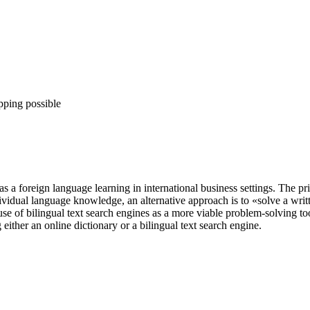
pping possible
 a foreign language learning in international business settings. The prim
vidual language knowledge, an alternative approach is to «solve a writ
se of bilingual text search engines as a more viable problem-solving to
 either an online dictionary or a bilingual text search engine.