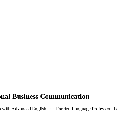
ional Business Communication
n with Advanced English as a Foreign Language Professionals