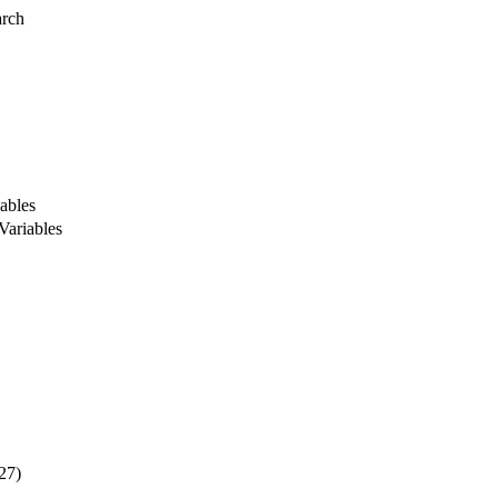
arch
ables
Variables
27)