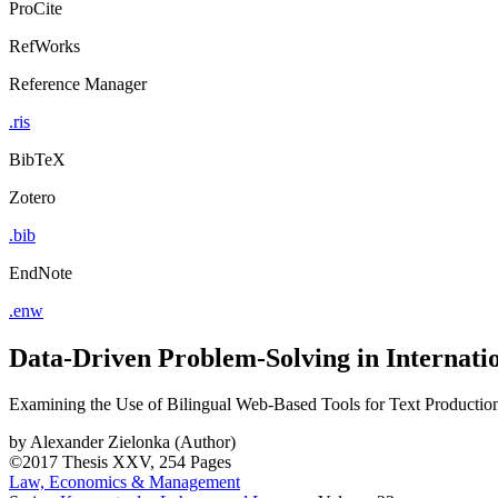
ProCite
RefWorks
Reference Manager
.ris
BibTeX
Zotero
.bib
EndNote
.enw
Data-Driven Problem-Solving in Internat
Examining the Use of Bilingual Web-Based Tools for Text Productio
by
Alexander Zielonka (Author)
©2017
Thesis
XXV, 254 Pages
Law, Economics & Management