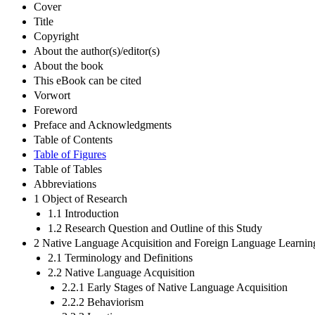
Cover
Title
Copyright
About the author(s)/editor(s)
About the book
This eBook can be cited
Vorwort
Foreword
Preface and Acknowledgments
Table of Contents
Table of Figures
Table of Tables
Abbreviations
1 Object of Research
1.1 Introduction
1.2 Research Question and Outline of this Study
2 Native Language Acquisition and Foreign Language Learnin
2.1 Terminology and Definitions
2.2 Native Language Acquisition
2.2.1 Early Stages of Native Language Acquisition
2.2.2 Behaviorism