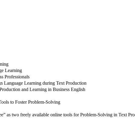
rning
age Learning
s Professionals
gn Language Learning during Text Production
Production and Learning in Business English
ools to Foster Problem-Solving
as two freely available online tools for Problem-Solving in Text Pro