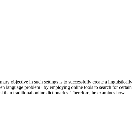
ary objective in such settings is to successfully create a linguistically
ten language problem» by employing online tools to search for certain
ol than traditional online dictionaries. Therefore, he examines how