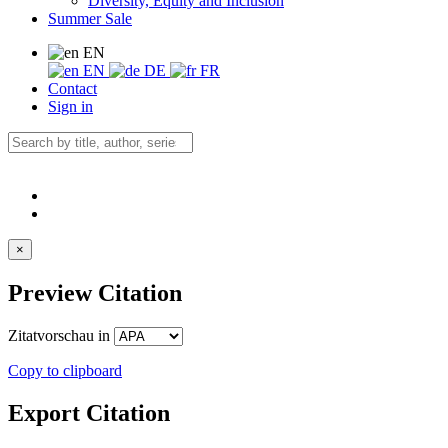
Diversity, Equity and Inclusion
Summer Sale
EN
EN
DE
FR
Contact
Sign in
×
Preview Citation
Zitatvorschau in
Copy to clipboard
Export Citation