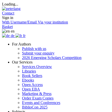
Loading...
Contact
Sign in
With Username/Email
Via your institution
Basket
en
de
fr
For Authors
Publish with us
Submit your enquiry
2026 Emerging Scholars Competition
Our Services
Services Overview
Libraries
Book Sellers
Ebooks
Open Access
Open EBA
Marketing & Press
Order Exam Copies
Events and Conferences
BiblioCon 2025
Subjects