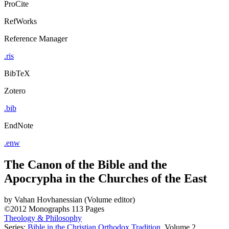
ProCite
RefWorks
Reference Manager
.ris
BibTeX
Zotero
.bib
EndNote
.enw
The Canon of the Bible and the
Apocrypha in the Churches of the East
by
Vahan Hovhanessian (Volume editor)
©2012
Monographs
113 Pages
Theology & Philosophy
Series:
Bible in the Christian Orthodox Tradition
, Volume 2