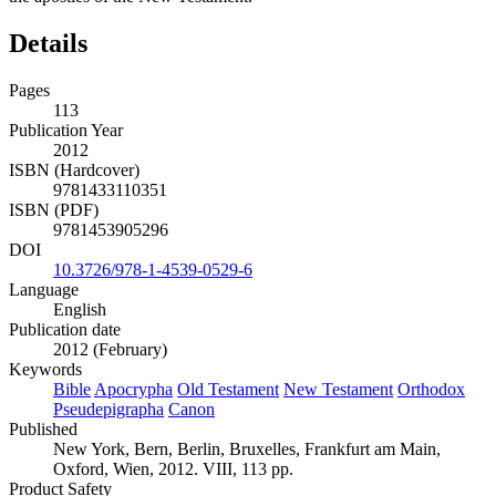
Details
Pages
113
Publication Year
2012
ISBN (Hardcover)
9781433110351
ISBN (PDF)
9781453905296
DOI
10.3726/978-1-4539-0529-6
Language
English
Publication date
2012 (February)
Keywords
Bible
Apocrypha
Old Testament
New Testament
Orthodox
Pseudepigrapha
Canon
Published
New York, Bern, Berlin, Bruxelles, Frankfurt am Main,
Oxford, Wien, 2012. VIII, 113 pp.
Product Safety