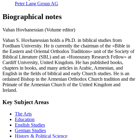
Peter Lang Group AG
Biographical notes
Vahan Hovhanessian (Volume editor)
Vahan S. Hovhanessian holds a Ph.D. in biblical studies from
Fordham University. He is currently the chairman of the «Bible in
the Eastern and Oriental Orthodox Traditions» unit of the Society of
Biblical Literature (SBL) and an «Honourary Research Fellow» at
Cardiff University, United Kingdom. He has published books,
chapters in books, and many articles in Arabic, Armenian, and
English in the fields of biblical and early Church studies. He is an
ordained Bishop in the Armenian Orthodox Church tradition and the
Primate of the Armenian Church of the United Kingdom and
Ireland.
Key Subject Areas
The Arts
Education
English Studies
German Studies
History & Political Science