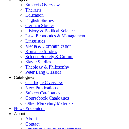
Subjects Overview
The Arts
Education
English Studies
German Studies
History & Political Science
Law, Economics & Management
Linguistics
Media & Communication
Romance Studies
Science Society & Culture
Slavic Studies
Theology & Philosophy
Peter Lang Classics
Catalogues
Catalogue Overview
New Publications
Subject Catalogues
Coursebook Catalogues
Other Marketing Materials
News & Content
About
About
Contact