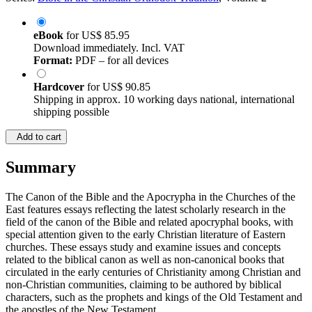
eBook
for
US$ 85.95
Download immediately. Incl. VAT
Format:
PDF – for all devices
Hardcover
for
US$ 90.85
Shipping in approx. 10 working days national, international
shipping possible
Add to cart
Summary
The Canon of the Bible and the Apocrypha in the Churches of the
East features essays reflecting the latest scholarly research in the
field of the canon of the Bible and related apocryphal books, with
special attention given to the early Christian literature of Eastern
churches. These essays study and examine issues and concepts
related to the biblical canon as well as non-canonical books that
circulated in the early centuries of Christianity among Christian and
non-Christian communities, claiming to be authored by biblical
characters, such as the prophets and kings of the Old Testament and
the apostles of the New Testament.