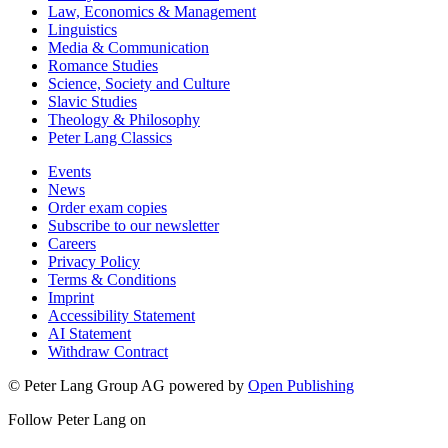
Law, Economics & Management
Linguistics
Media & Communication
Romance Studies
Science, Society and Culture
Slavic Studies
Theology & Philosophy
Peter Lang Classics
Events
News
Order exam copies
Subscribe to our newsletter
Careers
Privacy Policy
Terms & Conditions
Imprint
Accessibility Statement
AI Statement
Withdraw Contract
© Peter Lang Group AG
powered by
Open Publishing
Follow Peter Lang on