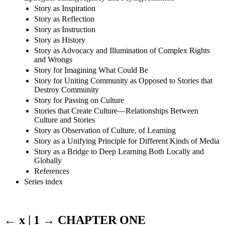
Story as Inspiration
Story as Reflection
Story as Instruction
Story as History
Story as Advocacy and Illumination of Complex Rights
and Wrongs
Story for Imagining What Could Be
Story for Uniting Community as Opposed to Stories that
Destroy Community
Story for Passing on Culture
Stories that Create Culture—Relationships Between
Culture and Stories
Story as Observation of Culture, of Learning
Story as a Unifying Principle for Different Kinds of Media
Story as a Bridge to Deep Learning Both Locally and
Globally
References
Series index
← x | 1 →
CHAPTER ONE