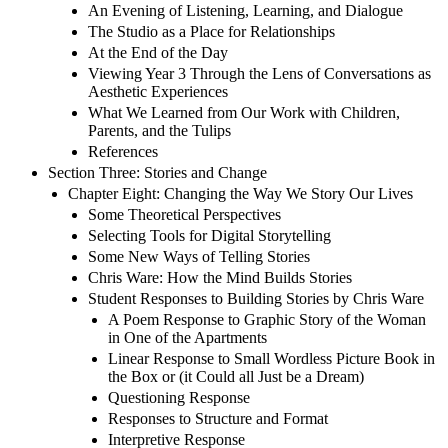
An Evening of Listening, Learning, and Dialogue
The Studio as a Place for Relationships
At the End of the Day
Viewing Year 3 Through the Lens of Conversations as
Aesthetic Experiences
What We Learned from Our Work with Children,
Parents, and the Tulips
References
Section Three: Stories and Change
Chapter Eight: Changing the Way We Story Our Lives
Some Theoretical Perspectives
Selecting Tools for Digital Storytelling
Some New Ways of Telling Stories
Chris Ware: How the Mind Builds Stories
Student Responses to Building Stories by Chris Ware
A Poem Response to Graphic Story of the Woman
in One of the Apartments
Linear Response to Small Wordless Picture Book in
the Box or (it Could all Just be a Dream)
Questioning Response
Responses to Structure and Format
Interpretive Response