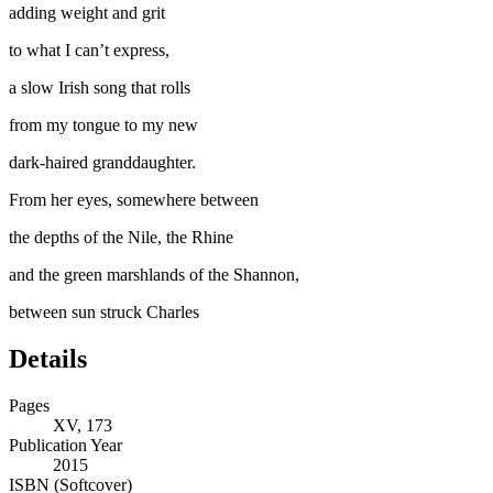
adding weight and grit
to what I can’t express,
a slow Irish song that rolls
from my tongue to my new
dark-haired granddaughter.
From her eyes, somewhere between
the depths of the Nile, the Rhine
and the green marshlands of the Shannon,
between sun struck Charles
Details
Pages
XV, 173
Publication Year
2015
ISBN (Softcover)