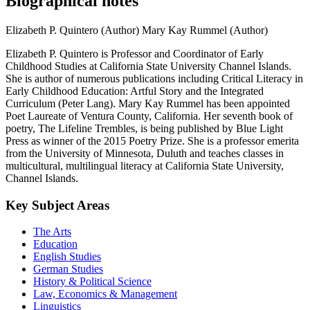
Biographical notes
Elizabeth P. Quintero (Author)
Mary Kay Rummel (Author)
Elizabeth P. Quintero is Professor and Coordinator of Early
Childhood Studies at California State University Channel Islands.
She is author of numerous publications including Critical Literacy in
Early Childhood Education: Artful Story and the Integrated
Curriculum (Peter Lang). Mary Kay Rummel has been appointed
Poet Laureate of Ventura County, California. Her seventh book of
poetry, The Lifeline Trembles, is being published by Blue Light
Press as winner of the 2015 Poetry Prize. She is a professor emerita
from the University of Minnesota, Duluth and teaches classes in
multicultural, multilingual literacy at California State University,
Channel Islands.
Key Subject Areas
The Arts
Education
English Studies
German Studies
History & Political Science
Law, Economics & Management
Linguistics