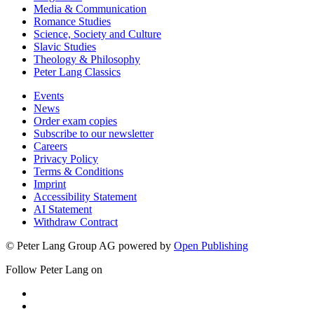
Media & Communication
Romance Studies
Science, Society and Culture
Slavic Studies
Theology & Philosophy
Peter Lang Classics
Events
News
Order exam copies
Subscribe to our newsletter
Careers
Privacy Policy
Terms & Conditions
Imprint
Accessibility Statement
AI Statement
Withdraw Contract
© Peter Lang Group AG
powered by
Open Publishing
Follow Peter Lang on