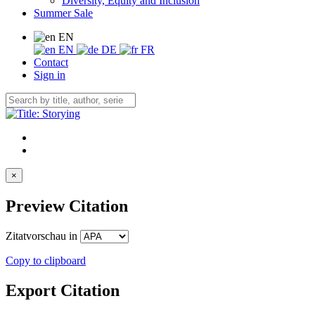
Diversity, Equity and Inclusion
Summer Sale
EN
EN
DE
FR
Contact
Sign in
×
Preview Citation
Zitatvorschau in
Copy to clipboard
Export Citation