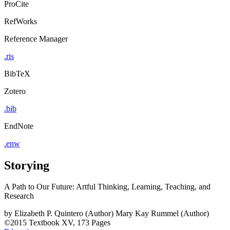
ProCite
RefWorks
Reference Manager
.ris
BibTeX
Zotero
.bib
EndNote
.enw
Storying
A Path to Our Future: Artful Thinking, Learning, Teaching, and
Research
by
Elizabeth P. Quintero (Author)
Mary Kay Rummel (Author)
©2015
Textbook
XV, 173 Pages