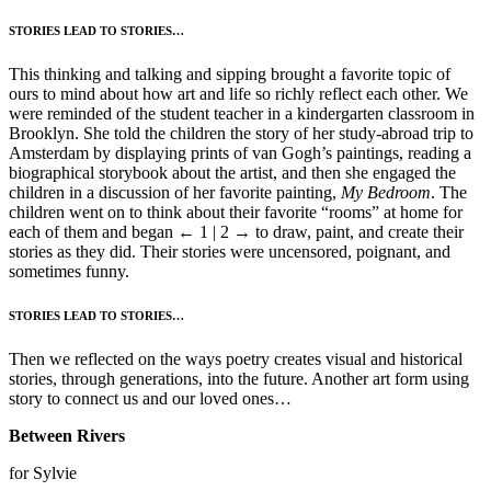
STORIES LEAD TO STORIES…
This thinking and talking and sipping brought a favorite topic of
ours to mind about how art and life so richly reflect each other. We
were reminded of the student teacher in a kindergarten classroom in
Brooklyn. She told the children the story of her study-abroad trip to
Amsterdam by displaying prints of van Gogh’s paintings, reading a
biographical storybook about the artist, and then she engaged the
children in a discussion of her favorite painting,
My Bedroom
. The
children went on to think about their favorite “rooms” at home for
each of them and began
← 1 | 2 →
to draw, paint, and create their
stories as they did. Their stories were uncensored, poignant, and
sometimes funny.
STORIES LEAD TO STORIES…
Then we reflected on the ways poetry creates visual and historical
stories, through generations, into the future. Another art form using
story to connect us and our loved ones…
Between Rivers
for Sylvie