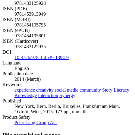
9781433125928
ISBN (PDF)
9781453913949
ISBN (MOBI)
9781454195795
ISBN (ePUB)
9781454195801
ISBN (Hardcover)
9781433125935
DOI
10.3726/978-1-4539-1394-9
Language
English
Publication date
2014 (March)
Keywords
experience
creativity
social media
community
Story
Literacy
Knowledge
Interaction
Synergy
Published
New York, Bern, Berlin, Bruxelles, Frankfurt am Main,
Oxford, Wien, 2015. 173 pp., num. ill.
Product Safety
Peter Lang Group AG