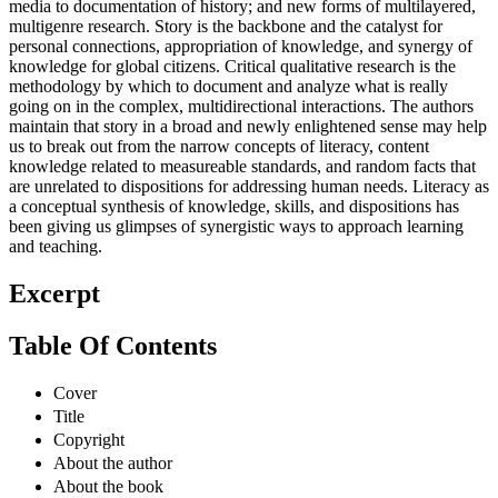
media to documentation of history; and new forms of multilayered,
multigenre research. Story is the backbone and the catalyst for
personal connections, appropriation of knowledge, and synergy of
knowledge for global citizens. Critical qualitative research is the
methodology by which to document and analyze what is really
going on in the complex, multidirectional interactions. The authors
maintain that story in a broad and newly enlightened sense may help
us to break out from the narrow concepts of literacy, content
knowledge related to measureable standards, and random facts that
are unrelated to dispositions for addressing human needs. Literacy as
a conceptual synthesis of knowledge, skills, and dispositions has
been giving us glimpses of synergistic ways to approach learning
and teaching.
Excerpt
Table Of Contents
Cover
Title
Copyright
About the author
About the book