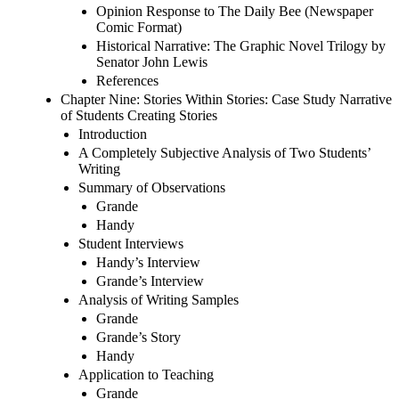
Opinion Response to The Daily Bee (Newspaper
Comic Format)
Historical Narrative: The Graphic Novel Trilogy by
Senator John Lewis
References
Chapter Nine: Stories Within Stories: Case Study Narrative
of Students Creating Stories
Introduction
A Completely Subjective Analysis of Two Students’
Writing
Summary of Observations
Grande
Handy
Student Interviews
Handy’s Interview
Grande’s Interview
Analysis of Writing Samples
Grande
Grande’s Story
Handy
Application to Teaching
Grande