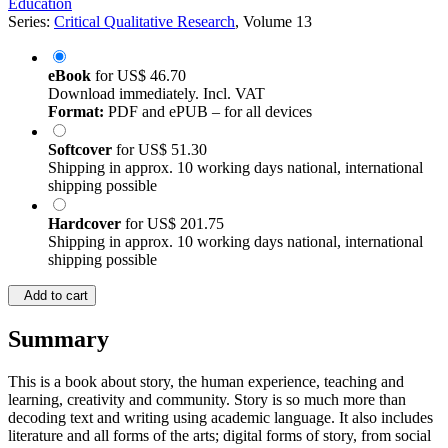
Education
Series:
Critical Qualitative Research
, Volume 13
eBook
for
US$ 46.70
Download immediately. Incl. VAT
Format:
PDF and ePUB – for all devices
Softcover
for
US$ 51.30
Shipping in approx. 10 working days national, international
shipping possible
Hardcover
for
US$ 201.75
Shipping in approx. 10 working days national, international
shipping possible
Add to cart
Summary
This is a book about story, the human experience, teaching and
learning, creativity and community. Story is so much more than
decoding text and writing using academic language. It also includes
literature and all forms of the arts; digital forms of story, from social