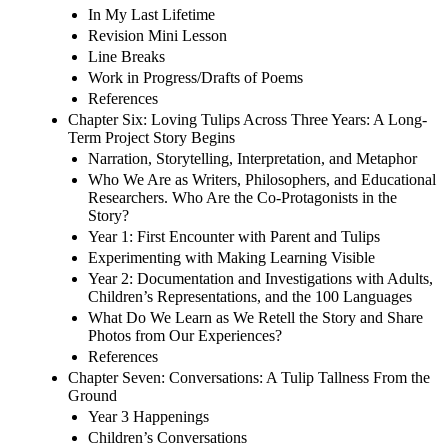
In My Last Lifetime
Revision Mini Lesson
Line Breaks
Work in Progress/Drafts of Poems
References
Chapter Six: Loving Tulips Across Three Years: A Long-
Term Project Story Begins
Narration, Storytelling, Interpretation, and Metaphor
Who We Are as Writers, Philosophers, and Educational
Researchers. Who Are the Co-Protagonists in the
Story?
Year 1: First Encounter with Parent and Tulips
Experimenting with Making Learning Visible
Year 2: Documentation and Investigations with Adults,
Children’s Representations, and the 100 Languages
What Do We Learn as We Retell the Story and Share
Photos from Our Experiences?
References
Chapter Seven: Conversations: A Tulip Tallness From the
Ground
Year 3 Happenings
Children’s Conversations