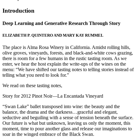
Introduction
Deep Learning and Generative Research Through Story
ELIZABETH P. QUINTERO AND MARY KAY RUMMEL
The place is Alma Rosa Winery in California. Amidst rolling hills,
olive groves, vineyards, forests, and black-and-white cows grazing,
there is room for a few humans in the rustic tasting room. As we
enter, we hear the host explain the write-ups of the wines on the
menu: “We have shifted our tasting notes to telling stories instead of
telling what you need to look for.”
We read on these tasting notes,
Story for 2012 Pinot Noir—La Encantada Vineyard
“Swan Lake” ballet transposed into wine: the beauty and the
balance, the drama and the darkness…graceful and elegant,
seductive and beguiling with a sense of tension beneath the surface.
Our future is what but unknown, leaving us only the moment, this
moment, time to pour another glass and release our imaginations to
soar in the winged embrace of the Black Swan.