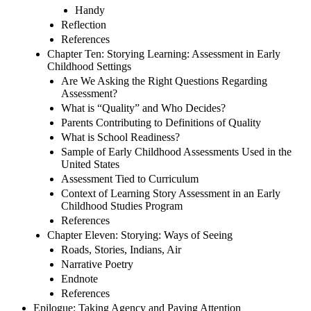
Handy
Reflection
References
Chapter Ten: Storying Learning: Assessment in Early
Childhood Settings
Are We Asking the Right Questions Regarding
Assessment?
What is “Quality” and Who Decides?
Parents Contributing to Definitions of Quality
What is School Readiness?
Sample of Early Childhood Assessments Used in the
United States
Assessment Tied to Curriculum
Context of Learning Story Assessment in an Early
Childhood Studies Program
References
Chapter Eleven: Storying: Ways of Seeing
Roads, Stories, Indians, Air
Narrative Poetry
Endnote
References
Epilogue: Taking Agency and Paying Attention