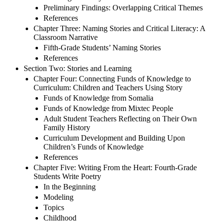
Preliminary Findings: Overlapping Critical Themes
References
Chapter Three: Naming Stories and Critical Literacy: A
Classroom Narrative
Fifth-Grade Students’ Naming Stories
References
Section Two: Stories and Learning
Chapter Four: Connecting Funds of Knowledge to
Curriculum: Children and Teachers Using Story
Funds of Knowledge from Somalia
Funds of Knowledge from Mixtec People
Adult Student Teachers Reflecting on Their Own
Family History
Curriculum Development and Building Upon
Children’s Funds of Knowledge
References
Chapter Five: Writing From the Heart: Fourth-Grade
Students Write Poetry
In the Beginning
Modeling
Topics
Childhood