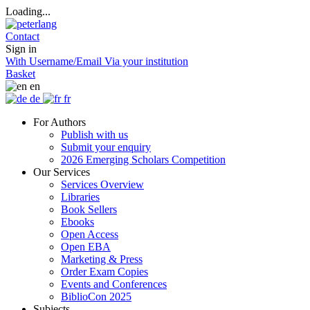
Loading...
Contact
Sign in
With Username/Email
Via your institution
Basket
en
de
fr
For Authors
Publish with us
Submit your enquiry
2026 Emerging Scholars Competition
Our Services
Services Overview
Libraries
Book Sellers
Ebooks
Open Access
Open EBA
Marketing & Press
Order Exam Copies
Events and Conferences
BiblioCon 2025
Subjects