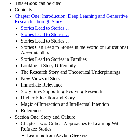
This eBook can be cited
Contents
Chapter One: Introduction: Deep Learning and Generative
Research Through Story
Stories Lead to Stories…
Stories Lead to Stories…
Stories Lead to Stories…
Stories Can Lead to Stories in the World of Educational
Accountability…
Stories Lead to Stories in Families
Looking at Story Differently
The Research Story and Theoretical Underpinnings
New Views of Story
Immediate Relevance
Story Sites Supporting Evolving Research
Higher Education and Story
Magic of Interaction and Intellectual Intention
References
Section One: Story and Culture
Chapter Two: Critical Approaches to Learning With
Refugee Stories
Learning from Asylum Seekers