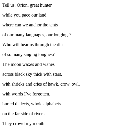
Tell us, Orion, great hunter
while you pace our land,
where can we anchor the tents
of our many languages, our longings?
Who will hear us through the din
of so many singing tongues?
The moon waxes and wanes
across black sky thick with stars,
with shrieks and cries of hawk, crow, owl,
with words I’ve forgotten,
buried dialects, whole alphabets
on the far side of rivers.
They crowd my mouth