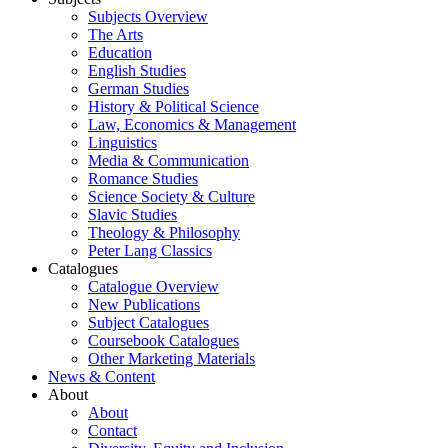
Subjects Overview
The Arts
Education
English Studies
German Studies
History & Political Science
Law, Economics & Management
Linguistics
Media & Communication
Romance Studies
Science Society & Culture
Slavic Studies
Theology & Philosophy
Peter Lang Classics
Catalogues
Catalogue Overview
New Publications
Subject Catalogues
Coursebook Catalogues
Other Marketing Materials
News & Content
About
About
Contact