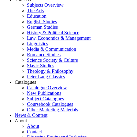
Subjects Overview
The Arts
Education
English Studies
German Studies
History & Political Science
Law, Economics & Management
Linguistics
Media & Communication
Romance Studies
Science Society & Culture
Slavic Studies
Theology & Philosophy
Peter Lang Classics
Catalogues
Catalogue Overview
New Publications
Subject Catalogues
Coursebook Catalogues
Other Marketing Materials
News & Content
About
About
Contact