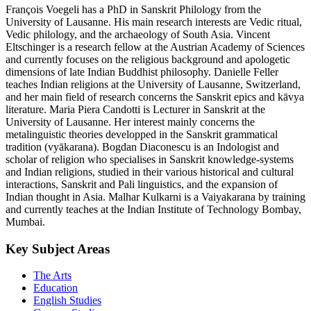
François Voegeli has a PhD in Sanskrit Philology from the
University of Lausanne. His main research interests are Vedic ritual,
Vedic philology, and the archaeology of South Asia. Vincent
Eltschinger is a research fellow at the Austrian Academy of Sciences
and currently focuses on the religious background and apologetic
dimensions of late Indian Buddhist philosophy. Danielle Feller
teaches Indian religions at the University of Lausanne, Switzerland,
and her main field of research concerns the Sanskrit epics and kāvya
literature. Maria Piera Candotti is Lecturer in Sanskrit at the
University of Lausanne. Her interest mainly concerns the
metalinguistic theories developped in the Sanskrit grammatical
tradition (vyākarana). Bogdan Diaconescu is an Indologist and
scholar of religion who specialises in Sanskrit knowledge-systems
and Indian religions, studied in their various historical and cultural
interactions, Sanskrit and Pali linguistics, and the expansion of
Indian thought in Asia. Malhar Kulkarni is a Vaiyakarana by training
and currently teaches at the Indian Institute of Technology Bombay,
Mumbai.
Key Subject Areas
The Arts
Education
English Studies