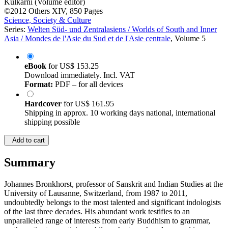
Kulkarni (Volume editor)
©2012
Others
XIV, 850 Pages
Science, Society & Culture
Series:
Welten Süd- und Zentralasiens / Worlds of South and Inner
Asia / Mondes de l'Asie du Sud et de l'Asie centrale
, Volume 5
eBook
for
US$ 153.25
Download immediately. Incl. VAT
Format:
PDF – for all devices
Hardcover
for
US$ 161.95
Shipping in approx. 10 working days national, international
shipping possible
Add to cart
Summary
Johannes Bronkhorst, professor of Sanskrit and Indian Studies at the
University of Lausanne, Switzerland, from 1987 to 2011,
undoubtedly belongs to the most talented and significant indologists
of the last three decades. His abundant work testifies to an
unparalleled range of interests from early Buddhism to grammar,