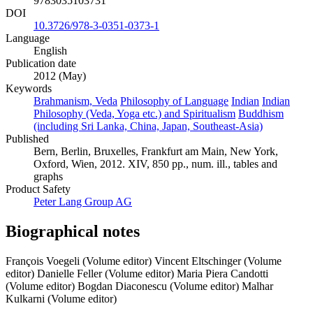
9783035103731
DOI
10.3726/978-3-0351-0373-1
Language
English
Publication date
2012 (May)
Keywords
Brahmanism, Veda
Philosophy of Language
Indian
Indian
Philosophy (Veda, Yoga etc.) and Spiritualism
Buddhism
(including Sri Lanka, China, Japan, Southeast-Asia)
Published
Bern, Berlin, Bruxelles, Frankfurt am Main, New York,
Oxford, Wien, 2012. XIV, 850 pp., num. ill., tables and
graphs
Product Safety
Peter Lang Group AG
Biographical notes
François Voegeli (Volume editor)
Vincent Eltschinger (Volume
editor)
Danielle Feller (Volume editor)
Maria Piera Candotti
(Volume editor)
Bogdan Diaconescu (Volume editor)
Malhar
Kulkarni (Volume editor)