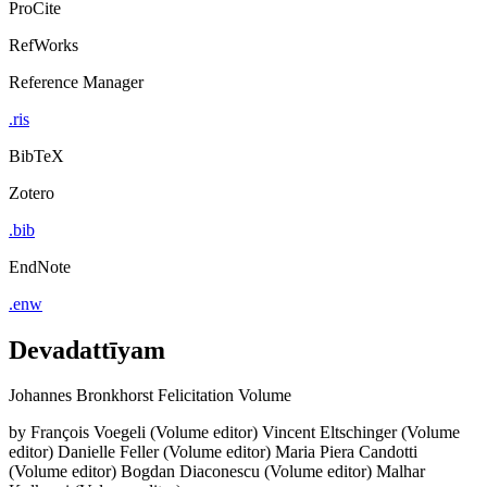
ProCite
RefWorks
Reference Manager
.ris
BibTeX
Zotero
.bib
EndNote
.enw
Devadattīyam
Johannes Bronkhorst Felicitation Volume
by
François Voegeli (Volume editor)
Vincent Eltschinger (Volume
editor)
Danielle Feller (Volume editor)
Maria Piera Candotti
(Volume editor)
Bogdan Diaconescu (Volume editor)
Malhar