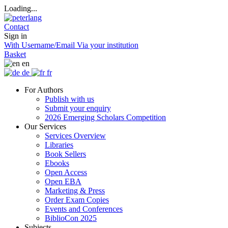
Loading...
Contact
Sign in
With Username/Email
Via your institution
Basket
en
de
fr
For Authors
Publish with us
Submit your enquiry
2026 Emerging Scholars Competition
Our Services
Services Overview
Libraries
Book Sellers
Ebooks
Open Access
Open EBA
Marketing & Press
Order Exam Copies
Events and Conferences
BiblioCon 2025
Subjects