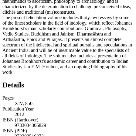
mathematics to asceticism, philosophy to archaeology, and is
characterized by the determination to challenge preconceived ideas,
clichés and traditional (mis)constructs.
The present felicitation volume includes thirty-two essays by some
of the finest scholars in the field of indology, which reflect Johannes
Bronkhorst’s main scholarly contributions: Grammar, Philosophy,
Vedic Studies, Buddhism and Jainism, Dharmaśāstra and
Arthaśāstra, Epics and Purāṇas. It presents an almost complete
spectrum of the intellectual and spiritual pursuits and speculations in
Ancient India, and will be of inestimable value to the specialists of
all fields of Indology. The volume also includes a presentation of
Johannes Bronkhorst’s academic career and contribution to Indian
Studies by Jan E.M. Houben, and an ongoing bibliography of his
work.
Details
Pages
XIV, 850
Publication Year
2012
ISBN (Hardcover)
9783034306829
ISBN (PDF)