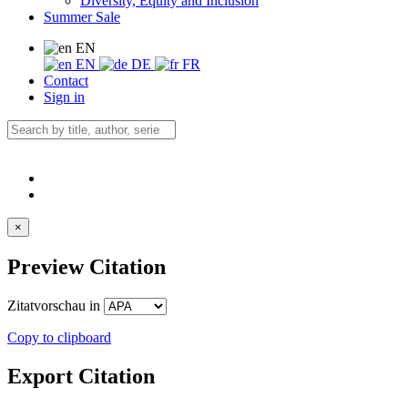
Diversity, Equity and Inclusion
Summer Sale
EN
EN
DE
FR
Contact
Sign in
×
Preview Citation
Zitatvorschau in
Copy to clipboard
Export Citation