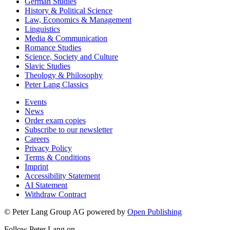
German Studies
History & Political Science
Law, Economics & Management
Linguistics
Media & Communication
Romance Studies
Science, Society and Culture
Slavic Studies
Theology & Philosophy
Peter Lang Classics
Events
News
Order exam copies
Subscribe to our newsletter
Careers
Privacy Policy
Terms & Conditions
Imprint
Accessibility Statement
AI Statement
Withdraw Contract
© Peter Lang Group AG
powered by
Open Publishing
Follow Peter Lang on