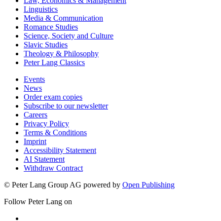
Law, Economics & Management
Linguistics
Media & Communication
Romance Studies
Science, Society and Culture
Slavic Studies
Theology & Philosophy
Peter Lang Classics
Events
News
Order exam copies
Subscribe to our newsletter
Careers
Privacy Policy
Terms & Conditions
Imprint
Accessibility Statement
AI Statement
Withdraw Contract
© Peter Lang Group AG
powered by
Open Publishing
Follow Peter Lang on