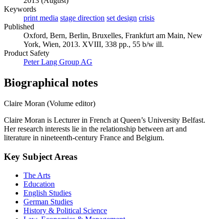
2013 (August)
Keywords
print media
stage direction
set design
crisis
Published
Oxford, Bern, Berlin, Bruxelles, Frankfurt am Main, New
York, Wien, 2013. XVIII, 338 pp., 55 b/w ill.
Product Safety
Peter Lang Group AG
Biographical notes
Claire Moran (Volume editor)
Claire Moran is Lecturer in French at Queen’s University Belfast.
Her research interests lie in the relationship between art and
literature in nineteenth-century France and Belgium.
Key Subject Areas
The Arts
Education
English Studies
German Studies
History & Political Science