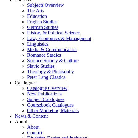
Subjects Overview
The Arts
Education
English Studies
German Studies
History & Political Science
Law, Economics & Management
Linguistics
Media & Communication
Romance Studies
Science Society & Culture
Slavic Studies
Theology & Philosophy
Peter Lang Classics
Catalogues
Catalogue Overview
New Publications
Subject Catalogues
Coursebook Catalogues
Other Marketing Materials
News & Content
About
About
Contact