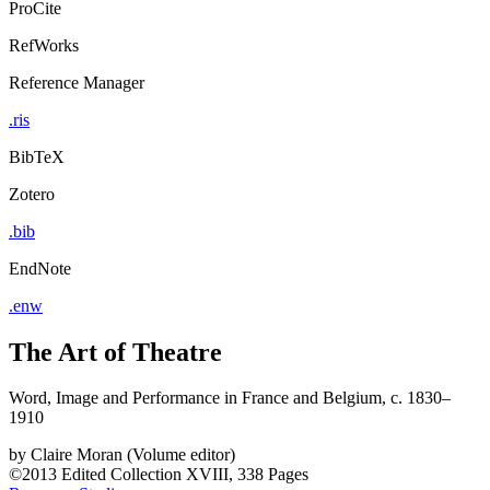
ProCite
RefWorks
Reference Manager
.ris
BibTeX
Zotero
.bib
EndNote
.enw
The Art of Theatre
Word, Image and Performance in France and Belgium, c. 1830–
1910
by
Claire Moran (Volume editor)
©2013
Edited Collection
XVIII, 338 Pages