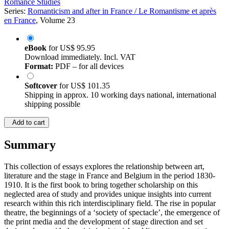
Romance Studies
Series:
Romanticism and after in France / Le Romantisme et après
en France
, Volume 23
eBook
for
US$ 95.95
Download immediately. Incl. VAT
Format:
PDF – for all devices
Softcover
for
US$ 101.35
Shipping in approx. 10 working days national, international
shipping possible
Add to cart
Summary
This collection of essays explores the relationship between art,
literature and the stage in France and Belgium in the period 1830-
1910. It is the first book to bring together scholarship on this
neglected area of study and provides unique insights into current
research within this rich interdisciplinary field. The rise in popular
theatre, the beginnings of a ‘society of spectacle’, the emergence of
the print media and the development of stage direction and set