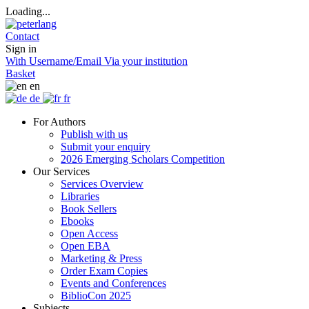
Loading...
Contact
Sign in
With Username/Email
Via your institution
Basket
en
de
fr
For Authors
Publish with us
Submit your enquiry
2026 Emerging Scholars Competition
Our Services
Services Overview
Libraries
Book Sellers
Ebooks
Open Access
Open EBA
Marketing & Press
Order Exam Copies
Events and Conferences
BiblioCon 2025
Subjects