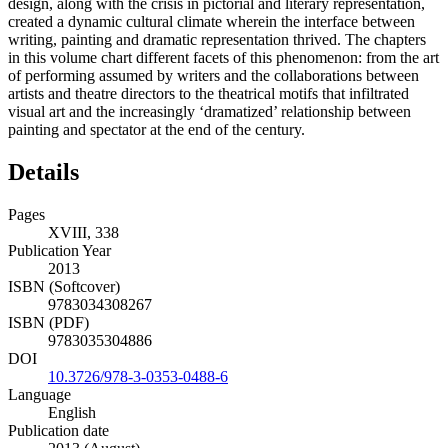
design, along with the crisis in pictorial and literary representation,
created a dynamic cultural climate wherein the interface between
writing, painting and dramatic representation thrived. The chapters
in this volume chart different facets of this phenomenon: from the art
of performing assumed by writers and the collaborations between
artists and theatre directors to the theatrical motifs that infiltrated
visual art and the increasingly ‘dramatized’ relationship between
painting and spectator at the end of the century.
Details
Pages
XVIII, 338
Publication Year
2013
ISBN (Softcover)
9783034308267
ISBN (PDF)
9783035304886
DOI
10.3726/978-3-0353-0488-6
Language
English
Publication date