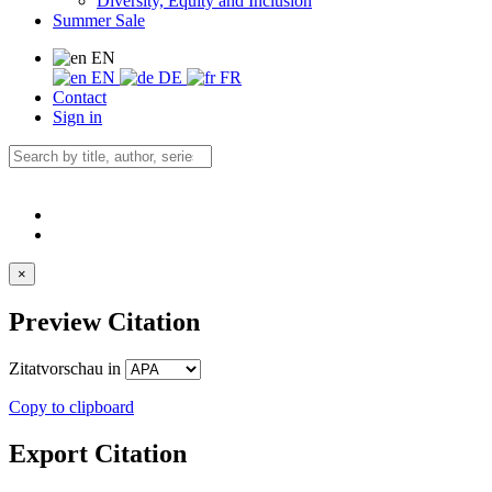
Diversity, Equity and Inclusion
Summer Sale
EN
EN
DE
FR
Contact
Sign in
×
Preview Citation
Zitatvorschau in
Copy to clipboard
Export Citation