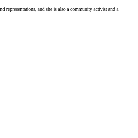
and representations, and she is also a community activist and a