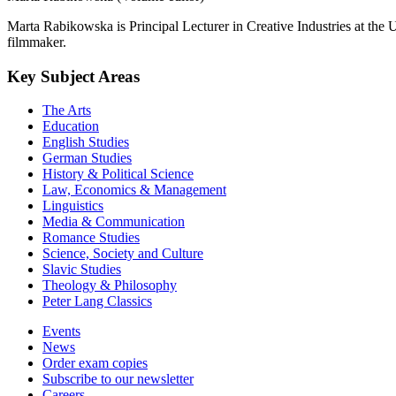
Marta Rabikowska is Principal Lecturer in Creative Industries at the Un
filmmaker.
Key Subject Areas
The Arts
Education
English Studies
German Studies
History & Political Science
Law, Economics & Management
Linguistics
Media & Communication
Romance Studies
Science, Society and Culture
Slavic Studies
Theology & Philosophy
Peter Lang Classics
Events
News
Order exam copies
Subscribe to our newsletter
Careers