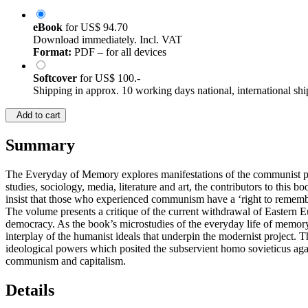
eBook
for
US$ 94.70
Download immediately. Incl. VAT
Format:
PDF – for all devices
Softcover
for
US$ 100.-
Shipping in approx. 10 working days national, international shi
Add to cart
Summary
The Everyday of Memory explores manifestations of the communist past 
studies, sociology, media, literature and art, the contributors to this
insist that those who experienced communism have a ‘right to remember’
The volume presents a critique of the current withdrawal of Eastern Eur
democracy. As the book’s microstudies of the everyday life of memory
interplay of the humanist ideals that underpin the modernist project.
ideological powers which posited the subservient homo sovieticus agai
communism and capitalism.
Details