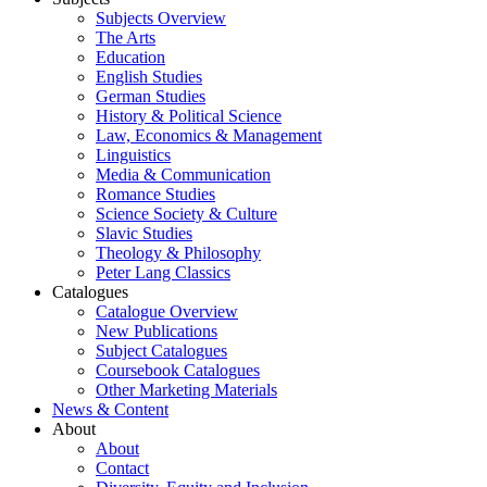
Subjects Overview
The Arts
Education
English Studies
German Studies
History & Political Science
Law, Economics & Management
Linguistics
Media & Communication
Romance Studies
Science Society & Culture
Slavic Studies
Theology & Philosophy
Peter Lang Classics
Catalogues
Catalogue Overview
New Publications
Subject Catalogues
Coursebook Catalogues
Other Marketing Materials
News & Content
About
About
Contact