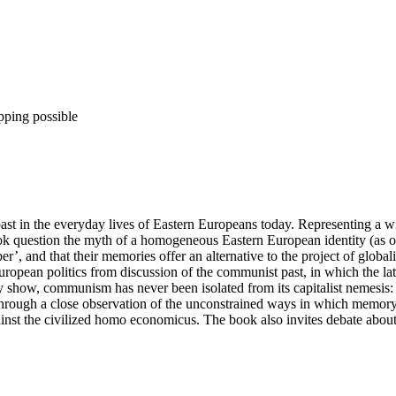
pping possible
in the everyday lives of Eastern Europeans today. Representing a wide 
 book question the myth of a homogeneous Eastern European identity (as o
, and that their memories offer an alternative to the project of globali
opean politics from discussion of the communist past, in which the latte
 show, communism has never been isolated from its capitalist nemesis:
 Through a close observation of the unconstrained ways in which memory 
nst the civilized homo economicus. The book also invites debate about 