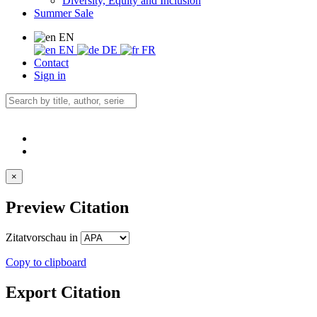
Diversity, Equity and Inclusion
Summer Sale
EN
EN
DE
FR
Contact
Sign in
×
Preview Citation
Zitatvorschau in
Copy to clipboard
Export Citation