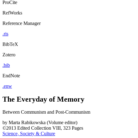
ProCite
RefWorks
Reference Manager
.ris
BibTeX
Zotero
.bib
EndNote
.enw
The Everyday of Memory
Between Communism and Post-Communism
by
Marta Rabikowska (Volume editor)
©2013
Edited Collection
VIII, 323 Pages
Science, Society & Culture