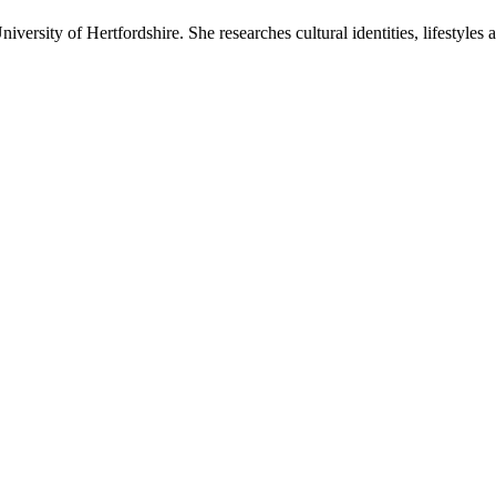
iversity of Hertfordshire. She researches cultural identities, lifestyles 