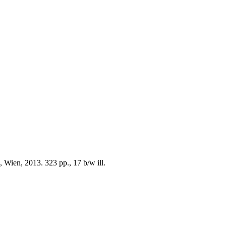
 Wien, 2013. 323 pp., 17 b/w ill.