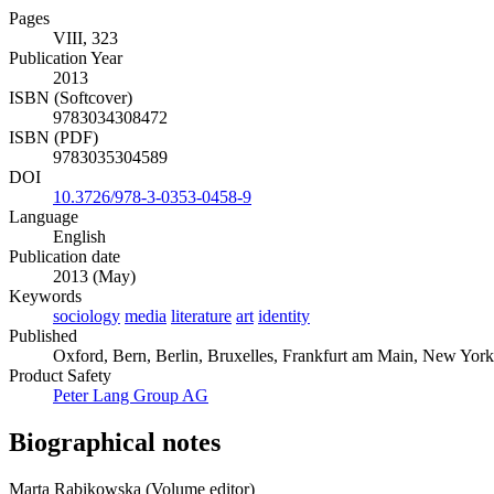
Pages
VIII, 323
Publication Year
2013
ISBN (Softcover)
9783034308472
ISBN (PDF)
9783035304589
DOI
10.3726/978-3-0353-0458-9
Language
English
Publication date
2013 (May)
Keywords
sociology
media
literature
art
identity
Published
Oxford, Bern, Berlin, Bruxelles, Frankfurt am Main, New York,
Product Safety
Peter Lang Group AG
Biographical notes
Marta Rabikowska (Volume editor)