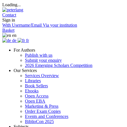
Loading...
Contact
Sign in
With Username/Email
Via your institution
Basket
en
de
fr
For Authors
Publish with us
Submit your enquiry
2026 Emerging Scholars Competition
Our Services
Services Overview
Libraries
Book Sellers
Ebooks
Open Access
Open EBA
Marketing & Press
Order Exam Copies
Events and Conferences
BiblioCon 2025
Subjects