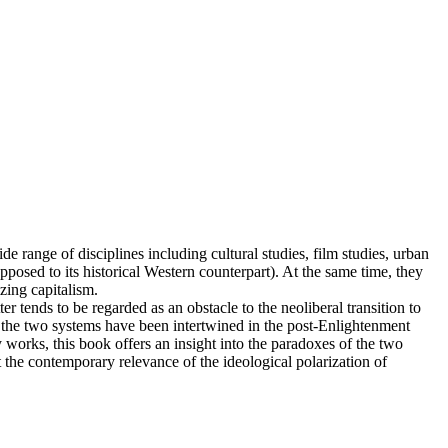
range of disciplines including cultural studies, film studies, urban
pposed to its historical Western counterpart). At the same time, they
zing capitalism.
r tends to be regarded as an obstacle to the neoliberal transition to
 the two systems have been intertwined in the post-Enlightenment
works, this book offers an insight into the paradoxes of the two
the contemporary relevance of the ideological polarization of