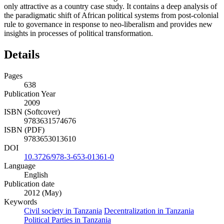
only attractive as a country case study. It contains a deep analysis of
the paradigmatic shift of African political systems from post-colonial
rule to governance in response to neo-liberalism and provides new
insights in processes of political transformation.
Details
Pages
638
Publication Year
2009
ISBN (Softcover)
9783631574676
ISBN (PDF)
9783653013610
DOI
10.3726/978-3-653-01361-0
Language
English
Publication date
2012 (May)
Keywords
Civil society in Tanzania
Decentralization in Tanzania
Political Parties in Tanzania