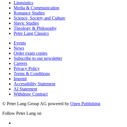
Linguistics
Media & Communication
Romance Studies
Science, Society and Culture
Slavic Studies
Theology & Philosophy
Peter Lang Classics
Events
News
Order exam copies
Subscribe to our newsletter
Careers
Privacy Policy
Terms & Conditions
Imprint
Accessibility Statement
AI Statement
Withdraw Contract
© Peter Lang Group AG
powered by
Open Publishing
Follow Peter Lang on