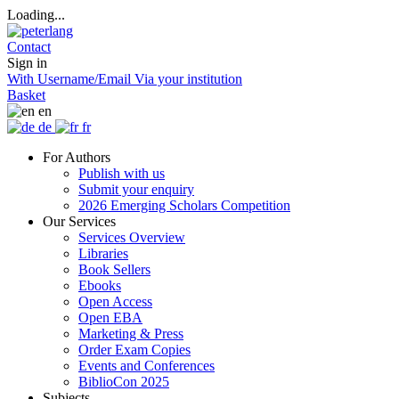
Loading...
Contact
Sign in
With Username/Email
Via your institution
Basket
en
de
fr
For Authors
Publish with us
Submit your enquiry
2026 Emerging Scholars Competition
Our Services
Services Overview
Libraries
Book Sellers
Ebooks
Open Access
Open EBA
Marketing & Press
Order Exam Copies
Events and Conferences
BiblioCon 2025
Subjects