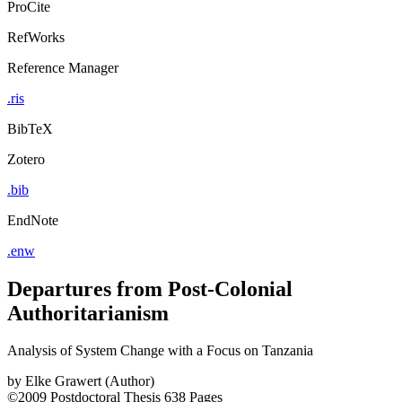
ProCite
RefWorks
Reference Manager
.ris
BibTeX
Zotero
.bib
EndNote
.enw
Departures from Post-Colonial
Authoritarianism
Analysis of System Change with a Focus on Tanzania
by
Elke Grawert (Author)
©2009
Postdoctoral Thesis
638 Pages