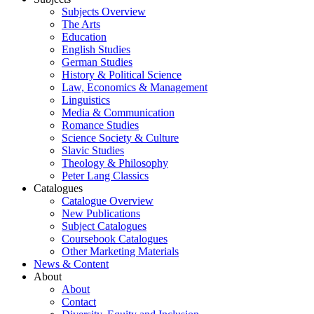
Subjects Overview
The Arts
Education
English Studies
German Studies
History & Political Science
Law, Economics & Management
Linguistics
Media & Communication
Romance Studies
Science Society & Culture
Slavic Studies
Theology & Philosophy
Peter Lang Classics
Catalogues
Catalogue Overview
New Publications
Subject Catalogues
Coursebook Catalogues
Other Marketing Materials
News & Content
About
About
Contact