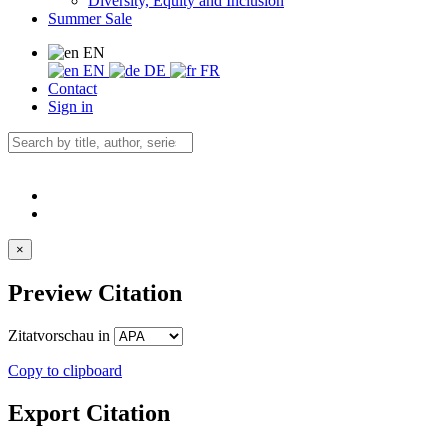
Diversity, Equity and Inclusion
Summer Sale
EN
EN
DE
FR
Contact
Sign in
×
Preview Citation
Zitatvorschau in
Copy to clipboard
Export Citation