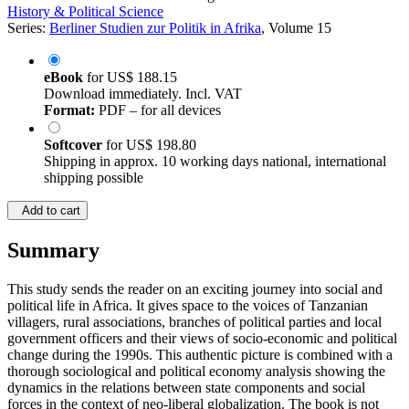
History & Political Science
Series:
Berliner Studien zur Politik in Afrika
, Volume 15
eBook
for
US$ 188.15
Download immediately. Incl. VAT
Format:
PDF – for all devices
Softcover
for
US$ 198.80
Shipping in approx. 10 working days national, international
shipping possible
Add to cart
Summary
This study sends the reader on an exciting journey into social and
political life in Africa. It gives space to the voices of Tanzanian
villagers, rural associations, branches of political parties and local
government officers and their views of socio-economic and political
change during the 1990s. This authentic picture is combined with a
thorough sociological and political economy analysis showing the
dynamics in the relations between state components and social
forces in the context of neo-liberal globalization. The book is not