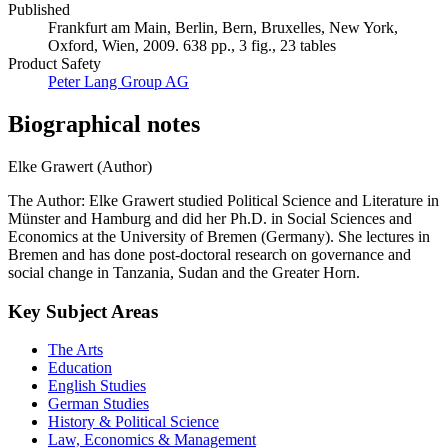
Published
Frankfurt am Main, Berlin, Bern, Bruxelles, New York,
Oxford, Wien, 2009. 638 pp., 3 fig., 23 tables
Product Safety
Peter Lang Group AG
Biographical notes
Elke Grawert (Author)
The Author: Elke Grawert studied Political Science and Literature in
Münster and Hamburg and did her Ph.D. in Social Sciences and
Economics at the University of Bremen (Germany). She lectures in
Bremen and has done post-doctoral research on governance and
social change in Tanzania, Sudan and the Greater Horn.
Key Subject Areas
The Arts
Education
English Studies
German Studies
History & Political Science
Law, Economics & Management