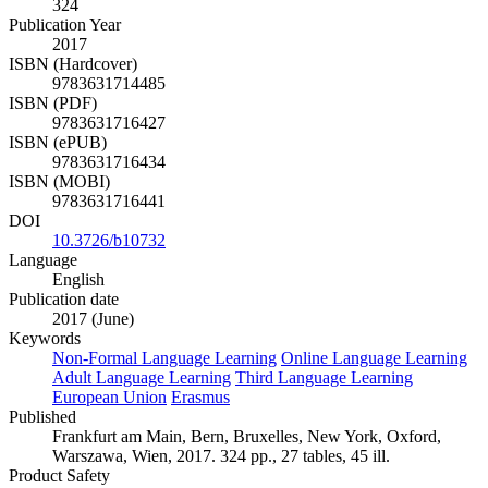
324
Publication Year
2017
ISBN (Hardcover)
9783631714485
ISBN (PDF)
9783631716427
ISBN (ePUB)
9783631716434
ISBN (MOBI)
9783631716441
DOI
10.3726/b10732
Language
English
Publication date
2017 (June)
Keywords
Non-Formal Language Learning
Online Language Learning
Adult Language Learning
Third Language Learning
European Union
Erasmus
Published
Frankfurt am Main, Bern, Bruxelles, New York, Oxford,
Warszawa, Wien, 2017. 324 pp., 27 tables, 45 ill.
Product Safety