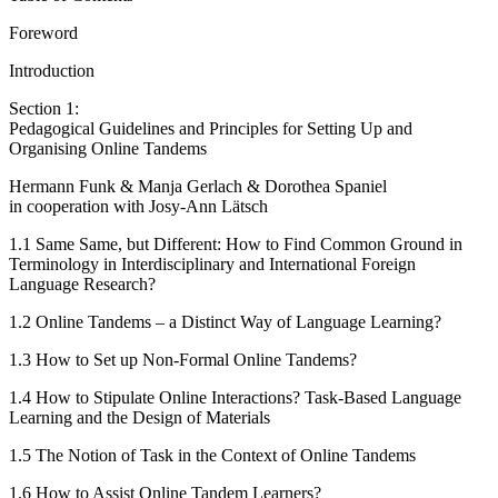
Foreword
Introduction
Section 1:
Pedagogical Guidelines and Principles for Setting Up and
Organising Online Tandems
Hermann Funk & Manja Gerlach & Dorothea Spaniel
in cooperation with Josy-Ann Lätsch
1.1
Same Same, but Different: How to Find Common Ground in
Terminology in Interdisciplinary and International Foreign
Language Research?
1.2
Online Tandems – a Distinct Way of Language Learning?
1.3
How to Set up Non-Formal Online Tandems?
1.4
How to Stipulate Online Interactions? Task-Based Language
Learning and the Design of Materials
1.5
The Notion of Task in the Context of Online Tandems
1.6
How to Assist Online Tandem Learners?