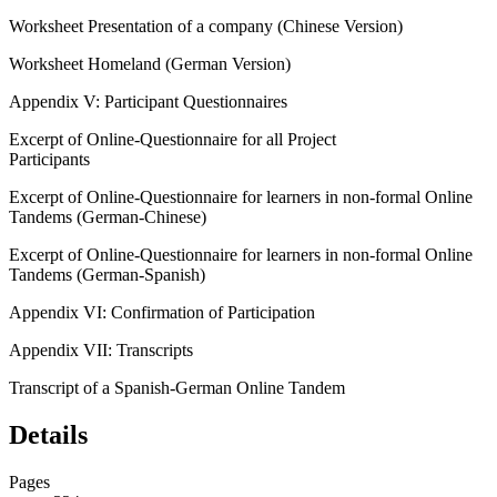
Worksheet
Presentation of a company
(Chinese Version)
Worksheet
Homeland
(German Version)
Appendix V:
Participant Questionnaires
Excerpt of Online-Questionnaire for all Project
Participants
Excerpt of Online-Questionnaire for learners in non-formal Online
Tandems (German-Chinese)
Excerpt of Online-Questionnaire for learners in non-formal Online
Tandems (German-Spanish)
Appendix VI:
Confirmation of Participation
Appendix VII:
Transcripts
Transcript of a Spanish-German Online Tandem
Details
Pages