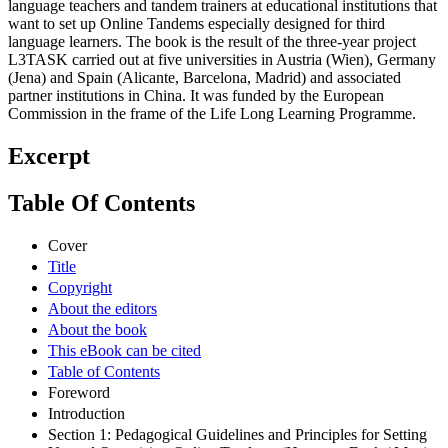
language teachers and tandem trainers at educational institutions that
want to set up Online Tandems especially designed for third
language learners. The book is the result of the three-year project
L3TASK carried out at five universities in Austria (Wien), Germany
(Jena) and Spain (Alicante, Barcelona, Madrid) and associated
partner institutions in China. It was funded by the European
Commission in the frame of the Life Long Learning Programme.
Excerpt
Table Of Contents
Cover
Title
Copyright
About the editors
About the book
This eBook can be cited
Table of Contents
Foreword
Introduction
Section 1: Pedagogical Guidelines and Principles for Setting