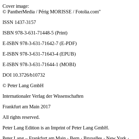
Cover image:
© PantherMedia / Périg MORISSE / Fotolia.com"
ISSN 1437-3157
ISBN 978-3-631-71448-5 (Print)
E-ISBN 978-3-631-71642-7 (E-PDF)
E-ISBN 978-3-631-71643-4 (EPUB)
E-ISBN 978-3-631-71644-1 (MOBI)
DOI 10.3726/b10732
© Peter Lang GmbH
Internationaler Verlag der Wissenschaften
Frankfurt am Main 2017
All rights reserved.
Peter Lang Edition is an Imprint of Peter Lang GmbH.
Peter Lang – Frankfurt am Main · Bern · Bruxelles · New York ·