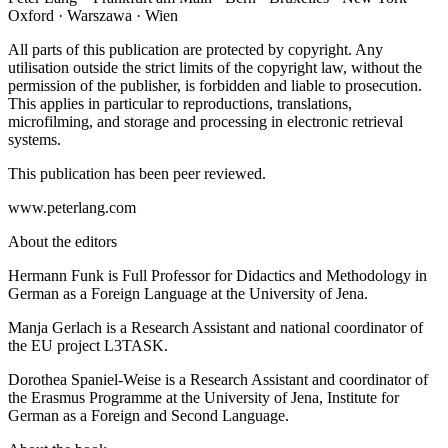
Oxford · Warszawa · Wien
All parts of this publication are protected by copyright. Any
utilisation outside the strict limits of the copyright law, without the
permission of the publisher, is forbidden and liable to prosecution.
This applies in particular to reproductions, translations,
microfilming, and storage and processing in electronic retrieval
systems.
This publication has been peer reviewed.
www.peterlang.com
About the editors
Hermann Funk is Full Professor for Didactics and Methodology in
German as a Foreign Language at the University of Jena.
Manja Gerlach is a Research Assistant and national coordinator of
the EU project L3TASK.
Dorothea Spaniel-Weise is a Research Assistant and coordinator of
the Erasmus Programme at the University of Jena, Institute for
German as a Foreign and Second Language.