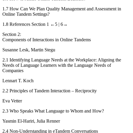
1.7
How Can We Plan Quality Management and Assessment in
Online Tandem Settings?
1.8
References Section 1
←5 |
6→
Section 2:
Components of Interactions in Online Tandems
Susanne Lesk, Martin Stegu
2.1
Identifying Language Needs at the Workplace: Aligning the
Needs of Language Learners with the Language Needs of
Companies
Lennart T. Koch
2.2
Principles of Tandem Interaction – Reciprocity
Eva Vetter
2.3
Who Speaks What Language to Whom and How?
Yasmin El-Hariri, Julia Renner
2.4
Non-Understanding in eTandem Conversations