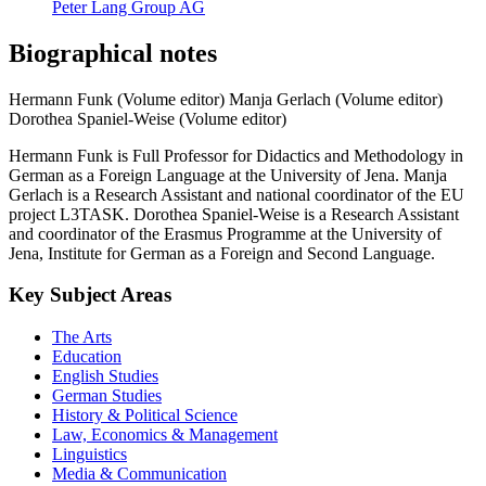
Peter Lang Group AG
Biographical notes
Hermann Funk (Volume editor)
Manja Gerlach (Volume editor)
Dorothea Spaniel-Weise (Volume editor)
Hermann Funk is Full Professor for Didactics and Methodology in
German as a Foreign Language at the University of Jena. Manja
Gerlach is a Research Assistant and national coordinator of the EU
project L3TASK. Dorothea Spaniel-Weise is a Research Assistant
and coordinator of the Erasmus Programme at the University of
Jena, Institute for German as a Foreign and Second Language.
Key Subject Areas
The Arts
Education
English Studies
German Studies
History & Political Science
Law, Economics & Management
Linguistics
Media & Communication