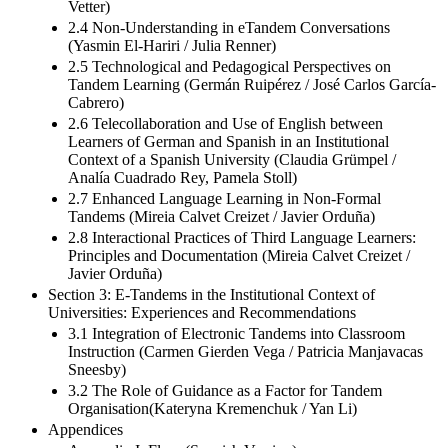
Vetter)
2.4 Non-Understanding in eTandem Conversations
(Yasmin El-Hariri / Julia Renner)
2.5 Technological and Pedagogical Perspectives on
Tandem Learning (Germán Ruipérez / José Carlos García-
Cabrero)
2.6 Telecollaboration and Use of English between
Learners of German and Spanish in an Institutional
Context of a Spanish University (Claudia Grümpel /
Analía Cuadrado Rey, Pamela Stoll)
2.7 Enhanced Language Learning in Non-Formal
Tandems (Mireia Calvet Creizet / Javier Orduña)
2.8 Interactional Practices of Third Language Learners:
Principles and Documentation (Mireia Calvet Creizet /
Javier Orduña)
Section 3: E-Tandems in the Institutional Context of
Universities: Experiences and Recommendations
3.1 Integration of Electronic Tandems into Classroom
Instruction (Carmen Gierden Vega / Patricia Manjavacas
Sneesby)
3.2 The Role of Guidance as a Factor for Tandem
Organisation(Kateryna Kremenchuk / Yan Li)
Appendices