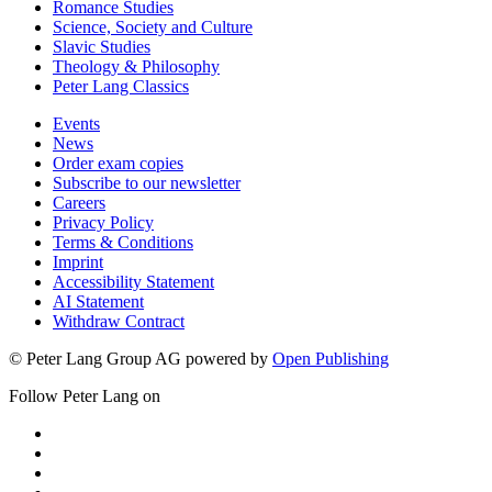
Romance Studies
Science, Society and Culture
Slavic Studies
Theology & Philosophy
Peter Lang Classics
Events
News
Order exam copies
Subscribe to our newsletter
Careers
Privacy Policy
Terms & Conditions
Imprint
Accessibility Statement
AI Statement
Withdraw Contract
© Peter Lang Group AG
powered by
Open Publishing
Follow Peter Lang on