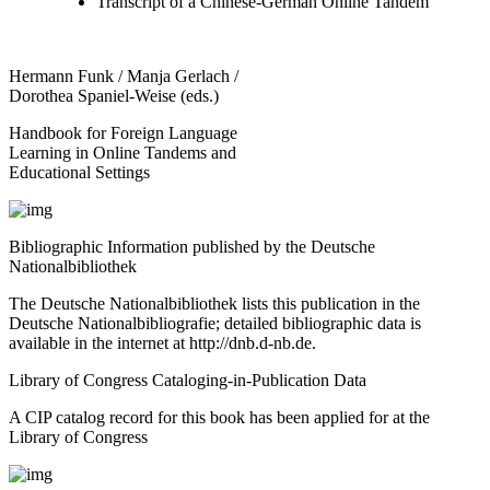
Transcript of a Chinese-German Online Tandem
Hermann Funk / Manja Gerlach /
Dorothea Spaniel-Weise (eds.)
Handbook for Foreign Language
Learning in Online Tandems and
Educational Settings
Bibliographic Information published by the Deutsche
Nationalbibliothek
The Deutsche Nationalbibliothek lists this publication in the
Deutsche Nationalbibliografie; detailed bibliographic data is
available in the internet at
http://dnb.d-nb.de
.
Library of Congress Cataloging-in-Publication Data
A CIP catalog record for this book has been applied for at the
Library of Congress