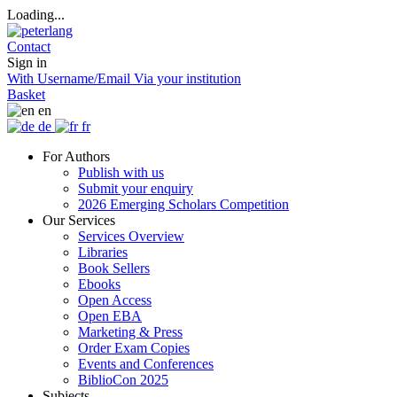
Loading...
Contact
Sign in
With Username/Email
Via your institution
Basket
en
de
fr
For Authors
Publish with us
Submit your enquiry
2026 Emerging Scholars Competition
Our Services
Services Overview
Libraries
Book Sellers
Ebooks
Open Access
Open EBA
Marketing & Press
Order Exam Copies
Events and Conferences
BiblioCon 2025
Subjects