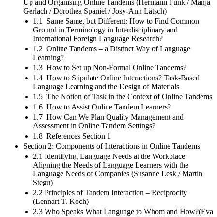
Up and Organising Online Tandems (Hermann Funk / Manja
Gerlach / Dorothea Spaniel / Josy-Ann Lätsch)
1.1 Same Same, but Different: How to Find Common
Ground in Terminology in Interdisciplinary and
International Foreign Language Research?
1.2 Online Tandems – a Distinct Way of Language
Learning?
1.3 How to Set up Non-Formal Online Tandems?
1.4 How to Stipulate Online Interactions? Task-Based
Language Learning and the Design of Materials
1.5 The Notion of Task in the Context of Online Tandems
1.6 How to Assist Online Tandem Learners?
1.7 How Can We Plan Quality Management and
Assessment in Online Tandem Settings?
1.8 References Section 1
Section 2: Components of Interactions in Online Tandems
2.1 Identifying Language Needs at the Workplace:
Aligning the Needs of Language Learners with the
Language Needs of Companies (Susanne Lesk / Martin
Stegu)
2.2 Principles of Tandem Interaction – Reciprocity
(Lennart T. Koch)
2.3 Who Speaks What Language to Whom and How?(Eva