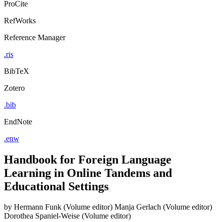
ProCite
RefWorks
Reference Manager
.ris
BibTeX
Zotero
.bib
EndNote
.enw
Handbook for Foreign Language
Learning in Online Tandems and
Educational Settings
by
Hermann Funk (Volume editor)
Manja Gerlach (Volume editor)
Dorothea Spaniel-Weise (Volume editor)