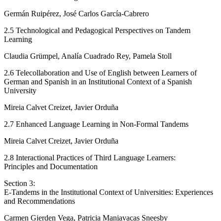
Germán Ruipérez, José Carlos García-Cabrero
2.5
Technological and Pedagogical Perspectives on Tandem
Learning
Claudia Grümpel, Analía Cuadrado Rey, Pamela Stoll
2.6
Telecollaboration and Use of English between Learners of
German and Spanish in an Institutional Context of a Spanish
University
Mireia Calvet Creizet, Javier Orduña
2.7
Enhanced Language Learning in Non-Formal Tandems
Mireia Calvet Creizet, Javier Orduña
2.8
Interactional Practices of Third Language Learners:
Principles and Documentation
Section 3:
E-Tandems in the Institutional Context of Universities: Experiences
and Recommendations
Carmen Gierden Vega, Patricia Manjavacas Sneesby