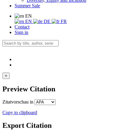
Diversity, Equity and Inclusion
Summer Sale
EN
EN
DE
FR
Contact
Sign in
×
Preview Citation
Zitatvorschau in
Copy to clipboard
Export Citation