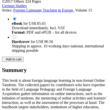
©2017
Others
324 Pages
German Studies
Series:
Foreign Language Teaching in Europe
, Volume 15
eBook
for
US$ 85.65
Download immediately. Incl. VAT
Format:
PDF and ePUB – for all devices
Hardcover
for
US$ 90.50
Shipping in approx. 10 working days national, international
shipping possible
Add to cart
Summary
This book is about foreign language learning in non-formal Online
Tandems. The collected papers by contributors who have expertise
in the field of Language Pedagogy and Foreign Language
Acquisition gather information on online interactions, such as the
initiation of tandems, the mentoring of online activities and learners’
interaction, as well as the assessment of the processes at hand. The
handbook targets stakeholders, institutions of higher education,