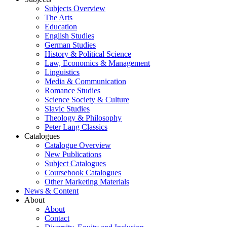
Subjects Overview
The Arts
Education
English Studies
German Studies
History & Political Science
Law, Economics & Management
Linguistics
Media & Communication
Romance Studies
Science Society & Culture
Slavic Studies
Theology & Philosophy
Peter Lang Classics
Catalogues
Catalogue Overview
New Publications
Subject Catalogues
Coursebook Catalogues
Other Marketing Materials
News & Content
About
About
Contact