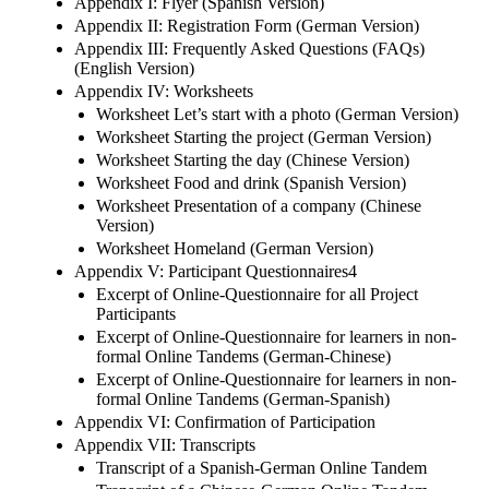
Appendix I: Flyer (Spanish Version)
Appendix II: Registration Form (German Version)
Appendix III: Frequently Asked Questions (FAQs)
(English Version)
Appendix IV: Worksheets
Worksheet Let’s start with a photo (German Version)
Worksheet Starting the project (German Version)
Worksheet Starting the day (Chinese Version)
Worksheet Food and drink (Spanish Version)
Worksheet Presentation of a company (Chinese
Version)
Worksheet Homeland (German Version)
Appendix V: Participant Questionnaires4
Excerpt of Online-Questionnaire for all Project
Participants
Excerpt of Online-Questionnaire for learners in non-
formal Online Tandems (German-Chinese)
Excerpt of Online-Questionnaire for learners in non-
formal Online Tandems (German-Spanish)
Appendix VI: Confirmation of Participation
Appendix VII: Transcripts
Transcript of a Spanish-German Online Tandem