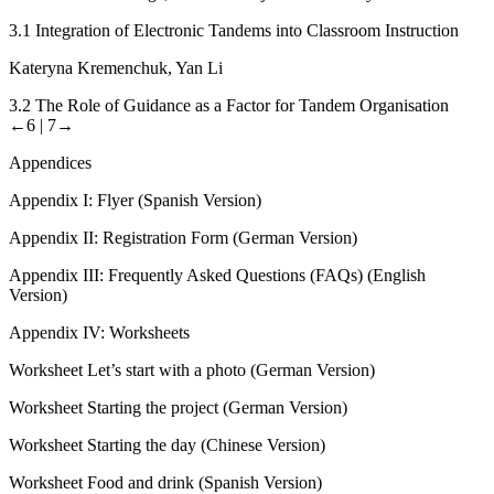
3.1
Integration of Electronic Tandems into Classroom Instruction
Kateryna Kremenchuk, Yan Li
3.2
The Role of Guidance as a Factor for Tandem Organisation
←6 |
7→
Appendices
Appendix I:
Flyer (Spanish Version)
Appendix II:
Registration Form (German Version)
Appendix III:
Frequently Asked Questions (FAQs) (English
Version)
Appendix IV:
Worksheets
Worksheet
Let’s start with a photo
(German Version)
Worksheet
Starting the project
(German Version)
Worksheet
Starting the day
(Chinese Version)
Worksheet
Food and drink
(Spanish Version)