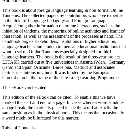
About the book
This book is about foreign language learning in non-formal Online
Tandems. The collected papers by contributors who have expertise
in the field of Language Pedagogy and Foreign Language
Acquisition gather information on online interactions, such as the
initiation of tandems, the mentoring of online activities and learners’
interaction, as well as the assessment of the processes at hand. The
handbook targets stakeholders, institutions of higher education,
language teachers and tandem trainers at educational institutions that
want to set up Online Tandems especially designed for third
language learners. The book is the result of the three-year project
L3TASK carried out at five universities in Austria (Wien), Germany
(Jena) and Spain (Alicante, Barcelona, Madrid) and associated
partner institutions in China. It was funded by the European
Commission in the frame of the Life Long Learning Programme.
This eBook can be cited
This edition of the eBook can be cited. To enable this we have
marked the start and end of a page. In cases where a word straddles
a page break, the marker is placed inside the word at exactly the
same position as in the physical book. This means that occasionally
a word might be bifurcated by this marker.
Table of Contents