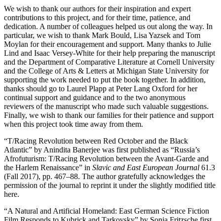
We wish to thank our authors for their inspiration and expert
contributions to this project, and for their time, patience, and
dedication. A number of colleagues helped us out along the way. In
particular, we wish to thank Mark Bould, Lisa Yazsek and Tom
Moylan for their encouragement and support. Many thanks to Julie
Lind and Isaac Versey-White for their help preparing the manuscript
and the Department of Comparative Literature at Cornell University
and the College of Arts & Letters at Michigan State University for
supporting the work needed to put the book together. In addition,
thanks should go to Laurel Plapp at Peter Lang Oxford for her
continual support and guidance and to the two anonymous
reviewers of the manuscript who made such valuable suggestions.
Finally, we wish to thank our families for their patience and support
when this project took time away from them.
“T/Racing Revolution between Red October and the Black
Atlantic” by Anindita Banerjee was first published as “Russia’s
Afrofuturism: T/Racing Revolution between the Avant-Garde and
the Harlem Renaissance” in
Slavic and East European Journal
61.3
(Fall 2017), pp. 467–88. The author gratefully acknowledges the
permission of the journal to reprint it under the slightly modified title
here.
“A Natural and Artificial Homeland: East German Science Fiction
Film Responds to Kubrick and Tarkovsky” by Sonja Fritzsche first