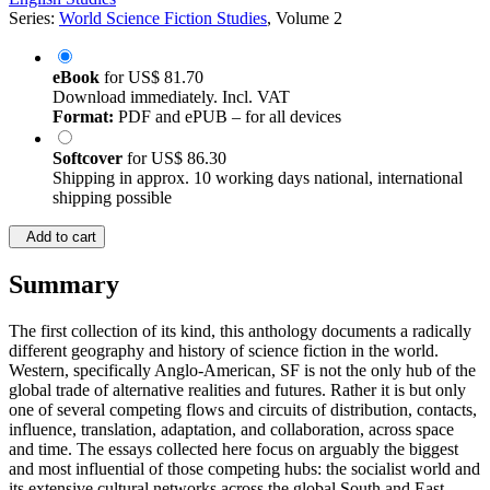
Series:
World Science Fiction Studies
, Volume 2
eBook
for
US$ 81.70
Download immediately. Incl. VAT
Format:
PDF and ePUB – for all devices
Softcover
for
US$ 86.30
Shipping in approx. 10 working days national, international
shipping possible
Add to cart
Summary
The first collection of its kind, this anthology documents a radically
different geography and history of science fiction in the world.
Western, specifically Anglo-American, SF is not the only hub of the
global trade of alternative realities and futures. Rather it is but only
one of several competing flows and circuits of distribution, contacts,
influence, translation, adaptation, and collaboration, across space
and time. The essays collected here focus on arguably the biggest
and most influential of those competing hubs: the socialist world and
its extensive cultural networks across the global South and East.