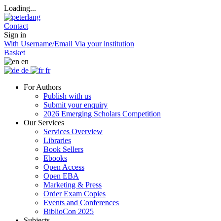
Loading...
Contact
Sign in
With Username/Email
Via your institution
Basket
en
de
fr
For Authors
Publish with us
Submit your enquiry
2026 Emerging Scholars Competition
Our Services
Services Overview
Libraries
Book Sellers
Ebooks
Open Access
Open EBA
Marketing & Press
Order Exam Copies
Events and Conferences
BiblioCon 2025
Subjects