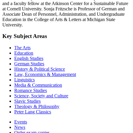
and a faculty fellow at the Atkinson Center for a Sustainable Future
at Cornell University. Sonja Fritzsche is Professor of German and
Associate Dean of Personnel, Administration, and Undergraduate
Education in the College of Arts & Letters at Michigan State
University.
Key Subject Areas
The Arts
Education
English Studies
German Studies
History & Political Science
Law, Economics & Management
Linguistics
Media & Communication
Romance Studies
Science, Society and Culture
Slavic Studies
Theology & Philosophy
Peter Lang Classics
Events
News
Order exam copies