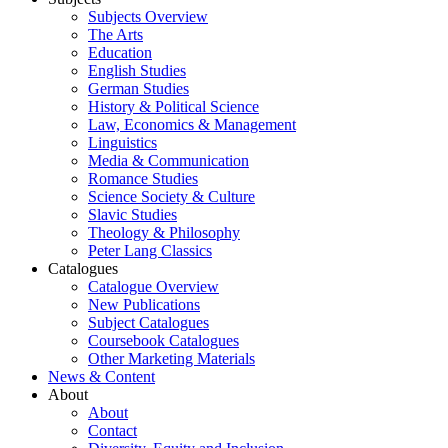
Subjects Overview
The Arts
Education
English Studies
German Studies
History & Political Science
Law, Economics & Management
Linguistics
Media & Communication
Romance Studies
Science Society & Culture
Slavic Studies
Theology & Philosophy
Peter Lang Classics
Catalogues
Catalogue Overview
New Publications
Subject Catalogues
Coursebook Catalogues
Other Marketing Materials
News & Content
About
About
Contact