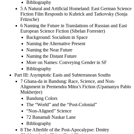
Bibliography
5 A Natural and Artificial Homeland: East German Science
Fiction Film Responds to Kubrick and Tarkovsky (Sonja
Fritzsche)
6 Naming the Future in Translations of Russian and East
European Science Fiction (Sibelan Forrester)
Background: Socialism in Space
Naming the Alternative Present
Naming the Near Future
Naming the Distant Future
More on Names: Conveying Gender in SF
Bibliography
Part III: Asymptotic Easts and Subterranean Souths
7 Ghana-da in Bandung: Race, Science, and Non-
Alignment in Premendra Mitra’s Fiction (Upamanyu Pablo
Mukherjee)
Bandung Colors
The “World” and the “Post-Colonial”
“Non-Aligned” Science
72 Banamali Naskar Lane
Bibliography
8 The Afterlife of the Post-Apocalypse: Dmitry