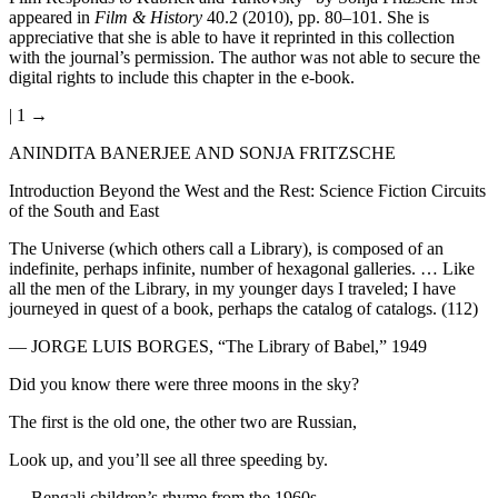
appeared in
Film & History
40.2 (2010), pp. 80–101. She is
appreciative that she is able to have it reprinted in this collection
with the journal’s permission. The author was not able to secure the
digital rights to include this chapter in the e-book.
| 1 →
ANINDITA BANERJEE AND SONJA FRITZSCHE
Introduction Beyond the West and the Rest: Science Fiction Circuits
of the South and East
The Universe (which others call a Library), is composed of an
indefinite, perhaps infinite, number of hexagonal galleries. … Like
all the men of the Library, in my younger days I traveled; I have
journeyed in quest of a book, perhaps the catalog of catalogs. (112)
—
JORGE LUIS BORGES
, “The Library of Babel,” 1949
Did you know there were three moons in the sky?
The first is the old one, the other two are Russian,
Look up, and you’ll see all three speeding by.
— Bengali children’s rhyme from the 1960s