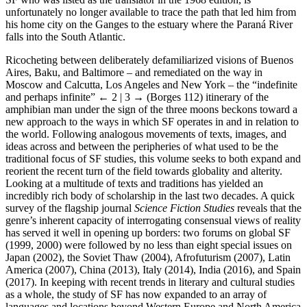
unfortunately no longer available to trace the path that led him from
his home city on the Ganges to the estuary where the Paraná River
falls into the South Atlantic.
Ricocheting between deliberately defamiliarized visions of Buenos
Aires, Baku, and Baltimore – and remediated on the way in
Moscow and Calcutta, Los Angeles and New York – the “indefinite
and perhaps infinite”
← 2 | 3 →
(Borges 112) itinerary of the
amphibian man under the sign of the three moons beckons toward a
new approach to the ways in which SF operates in and in relation to
the world. Following analogous movements of texts, images, and
ideas across and between the peripheries of what used to be the
traditional focus of SF studies, this volume seeks to both expand and
reorient the recent turn of the field towards globality and alterity.
Looking at a multitude of texts and traditions has yielded an
incredibly rich body of scholarship in the last two decades. A quick
survey of the flagship journal
Science Fiction Studies
reveals that the
genre’s inherent capacity of interrogating consensual views of reality
has served it well in opening up borders: two forums on global SF
(1999, 2000) were followed by no less than eight special issues on
Japan (2002), the Soviet Thaw (2004), Afrofuturism (2007), Latin
America (2007), China (2013), Italy (2014), India (2016), and Spain
(2017). In keeping with recent trends in literary and cultural studies
as a whole, the study of SF has now expanded to an array of
languages and locations beyond Western Europe and North America