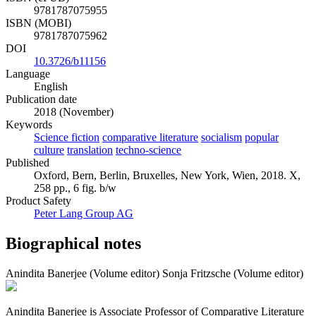
9781787075955
ISBN (MOBI)
9781787075962
DOI
10.3726/b11156
Language
English
Publication date
2018 (November)
Keywords
Science fiction
comparative literature
socialism
popular
culture
translation
techno-science
Published
Oxford, Bern, Berlin, Bruxelles, New York, Wien, 2018. X,
258 pp., 6 fig. b/w
Product Safety
Peter Lang Group AG
Biographical notes
Anindita Banerjee (Volume editor)
Sonja Fritzsche (Volume editor)
Anindita Banerjee is Associate Professor of Comparative Literature