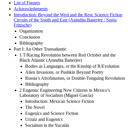
List of Figures
Acknowledgments
Introduction: Beyond the West and the Rest: Science Fiction
Circuits of the South and East (Anindita Banerjee / Sonja
Fritzsche)
Organization
Conclusion
Bibliography
Part I: An Other Transatlantic
1 T/Racing Revolution between Red October and the
Black Atlantic (Anindita Banerjee)
Bodies as Languages, or the Kinship of R/Evolution
Alien Invasions, or Pushkin Beyond Poetry
Russia’s Afrofuturism, or Double-Tonguing Revolution
Bibliography
2 Eugenia: Engineering New Citizens in Mexico’s
Laboratory of Socialism (Miguel García)
Introduction: Mexican Science Fiction
The Novel
Eugenics and Science Fiction
Urzaiz and Eugenics
Socialism in the Yucatán