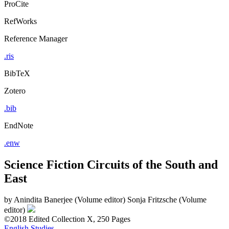
ProCite
RefWorks
Reference Manager
.ris
BibTeX
Zotero
.bib
EndNote
.enw
Science Fiction Circuits of the South and
East
by
Anindita Banerjee (Volume editor)
Sonja Fritzsche (Volume
editor)
©2018
Edited Collection
X, 250 Pages
English Studies