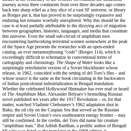
journey across three continents from over three decades ago comes
back into sharp relief as a tiny slice of a vast SF universe, or library
as Borges put it, that has proved to be surprisingly expansive and
enduring but remains woefully unexplored. Why this should be the
case is at least partially attributable to the dizzying arcs of migration
between geographies, histories, languages, and media that constitute
this universe. Even the small sub-circuit of amphibian men
encountering hardworking terrestrial women somewhere at the peak
of the Space Age presents the researcher with an open-ended
catalog, an ever metamorphosing “code” (Borges 114), which is
exceedingly difficult to schematize in conventional terms of
cartography and chronology.
The Shape of Water
looks like a
surprisingly retrofuturist version of a Soviet blockbuster whose
release, in 1962, coincided with the setting of del Toro’s film – and
whose source is the same as the book circulating in the backwaters
of Indian postcolonial industrialization in Bengali translation.
Whether the celebrated Hollywood filmmaker has ever read or heard
of
The Amphibian Man
, Alexander Belyaev’s bestselling Russian
novel published ten years after the 1917 Revolution – or, for that
matter, watched Vladimir Chebotarev’s 1962 adaptation shot in
Baku, the oil city on the Caspian Sea that served as the Russian
empire and Soviet Union’s own southeastern energy frontier – may
still be confirmed. In the credits, del Toro did name his creature
“amphibian man.” But Adrish Bardhan, a prolific author of Bengali
SF who was listed as the translator in the 1968 edition, is