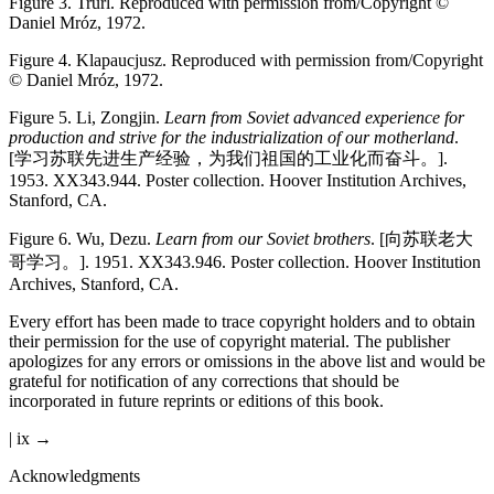
Figure 3.
Trurl. Reproduced with permission from/Copyright ©
Daniel Mróz, 1972.
Figure 4.
Klapaucjusz. Reproduced with permission from/Copyright
© Daniel Mróz, 1972.
Figure 5.
Li, Zongjin.
Learn from Soviet advanced experience for
production and strive for the industrialization of our motherland
.
[
学
习
苏
联
先
进
生
产
经
验
，
为
我
们
祖
国
的
工
业
化
而
奋
斗
。
].
1953. XX343.944. Poster collection. Hoover Institution Archives,
Stanford, CA.
Figure 6.
Wu, Dezu.
Learn from our Soviet brothers
. [
向
苏
联
老
大
哥
学
习
。
]. 1951. XX343.946. Poster collection. Hoover Institution
Archives, Stanford, CA.
Every effort has been made to trace copyright holders and to obtain
their permission for the use of copyright material. The publisher
apologizes for any errors or omissions in the above list and would be
grateful for notification of any corrections that should be
incorporated in future reprints or editions of this book.
| ix →
Acknowledgments