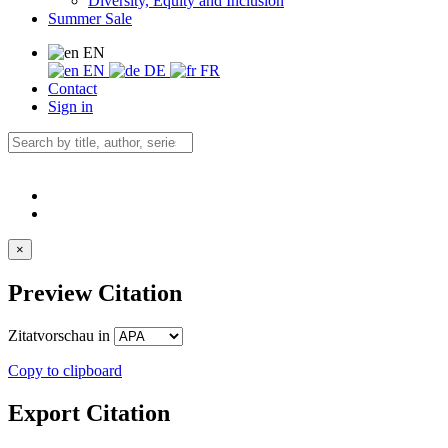
Diversity, Equity and Inclusion
Summer Sale
EN
EN
DE
FR
Contact
Sign in
×
Preview Citation
Zitatvorschau in
Copy to clipboard
Export Citation