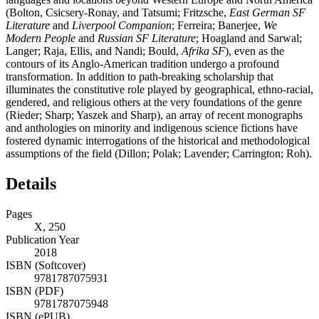
(Bolton, Csicsery-Ronay, and Tatsumi; Fritzsche,
East German SF
Literature
and
Liverpool Companion
; Ferreira; Banerjee,
We
Modern People
and
Russian SF Literature
; Hoagland and Sarwal;
Langer; Raja, Ellis, and Nandi; Bould,
Afrika SF
), even as the
contours of its Anglo-American tradition undergo a profound
transformation. In addition to path-breaking scholarship that
illuminates the constitutive role played by geographical, ethno-racial,
gendered, and religious others at the very foundations of the genre
(Rieder; Sharp; Yaszek and Sharp), an array of recent monographs
and anthologies on minority and indigenous science fictions have
fostered dynamic interrogations of the historical and methodological
assumptions of the field (Dillon; Polak; Lavender; Carrington; Roh).
Details
Pages
X, 250
Publication Year
2018
ISBN (Softcover)
9781787075931
ISBN (PDF)
9781787075948
ISBN (ePUB)