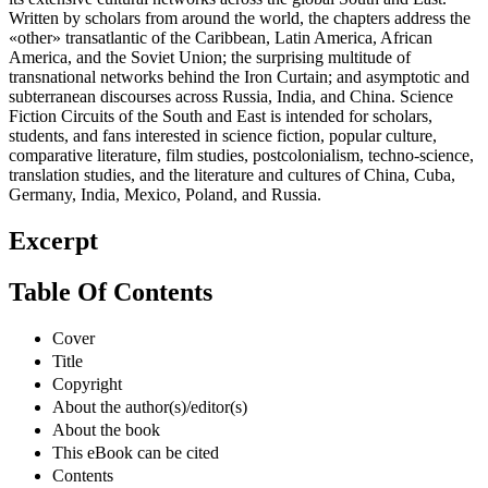
Written by scholars from around the world, the chapters address the
«other» transatlantic of the Caribbean, Latin America, African
America, and the Soviet Union; the surprising multitude of
transnational networks behind the Iron Curtain; and asymptotic and
subterranean discourses across Russia, India, and China. Science
Fiction Circuits of the South and East is intended for scholars,
students, and fans interested in science fiction, popular culture,
comparative literature, film studies, postcolonialism, techno-science,
translation studies, and the literature and cultures of China, Cuba,
Germany, India, Mexico, Poland, and Russia.
Excerpt
Table Of Contents
Cover
Title
Copyright
About the author(s)/editor(s)
About the book
This eBook can be cited
Contents