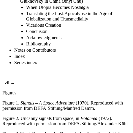
Glukhovsky in China (Jinyi Chu)
When Utopia Becomes Nostalgia
Translating the Post-Apocalypse in the Age of
Globalization and Transmediality
Vicarious Creation
Conclusion
Acknowledgments
Bibliography
Notes on Contributors
Index
Series index
| vii →
Figures
Figure 1.
Signals – A Space Adventure
(1970). Reproduced with
permission from DEFA-Stiftung/Manfred Damm.
Figure 2.
Uncanny signals from space, in
Eolomea
(1972).
Reproduced with permission from DEFA-Stiftung/Alexander Kühl.