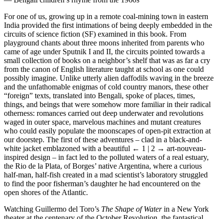
For one of us, growing up in a remote coal-mining town in eastern
India provided the first intimations of being deeply embedded in the
circuits of science fiction (SF) examined in this book. From
playground chants about three moons inherited from parents who
came of age under Sputnik I and II, the circuits pointed towards a
small collection of books on a neighbor’s shelf that was as far a cry
from the canon of English literature taught at school as one could
possibly imagine. Unlike utterly alien daffodils waving in the breeze
and the unfathomable enigmas of cold country manors, these other
“foreign” texts, translated into Bengali, spoke of places, times,
things, and beings that were somehow more familiar in their radical
otherness: romances carried out deep underwater and revolutions
waged in outer space, marvelous machines and mutant creatures
who could easily populate the moonscapes of open-pit extraction at
our doorstep. The first of these adventures – clad in a black-and-
white jacket emblazoned with a beautiful
← 1 | 2 →
art-nouveau-
inspired design – in fact led to the polluted waters of a real estuary,
the Rio de la Plata, of Borges’ native Argentina, where a curious
half-man, half-fish created in a mad scientist’s laboratory struggled
to find the poor fisherman’s daughter he had encountered on the
open shores of the Atlantic.
Watching Guillermo del Toro’s
The Shape of Water
in a New York
theater at the centenary of the October Revolution, the fantastical