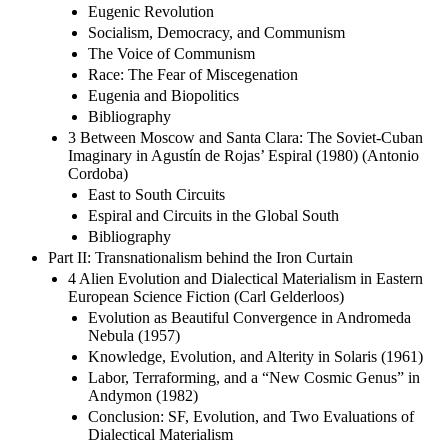
Eugenic Revolution
Socialism, Democracy, and Communism
The Voice of Communism
Race: The Fear of Miscegenation
Eugenia and Biopolitics
Bibliography
3 Between Moscow and Santa Clara: The Soviet-Cuban
Imaginary in Agustín de Rojas’ Espiral (1980) (Antonio
Cordoba)
East to South Circuits
Espiral and Circuits in the Global South
Bibliography
Part II: Transnationalism behind the Iron Curtain
4 Alien Evolution and Dialectical Materialism in Eastern
European Science Fiction (Carl Gelderloos)
Evolution as Beautiful Convergence in Andromeda
Nebula (1957)
Knowledge, Evolution, and Alterity in Solaris (1961)
Labor, Terraforming, and a “New Cosmic Genus” in
Andymon (1982)
Conclusion: SF, Evolution, and Two Evaluations of
Dialectical Materialism