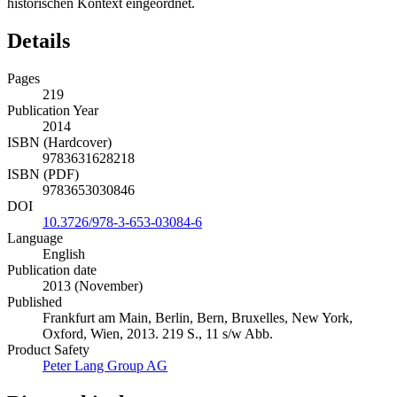
historischen Kontext eingeordnet.
Details
Pages
219
Publication Year
2014
ISBN (Hardcover)
9783631628218
ISBN (PDF)
9783653030846
DOI
10.3726/978-3-653-03084-6
Language
English
Publication date
2013 (November)
Published
Frankfurt am Main, Berlin, Bern, Bruxelles, New York,
Oxford, Wien, 2013. 219 S., 11 s/w Abb.
Product Safety
Peter Lang Group AG