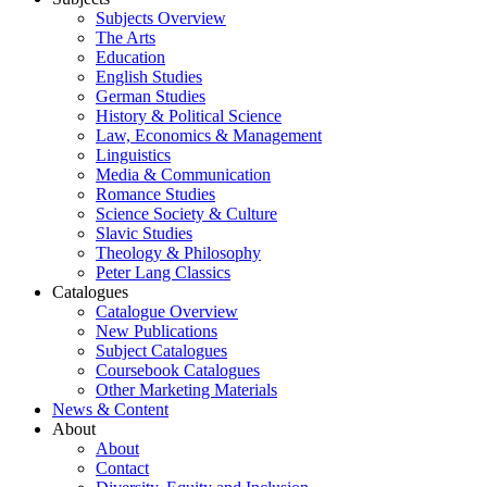
Subjects Overview
The Arts
Education
English Studies
German Studies
History & Political Science
Law, Economics & Management
Linguistics
Media & Communication
Romance Studies
Science Society & Culture
Slavic Studies
Theology & Philosophy
Peter Lang Classics
Catalogues
Catalogue Overview
New Publications
Subject Catalogues
Coursebook Catalogues
Other Marketing Materials
News & Content
About
About
Contact