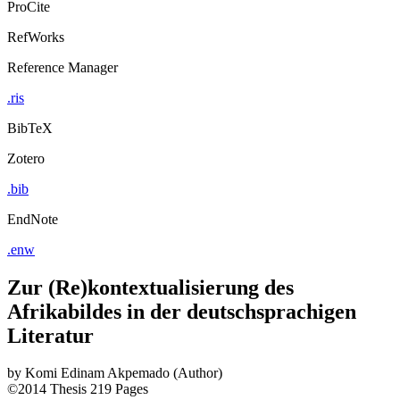
ProCite
RefWorks
Reference Manager
.ris
BibTeX
Zotero
.bib
EndNote
.enw
Zur (Re)kontextualisierung des
Afrikabildes in der deutschsprachigen
Literatur
by
Komi Edinam Akpemado (Author)
©2014
Thesis
219 Pages