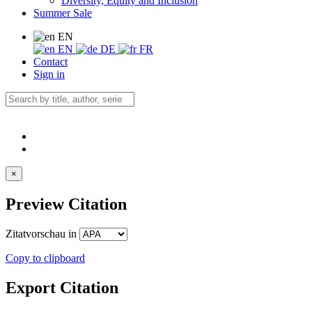
Diversity, Equity and Inclusion
Summer Sale
EN
EN
DE
FR
Contact
Sign in
×
Preview Citation
Zitatvorschau in
Copy to clipboard
Export Citation