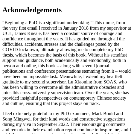
Acknowledgements
“Beginning a PhD is a significant undertaking.” This quote, from
the very first email I received in January 2018 from my supervisor at
UCL, James Kneale, has been a constant source of courage and
confidence throughout the years. It has guided me through all the
difficulties, accidents, stresses and the challenges posed by the
COVID lockdown, ultimately allowing me to complete my PhD
thesis, which becomes the basis of this book. Without his steadfast
support and guidance, both academically and emotionally, both in-
person and online, this book – along with several journal
publications and conference presentations stemming from it – would
have been an impossible task. Meanwhile, I extend my heartfelt
gratitude to my second supervisor, Lu Xiaoning from SOAS, who
has been willing to overcome all the administrative obstacles and
joins this cross-university supervision team. Over the years, she has
provided insightful perspectives on contemporary Chinese society
and culture, ensuring that this project stays on track.
I feel extremely grateful to my PhD examiners, Mark Bould and
Song Mingwei, for their kind words and constructive suggestions
during my viva in September 2022. Their encouraging comments
and remarks in their examination report continue to inspire me, and I