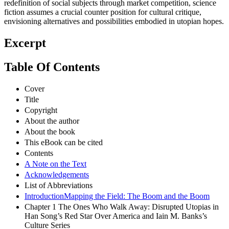
redefinition of social subjects through market competition, science
fiction assumes a crucial counter position for cultural critique,
envisioning alternatives and possibilities embodied in utopian hopes.
Excerpt
Table Of Contents
Cover
Title
Copyright
About the author
About the book
This eBook can be cited
Contents
A Note on the Text
Acknowledgements
List of Abbreviations
IntroductionMapping the Field: The Boom and the Boom
Chapter 1 The Ones Who Walk Away: Disrupted Utopias in
Han Song’s Red Star Over America and Iain M. Banks’s
Culture Series