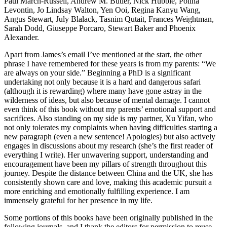
Paul March-Russell, Andrew M. Butler, Nick Hubble, Polina
Levontin, Jo Lindsay Walton, Yen Ooi, Regina Kanyu Wang,
Angus Stewart, July Blalack, Tasnim Qutait,
Frances Weightman,
Sarah Dodd, Giuseppe Porcaro, Stewart Baker and Phoenix
Alexander.
Apart from James’s email I’ve mentioned at the start, the other
phrase I have remembered for these years is from my parents: “We
are always on your side.” Beginning a PhD is a significant
undertaking not only because it is a hard and dangerous safari
(although it is rewarding) where many have gone astray in the
wilderness of ideas, but also because of mental damage. I cannot
even think of this book without my parents’ emotional support and
sacrifices. Also standing on my side is my partner, Xu Yifan, who
not only tolerates my complaints when having difficulties starting a
new paragraph (even a new sentence! Apologies) but also actively
engages in discussions about my research (she’s the first reader of
everything I write). Her unwavering support, understanding and
encouragement have been my pillars of strength throughout this
journey. Despite the distance between China and the UK, she has
consistently shown care and love, making this academic pursuit a
more enriching and emotionally fulfilling experience. I am
immensely grateful for her presence in my life.
Some portions of this books have been originally published in the
following journals, and I thank the editors for permission to reuse