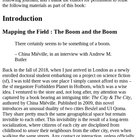
the following materials as part of this book:
Introduction
Mapping the Field : The Boom and the Boom
There certainly seems to be something of a boom.
– China Miéville, in an interview with Andrew M.
Butler
Back in the fall of 2018, when I just arrived in London as a newly
enrolled doctoral student embarking on a project on science fiction
(sf), I was told there was one place I simply cannot afford to miss –
the sf megastore Forbidden Planet in Holborn, which was a wise
idea. I ventured to the store and, not long after, my attention was
captured by a book bearing an intriguing title:
The City & The City
,
authored by China Miéville. Published in 2009, this novel
introduces an unusual duality of two cities Besźel and Ul Qoma.
They share pretty much the same geographical space but remain
invisible to each other. This invisibility is the result of a long-term
socialization, where citizens of each city are disciplined from
childhood to
unsee
their neighbours from the other city, even when
walking the same streets. Any contact or interaction, unless officially