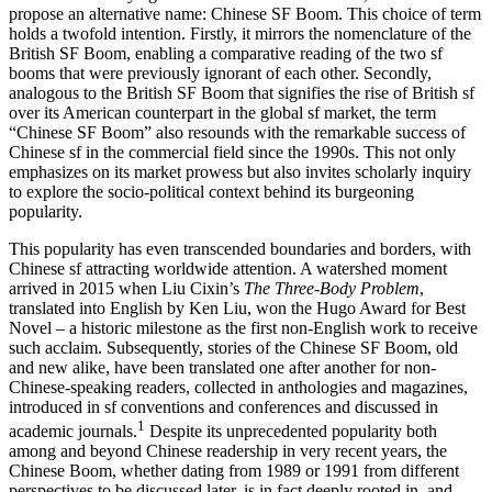
propose an alternative name: Chinese SF Boom. This choice of term
holds a twofold intention. Firstly, it mirrors the nomenclature of the
British SF Boom, enabling a comparative reading of the two sf
booms that were previously ignorant of each other. Secondly,
analogous to the British SF Boom that signifies the rise of British sf
over its American counterpart in the global sf market, the term
“Chinese SF Boom” also resounds with the remarkable success of
Chinese sf in the commercial field since the 1990s. This not only
emphasizes on its market prowess but also invites scholarly inquiry
to explore the socio-political context behind its burgeoning
popularity.
This popularity has even transcended boundaries and borders, with
Chinese sf attracting worldwide attention. A watershed moment
arrived in 2015 when Liu Cixin’s
The Three-Body Problem
,
translated into English by Ken Liu, won the Hugo Award for Best
Novel – a historic milestone as the first non-English work to receive
such acclaim. Subsequently, stories of the Chinese SF Boom, old
and new alike, have been translated one after another for non-
Chinese-speaking readers, collected in anthologies and magazines,
introduced in sf conventions and conferences and discussed in
1
academic journals.
Despite its unprecedented popularity both
among
and beyond Chinese readership in very recent years, the
Chinese Boom, whether dating from 1989 or 1991 from different
perspectives to be discussed later, is in fact deeply rooted in, and