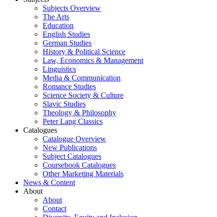
Subjects Overview
The Arts
Education
English Studies
German Studies
History & Political Science
Law, Economics & Management
Linguistics
Media & Communication
Romance Studies
Science Society & Culture
Slavic Studies
Theology & Philosophy
Peter Lang Classics
Catalogues
Catalogue Overview
New Publications
Subject Catalogues
Coursebook Catalogues
Other Marketing Materials
News & Content
About
About
Contact