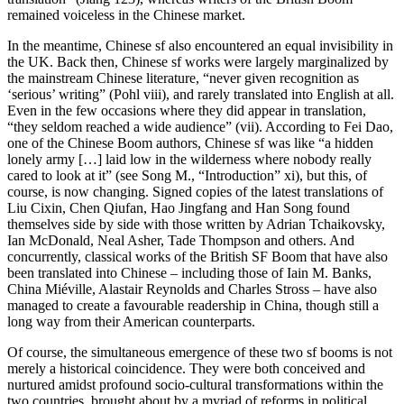
remained voiceless in the Chinese market.
In the meantime, Chinese sf also encountered an equal invisibility in
the UK. Back then, Chinese sf works were largely marginalized by
the mainstream Chinese literature, “never given recognition as
‘serious’ writing” (Pohl viii), and rarely translated into English at all.
Even in the few occasions where they did appear in translation,
“they seldom reached a wide audience” (vii). According to Fei Dao,
one of the Chinese Boom authors, Chinese sf was like “a hidden
lonely army […] laid low in the wilderness where nobody really
cared to look at it” (see Song M., “Introduction” xi), but this, of
course, is now changing. Signed copies of the latest translations of
Liu Cixin, Chen Qiufan, Hao Jingfang and Han Song found
themselves side by side with those written by Adrian Tchaikovsky,
Ian McDonald, Neal Asher, Tade Thompson and others. And
concurrently, classical works of the British SF Boom that have also
been translated into Chinese – including those of Iain M. Banks,
China Miéville, Alastair Reynolds and Charles Stross – have also
managed to create a favourable readership in China, though still a
long way from their American counterparts.
Of course, the simultaneous emergence of these two sf booms is not
merely a historical coincidence. They were both conceived and
nurtured amidst profound socio-cultural transformations within the
two countries, brought about by a myriad of reforms in political