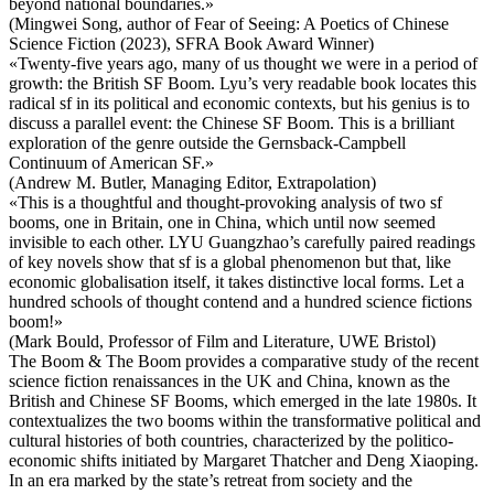
beyond national boundaries.»
(Mingwei Song, author of Fear of Seeing: A Poetics of Chinese
Science Fiction (2023), SFRA Book Award Winner)
«Twenty-five years ago, many of us thought we were in a period of
growth: the British SF Boom. Lyu’s very readable book locates this
radical sf in its political and economic contexts, but his genius is to
discuss a parallel event: the Chinese SF Boom. This is a brilliant
exploration of the genre outside the Gernsback-Campbell
Continuum of American SF.»
(Andrew M. Butler, Managing Editor, Extrapolation)
«This is a thoughtful and thought-provoking analysis of two sf
booms, one in Britain, one in China, which until now seemed
invisible to each other. LYU Guangzhao’s carefully paired readings
of key novels show that sf is a global phenomenon but that, like
economic globalisation itself, it takes distinctive local forms. Let a
hundred schools of thought contend and a hundred science fictions
boom!»
(Mark Bould, Professor of Film and Literature, UWE Bristol)
The Boom & The Boom provides a comparative study of the recent
science fiction renaissances in the UK and China, known as the
British and Chinese SF Booms, which emerged in the late 1980s. It
contextualizes the two booms within the transformative political and
cultural histories of both countries, characterized by the politico-
economic shifts initiated by Margaret Thatcher and Deng Xiaoping.
In an era marked by the state’s retreat from society and the