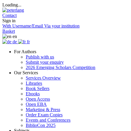
Loading...
Contact
Sign in
With Username/Email
Via your institution
Basket
en
de
fr
For Authors
Publish with us
Submit your enquiry
2026 Emerging Scholars Competition
Our Services
Services Overview
Libraries
Book Sellers
Ebooks
Open Access
Open EBA
Marketing & Press
Order Exam Copies
Events and Conferences
BiblioCon 2025
Subjects