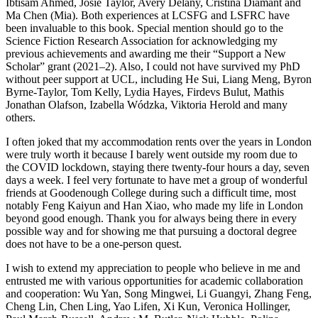
Ibtisam Ahmed, Josie Taylor, Avery Delany, Cristina Diamant and
Ma Chen (Mia). Both experiences at LCSFG and LSFRC have
been invaluable to this book. Special mention should go to the
Science Fiction Research Association for acknowledging my
previous achievements and awarding me their “Support a New
Scholar” grant (2021–2). Also, I could not have survived my PhD
without peer support at UCL, including He Sui, Liang Meng, Byron
Byrne-Taylor, Tom Kelly, Lydia Hayes, Firdevs Bulut, Mathis
Jonathan Olafson, Izabella Wódzka, Viktoria Herold and many
others.
I often joked that my accommodation rents over the years in London
were truly worth it because I barely went outside my room due to
the COVID lockdown, staying there twenty-four hours a day, seven
days a week. I feel very fortunate to have met a group of wonderful
friends at Goodenough College during such a difficult time, most
notably Feng Kaiyun and Han Xiao, who made my life in London
beyond good enough. Thank you for always being there in every
possible way and for showing me that pursuing a doctoral degree
does not have to be a one-person quest.
I wish to extend my appreciation to people who believe in me and
entrusted me with various opportunities for academic collaboration
and cooperation: Wu Yan, Song Mingwei, Li Guangyi, Zhang Feng,
Cheng Lin, Chen Ling, Yao Lifen, Xi Kun, Veronica Hollinger,