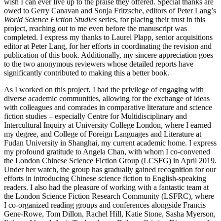
wish I can ever live up to the praise they offered. Special thanks are
owed to Gerry Canavan and Sonja Fritzsche, editors of Peter Lang’s
World Science Fiction Studies
series, for placing their trust in this
project, reaching out to me even before the manuscript was
completed. I express my thanks to Laurel Plapp, senior acquisitions
editor at Peter Lang, for her efforts in coordinating the revision and
publication of this book. Additionally, my sincere appreciation goes
to the two anonymous reviewers whose detailed reports have
significantly contributed to making this a better book.
As I worked on this project, I had the privilege of engaging with
diverse academic communities, allowing for the exchange of ideas
with colleagues and comrades in comparative literature and science
fiction
studies – especially Centre for Multidisciplinary and
Intercultural Inquiry at University College London, where I earned
my degree, and College of Foreign Languages and Literature at
Fudan University in Shanghai, my current academic home. I express
my profound gratitude to Angela Chan, with whom I co-convened
the London Chinese Science Fiction Group (LCSFG) in April 2019.
Under her watch, the group has gradually gained recognition for our
efforts in introducing Chinese science fiction to English-speaking
readers. I also had the pleasure of working with a fantastic team at
the London Science Fiction Research Community (LSFRC), where
I co-organized reading groups and conferences alongside Francis
Gene-Rowe, Tom Dillon, Rachel Hill, Katie Stone, Sasha Myerson,