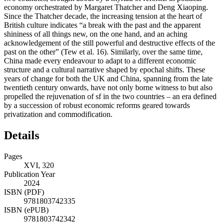
economy orchestrated by Margaret Thatcher and Deng Xiaoping.
Since the Thatcher decade, the increasing tension at the heart of
British culture indicates “a break with the past and the apparent
shininess of all things new, on the one hand, and an aching
acknowledgement of the still powerful and destructive effects of the
past on the other” (Tew et al. 16). Similarly, over the same time,
China made every endeavour to adapt to a different economic
structure and a cultural narrative shaped by epochal shifts. These
years of change for both the UK and China, spanning from the late
twentieth century onwards, have not only borne witness to but also
propelled the rejuvenation of sf in the two countries – an era defined
by a succession of robust economic reforms geared towards
privatization and commodification.
Details
Pages
XVI, 320
Publication Year
2024
ISBN (PDF)
9781803742335
ISBN (ePUB)
9781803742342