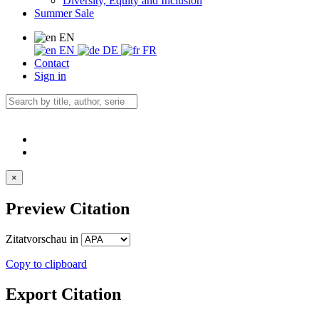
Diversity, Equity and Inclusion
Summer Sale
EN
EN
DE
FR
Contact
Sign in
×
Preview Citation
Zitatvorschau in
Copy to clipboard
Export Citation