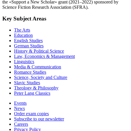
the «Support a New Scholar» grant (2021–2022) sponsored by
Science Fiction Research Association (SFRA).
Key Subject Areas
The Arts
Education
English Studies
German Studies
History & Political Science
Law, Economics & Management
Linguistics
Media & Communication
Romance Studies
Science, Society and Culture
Slavic Studies
Theology & Philosophy
Peter Lang Classics
Events
News
Order exam copies
Subscribe to our newsletter
Careers
Privacy Policy