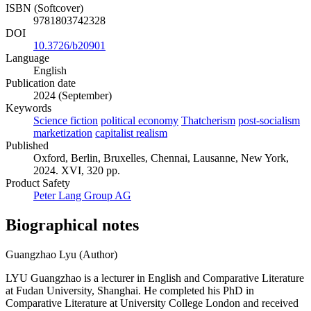
ISBN (Softcover)
9781803742328
DOI
10.3726/b20901
Language
English
Publication date
2024 (September)
Keywords
Science fiction
political economy
Thatcherism
post-socialism
marketization
capitalist realism
Published
Oxford, Berlin, Bruxelles, Chennai, Lausanne, New York,
2024. XVI, 320 pp.
Product Safety
Peter Lang Group AG
Biographical notes
Guangzhao Lyu (Author)
LYU Guangzhao is a lecturer in English and Comparative Literature
at Fudan University, Shanghai. He completed his PhD in
Comparative Literature at University College London and received