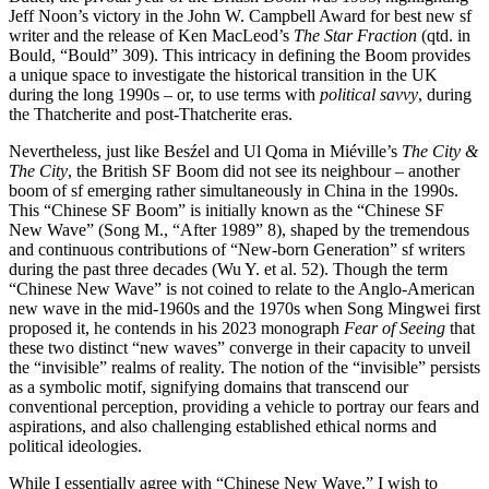
Jeff Noon’s victory in the John W. Campbell Award for best new sf
writer and the release of Ken MacLeod’s
The Star Fraction
(qtd. in
Bould, “Bould” 309). This intricacy in defining the Boom provides
a unique space to investigate the historical transition in the UK
during the long 1990s – or, to use terms with
political savvy
, during
the Thatcherite and post-Thatcherite eras.
Nevertheless, just like Besźel and Ul Qoma in Miéville’s
The City &
The City
, the British SF Boom did not see its neighbour – another
boom of sf emerging rather simultaneously in China in the 1990s.
This “Chinese SF Boom” is initially known as the “Chinese SF
New Wave” (Song M., “After 1989” 8), shaped by the tremendous
and continuous contributions of “New-born Generation” sf writers
during the past three decades (Wu Y. et al. 52). Though the term
“Chinese New Wave” is not coined to relate to the Anglo-American
new wave in the mid-1960s and the 1970s when Song Mingwei first
proposed it, he contends in his 2023 monograph
Fear of Seeing
that
these two distinct “new waves” converge in their capacity to unveil
the “invisible” realms of reality. The notion of the “invisible” persists
as a symbolic motif, signifying domains that transcend our
conventional perception, providing a vehicle to portray our fears and
aspirations, and also challenging established ethical norms and
political ideologies.
While I essentially agree with “Chinese New Wave,” I wish to