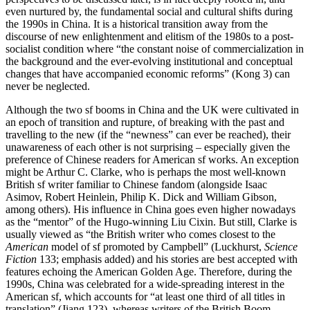
even nurtured by, the fundamental social and cultural shifts during
the 1990s in China. It is a historical transition away from the
discourse of new enlightenment and elitism of the 1980s to a post-
socialist condition where “the constant noise of commercialization in
the background and the ever-evolving institutional and conceptual
changes that have accompanied economic reforms” (Kong 3) can
never be neglected.
Although the two sf booms in China and the UK were cultivated in
an epoch of transition and rupture, of breaking with the past and
travelling to the new (if the “newness” can ever be reached), their
unawareness of each other is not surprising – especially given the
preference of Chinese readers for American sf works. An exception
might be Arthur C. Clarke, who is perhaps the most well-known
British sf writer familiar to Chinese fandom (alongside Isaac
Asimov, Robert Heinlein, Philip K. Dick and William Gibson,
among others). His influence in China goes even higher nowadays
as the “mentor” of the Hugo-winning Liu Cixin. But still, Clarke is
usually viewed as “the British writer who comes closest to the
American
model of sf promoted by Campbell” (Luckhurst,
Science
Fiction
133; emphasis added) and his stories are best accepted with
features echoing the American Golden Age. Therefore, during the
1990s, China was celebrated for a wide-spreading interest in the
American sf, which accounts for “at least one third of all titles in
translation” (Jiang 123), whereas writers of the British Boom