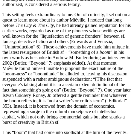
authorized, is considered a serious felony.
This setting feels extraordinary to me. Out of curiosity, I set out on a
quest to learn more about its author Miéville. I noticed that long
before
The City & The City
, he had already gained reputation for his
earlier works, regarded as one of the pioneers whose writings are
well known for the “liquefaction of generic frontiers” between sf,
fantasy, detective fiction and others (Edwards and Venezia,
“Unintroduction” 6). These achievements have made him unique in
the latest resurgence of British sf – “something of a
boom
” in his
own words as he spoke to Andrew M. Butler during an interview in
2002 (Butler, “Beyond” 7; emphasis added). At that moment,
Miéville found himself unable to pinpoint the exact nature of the
“boom-ness” or “boomtitude” he alluded to, leaving his discussion
suspended with a rather ambiguous declaration: “[T]‌he fact that
everyone’s talking about it is to a certain extent definitional of the
fact that something’s going on”
(Butler, “Beyond” 7). One year later,
Istvan Csicsery-Ronay, Jr. offered a gentle reminder that whatever
the boom refers to, it is “not a writer’s or critic’s term” (“Editorial”
353). Instead, it is borrowed from the domain of economics,
representing a surge in the cultural marketplace of intellectual
capital, which not only brings commercial gains but also sparks a
burst of creativity in British sf.
This “boom” that had come into spotlight at the turn of the twenty-