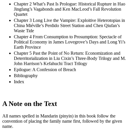
Chapter 2 What’s Past Is Prologue: Historical Rupture in Hao
Jingfang’s Vagabonds and Ken MacLeod’s Fall Revolution
Quartet
Chapter 3 Long Live the Vampire: Exploitive Heterotopias in
China Miéville’s Perdido Street Station and Chen Qiufan’s
Waste Tide
Chapter 4 From Consumption to Prosumption: Spectacle of
Political Economy in James Lovegrove’s Days and Long Yi’s
Earth Province
Chapter 5 Past the Point of No Return: Economization and
Deterritorialization in Liu Cixin’s Three-Body Trilogy and M.
John Harrison’s Kefahuchi Tract Trilogy
Epilogue: A Confession of Breach
Bibliography
Index
A Note on the Text
All names spelled in Mandarin (pinyin) in this book follow the
convention of placing the family name first, followed by the given
name.