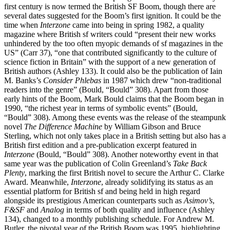
first century is now termed the British SF Boom, though there are
several dates suggested for the Boom’s first ignition. It could be the
time when
Interzone
came into being in spring 1982, a quality
magazine where British sf writers could “present their new works
unhindered by the too often myopic demands of sf magazines in the
US” (Carr 37), “one that contributed significantly to the culture of
science fiction in Britain” with the support of a new generation of
British authors (Ashley 133). It could also be the publication of Iain
M. Banks’s
Consider Phlebas
in 1987 which drew “non-traditional
readers into the genre” (Bould, “Bould” 308). Apart from those
early hints of the Boom, Mark Bould claims that the Boom began in
1990, “the richest year in terms of symbolic events” (Bould,
“Bould” 308). Among these events was the release of the steampunk
novel
The Difference Machine
by William Gibson and Bruce
Sterling, which not only takes place in a British setting but also has a
British first edition and a pre-publication excerpt featured in
Interzone
(Bould, “Bould” 308). Another noteworthy event in that
same year was the publication of Colin Greenland’s
Take Back
Plenty
, marking the first British novel to secure the Arthur C. Clarke
Award. Meanwhile,
Interzone
, already solidifying its status as an
essential platform for British sf and being held in high regard
alongside its prestigious American counterparts such as
Asimov’s
,
F&SF
and
Analog
in terms of both quality and influence (Ashley
134), changed to a monthly publishing schedule. For Andrew M.
Butler, the pivotal year of the British Boom was 1995, highlighting