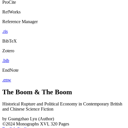
ProCite
RefWorks
Reference Manager
.ris
BibTeX
Zotero
.bib
EndNote
.enw
The Boom & The Boom
Historical Rupture and Political Economy in Contemporary British
and Chinese Science Fiction
by
Guangzhao Lyu (Author)
©2024
Monographs
XVI, 320 Pages