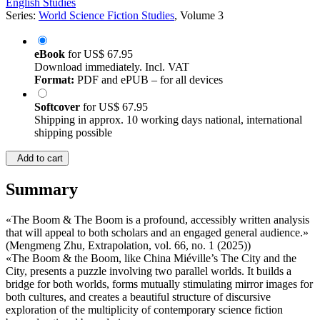
English Studies
Series:
World Science Fiction Studies
, Volume 3
eBook
for
US$ 67.95
Download immediately. Incl. VAT
Format:
PDF and ePUB – for all devices
Softcover
for
US$ 67.95
Shipping in approx. 10 working days national, international
shipping possible
Add to cart
Summary
«The Boom & The Boom is a profound, accessibly written analysis
that will appeal to both scholars and an engaged general audience.»
(Mengmeng Zhu, Extrapolation, vol. 66, no. 1 (2025))
«The Boom & the Boom, like China Miéville’s The City and the
City, presents a puzzle involving two parallel worlds. It builds a
bridge for both worlds, forms mutually stimulating mirror images for
both cultures, and creates a beautiful structure of discursive
exploration of the multiplicity of contemporary science fiction