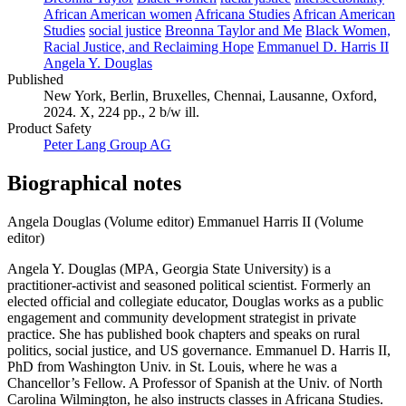
African American women
Africana Studies
African American
Studies
social justice
Breonna Taylor and Me
Black Women,
Racial Justice, and Reclaiming Hope
Emmanuel D. Harris II
Angela Y. Douglas
Published
New York, Berlin, Bruxelles, Chennai, Lausanne, Oxford,
2024. X, 224 pp., 2 b/w ill.
Product Safety
Peter Lang Group AG
Biographical notes
Angela Douglas (Volume editor)
Emmanuel Harris II (Volume
editor)
Angela Y. Douglas (MPA, Georgia State University) is a
practitioner-activist and seasoned political scientist. Formerly an
elected official and collegiate educator, Douglas works as a public
engagement and community development strategist in private
practice. She has published book chapters and speaks on rural
politics, social justice, and US governance. Emmanuel D. Harris II,
PhD from Washington Univ. in St. Louis, where he was a
Chancellor’s Fellow. A Professor of Spanish at the Univ. of North
Carolina Wilmington, he also instructs classes in Africana Studies.