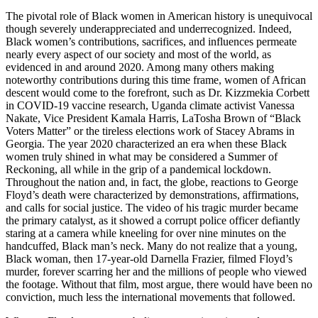
The pivotal role of Black women in American history is unequivocal
though severely underappreciated and underrecognized. Indeed,
Black women’s contributions, sacrifices, and influences permeate
nearly every aspect of our society and most of the world, as
evidenced in and around 2020. Among many others making
noteworthy contributions during this time frame, women of African
descent would come to the forefront, such as Dr. Kizzmekia Corbett
in COVID-19 vaccine research, Uganda climate activist Vanessa
Nakate, Vice President Kamala Harris, LaTosha Brown of “Black
Voters Matter” or the tireless elections work of Stacey Abrams in
Georgia. The year 2020 characterized an era when these Black
women truly shined in what may be considered a Summer of
Reckoning, all while in the grip of a pandemical lockdown.
Throughout the nation and, in fact, the globe, reactions to George
Floyd’s death were characterized by demonstrations, affirmations,
and calls for social justice. The video of his tragic murder became
the primary catalyst, as it showed a corrupt police officer defiantly
staring at a camera while kneeling for over nine minutes on the
handcuffed, Black man’s neck. Many do not realize that a young,
Black woman, then 17-year-old Darnella Frazier, filmed Floyd’s
murder, forever scarring her and the millions of people who viewed
the footage. Without that film, most argue, there would have been no
conviction, much less the international movements that followed.