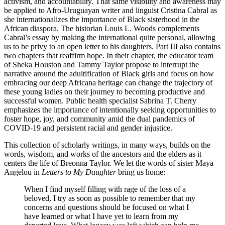
activism, and accountability. That same visibility and awareness may
be applied to Afro-Uruguayan writer and linguist Cristina Cabral as
she internationalizes the importance of Black sisterhood in the
African diaspora. The historian Louis L. Woods complements
Cabral’s essay by making the international quite personal, allowing
us to be privy to an open letter to his daughters. Part III also contains
two chapters that reaffirm hope. In their chapter, the educator team
of Sheka Houston and Tammy Taylor propose to interrupt the
narrative around the adultification of Black girls and focus on how
embracing our deep Africana heritage can change the trajectory of
these young ladies on their journey to becoming productive and
successful women. Public health specialist Sabrina T. Cherry
emphasizes the importance of intentionally seeking opportunities to
foster hope, joy, and community amid the dual pandemics of
COVID-19 and persistent racial and gender injustice.
This collection of scholarly writings, in many ways, builds on the
words, wisdom, and works of the ancestors and the elders as it
centers the life of Breonna Taylor. We let the words of sister Maya
Angelou in
Letters to My Daughter
bring us home:
When I find myself filling with rage of the loss of a
beloved, I try as soon as possible to remember that my
concerns and questions should be focused on what I
have learned or what I have yet to learn from my