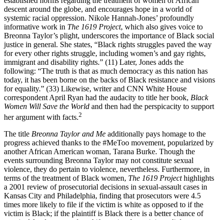
established norms regarding the treatment of women of African
descent around the globe, and encourages hope in a world of
systemic racial oppression. Nikole Hannah-Jones’ profoundly
informative work in
The 1619 Project
, which also gives voice to
Breonna Taylor’s plight, underscores the importance of Black social
justice in general. She states, “Black rights struggles paved the way
for every other rights struggle, including women’s and gay rights,
immigrant and disability rights.” (11) Later, Jones adds the
following: “The truth is that as much democracy as this nation has
today, it has been borne on the backs of Black resistance and visions
for equality.” (33) Likewise, writer and CNN White House
correspondent April Ryan had the audacity to title her book,
Black
Women Will Save the World
and then had the perspicacity to support
2
her argument with facts.
The title
Breonna Taylor and Me
additionally pays homage to the
progress achieved thanks to the #MeToo movement, popularized by
another African American woman, Tarana Burke. Though the
events surrounding Breonna Taylor may not constitute sexual
violence, they do pertain to violence, nevertheless. Furthermore, in
terms of the treatment of Black women,
The 1619 Project
highlights
a 2001 review of prosecutorial decisions in sexual-assault cases in
Kansas City and Philadelphia, finding that prosecutors were 4.5
times more likely to file if the victim is white as opposed to if the
victim is Black; if the plaintiff is Black there is a better chance of