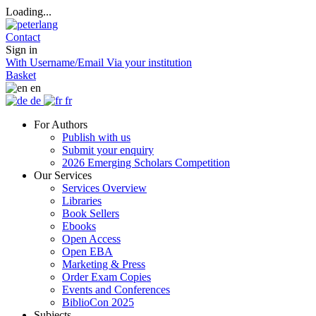
Loading...
Contact
Sign in
With Username/Email
Via your institution
Basket
en
de
fr
For Authors
Publish with us
Submit your enquiry
2026 Emerging Scholars Competition
Our Services
Services Overview
Libraries
Book Sellers
Ebooks
Open Access
Open EBA
Marketing & Press
Order Exam Copies
Events and Conferences
BiblioCon 2025
Subjects