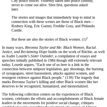
City police officer. Violently taken into police custody,
never to come out alive. Shot first, questions asked
later.
The stories and images that immediately leap to mind in
connection with these scenes are those of Black men –
Rodney King, Eric Garner, Freddie Gray, and Philando
Castile.
1
But these are also the stories of Black women. (1)
In many ways,
Breonna Taylor and Me: Black Women, Racial
Justice, and Reclaiming Hope
builds on the work of Ritchie, as well
as Audre Lourde’s
Sister Outsider
, a compilation of essays and
speeches initially published in 1984 though still extremely relevant
today. Lourde argues, “Each one of us here is a link in the
connection between antipoor legislation, gay shootings, the burning
of synagogues, street harassment, attacks against women, and
resurgent violence against Black people.” (139) The tragedy that
marks Breonna Taylor’s killing and other Black women like her
deserves to be recognized, humanized, and memorialized.
The following collection centers on the experiences of Black
women, celebrates the efforts and accomplishments of Black female
leaders in the movements for positive social change, critiques