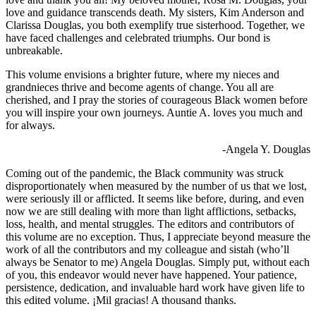
love and guidance transcends death. My sisters, Kim Anderson and
Clarissa Douglas, you both exemplify true sisterhood. Together, we
have faced challenges and celebrated triumphs. Our bond is
unbreakable.
This volume envisions a brighter future, where my nieces and
grandnieces thrive and become agents of change. You all are
cherished, and I pray the stories of courageous Black women before
you will inspire your own journeys. Auntie A. loves you much and
for always.
-Angela Y. Douglas
Coming out of the pandemic, the Black community was struck
disproportionately when measured by the number of us that we lost,
were seriously ill or afflicted. It seems like before, during, and even
now we are still dealing with more than light afflictions, setbacks,
loss, health, and mental struggles. The editors and contributors of
this volume are no exception. Thus, I appreciate beyond measure the
work of all the contributors and my colleague and sistah (who’ll
always be Senator to me) Angela Douglas. Simply put, without each
of you, this endeavor would never have happened. Your patience,
persistence, dedication, and invaluable hard work have given life to
this edited volume. ¡Mil gracias! A thousand thanks.