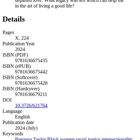
departed love. What legacy was left which can help me
in the art of living a good life?
Details
Pages
X, 224
Publication Year
2024
ISBN (PDF)
9781636675435
ISBN (ePUB)
9781636675442
ISBN (Softcover)
9781636675428
ISBN (Hardcover)
9781636679211
DOI
10.3726/b21764
Language
English
Publication date
2024 (July)
Keywords
Breonna Taylor
Black women
racial justice
intersectionality