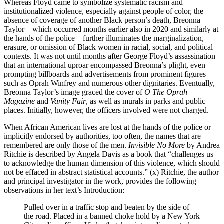
Whereas Floyd came to symbolize systematic racism and
institutionalized violence, especially against people of color, the
absence of coverage of another Black person’s death, Breonna
Taylor – which occurred months earlier also in 2020 and similarly at
the hands of the police – further illuminates the marginalization,
erasure, or omission of Black women in racial, social, and political
contexts. It was not until months after George Floyd’s assassination
that an international uproar encompassed Breonna’s plight, even
prompting billboards and advertisements from prominent figures
such as Oprah Winfrey
and numerous other dignitaries. Eventually,
Breonna Taylor’s image graced the cover of
O The Oprah
Magazine
and
Vanity Fair
, as well as murals in parks and public
places. Initially, however, the officers involved were not charged.
When African American lives are lost at the hands of the police or
implicitly endorsed by authorities, too often, the names that are
remembered are only those of the men.
Invisible No More
by Andrea
Ritchie is described by Angela Davis as a book that “challenges us
to acknowledge the human dimension of this violence, which should
not be effaced in abstract statistical accounts.” (x) Ritchie, the author
and principal investigator in the work, provides the following
observations in her text’s Introduction:
Pulled over in a traffic stop and beaten by the side of
the road. Placed in a banned choke hold by a New York