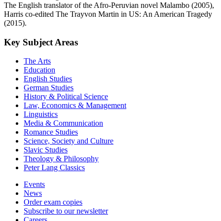
The English translator of the Afro-Peruvian novel Malambo (2005),
Harris co-edited The Trayvon Martin in US: An American Tragedy
(2015).
Key Subject Areas
The Arts
Education
English Studies
German Studies
History & Political Science
Law, Economics & Management
Linguistics
Media & Communication
Romance Studies
Science, Society and Culture
Slavic Studies
Theology & Philosophy
Peter Lang Classics
Events
News
Order exam copies
Subscribe to our newsletter
Careers