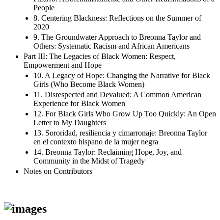
People
8. Centering Blackness: Reflections on the Summer of
2020
9. The Groundwater Approach to Breonna Taylor and
Others: Systematic Racism and African Americans
Part III: The Legacies of Black Women: Respect,
Empowerment and Hope
10. A Legacy of Hope: Changing the Narrative for Black
Girls (Who Become Black Women)
11. Disrespected and Devalued: A Common American
Experience for Black Women
12. For Black Girls Who Grow Up Too Quickly: An Open
Letter to My Daughters
13. Sororidad, resiliencia y cimarronaje: Breonna Taylor
en el contexto hispano de la mujer negra
14. Breonna Taylor: Reclaiming Hope, Joy, and
Community in the Midst of Tragedy
Notes on Contributors