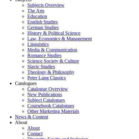
Subjects Overview
The Arts
Education
English Studies
German Studies
History & Political Science
Law, Economics & Management
Linguistics
Media & Communication
Romance Studies
Science Society & Culture
Slavic Studies
Theology & Philosophy
Peter Lang Classics
Catalogues
Catalogue Overview
New Publications
Subject Catalogues
Coursebook Catalogues
Other Marketing Materials
News & Content
About
About
Contact