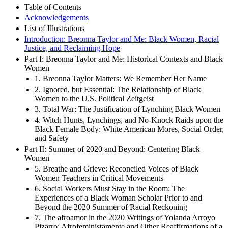
Table of Contents
Acknowledgements
List of Illustrations
Introduction: Breonna Taylor and Me: Black Women, Racial
Justice, and Reclaiming Hope
Part I: Breonna Taylor and Me: Historical Contexts and Black
Women
1. Breonna Taylor Matters: We Remember Her Name
2. Ignored, but Essential: The Relationship of Black
Women to the U.S. Political Zeitgeist
3. Total War: The Justification of Lynching Black Women
4. Witch Hunts, Lynchings, and No-Knock Raids upon the
Black Female Body: White American Mores, Social Order,
and Safety
Part II: Summer of 2020 and Beyond: Centering Black
Women
5. Breathe and Grieve: Reconciled Voices of Black
Women Teachers in Critical Movements
6. Social Workers Must Stay in the Room: The
Experiences of a Black Woman Scholar Prior to and
Beyond the 2020 Summer of Racial Reckoning
7. The afroamor in the 2020 Writings of Yolanda Arroyo
Pizarro: Afrofeministamente and Other Reaffirmations of a