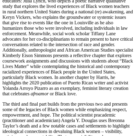
educators: Julia Lynch, who depicts a poetic narrative qualitative
study that explores the lived experiences of Black women teachers
in rural northern United States during a national (re) awakening, and
Keryn Vickers, who explains the groundwater or systemic issues
that give rise to events like the one in Louisville as he also
humanizes those who were involved, including individuals in law
enforcement. Meanwhile, social work scholar Tiffany Lane
advocates for her co-disciplinarians to remain present to have critical
conversations related to the intersection of race and gender.
Additionally, anthropologist
and African American Studies specialist
Kimberly Eison Simmons presents a reflective chapter that explores
coursework assignments and discussions with students about “Black
Lives Matter” while contemplating the historical and contemporary
racialized experiences of Black people in the United States,
particularly Black women. In another chapter by Harris, he
highlights the 2020 publication of Puerto Rican writer and activist
Yolanda Arroyo Pizarro as an exemplary, feminist literary creation
that celebrates
afroamor
or Black love.
The third and final part builds from the previous two and presents
some of the legacies of Black women while emphasizing respect,
empowerment, and hope. The political scientist pracademic
(practitioner and academician) Angela Y. Douglas uses Breonna
Taylor’s death and a few notable cases and settlements to highlight
ideological connections in devaluing Black women – visibility,