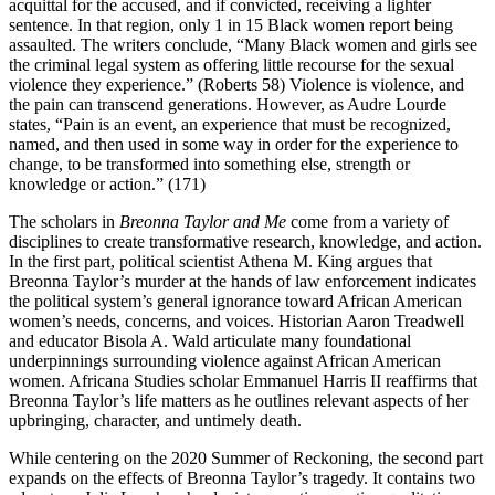
acquittal for the accused, and if convicted, receiving a lighter
sentence. In that region, only 1 in 15 Black women report being
assaulted. The writers conclude, “Many Black women and girls see
the criminal legal system as offering little recourse for the sexual
violence they experience.” (Roberts 58) Violence is violence, and
the pain can transcend generations. However, as Audre Lourde
states, “Pain is an event, an experience that must be recognized,
named, and then used in some way in order for the experience to
change, to be transformed into something else, strength or
knowledge or action.” (171)
The scholars in
Breonna Taylor and Me
come from a variety of
disciplines to create transformative research, knowledge, and action.
In the first part, political scientist Athena M. King argues that
Breonna Taylor’s murder at the hands of law enforcement indicates
the political system’s general ignorance toward African American
women’s needs, concerns, and voices. Historian Aaron Treadwell
and educator Bisola A. Wald articulate many foundational
underpinnings surrounding violence against African American
women. Africana Studies scholar Emmanuel Harris II reaffirms that
Breonna Taylor’s life matters as he outlines relevant aspects of her
upbringing, character, and untimely death.
While centering on the 2020 Summer of Reckoning, the second part
expands on the effects of Breonna Taylor’s tragedy. It contains two