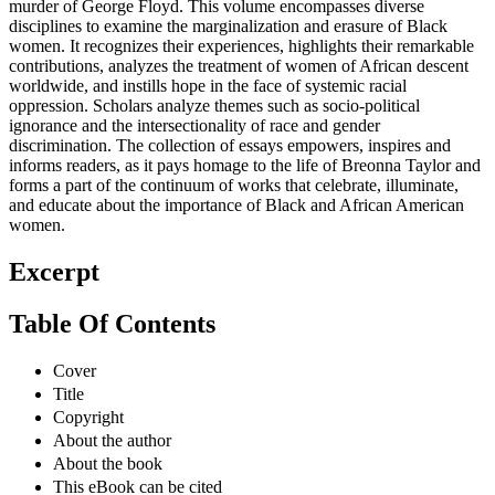
murder of George Floyd. This volume encompasses diverse
disciplines to examine the marginalization and erasure of Black
women. It recognizes their experiences, highlights their remarkable
contributions, analyzes the treatment of women of African descent
worldwide, and instills hope in the face of systemic racial
oppression. Scholars analyze themes such as socio-political
ignorance and the intersectionality of race and gender
discrimination. The collection of essays empowers, inspires and
informs readers, as it pays homage to the life of Breonna Taylor and
forms a part of the continuum of works that celebrate, illuminate,
and educate about the importance of Black and African American
women.
Excerpt
Table Of Contents
Cover
Title
Copyright
About the author
About the book
This eBook can be cited