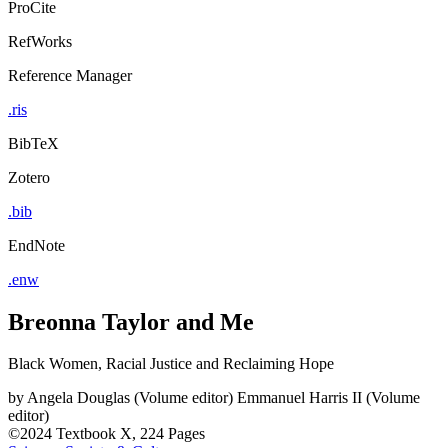
ProCite
RefWorks
Reference Manager
.ris
BibTeX
Zotero
.bib
EndNote
.enw
Breonna Taylor and Me
Black Women, Racial Justice and Reclaiming Hope
by
Angela Douglas (Volume editor)
Emmanuel Harris II (Volume
editor)
©2024
Textbook
X, 224 Pages