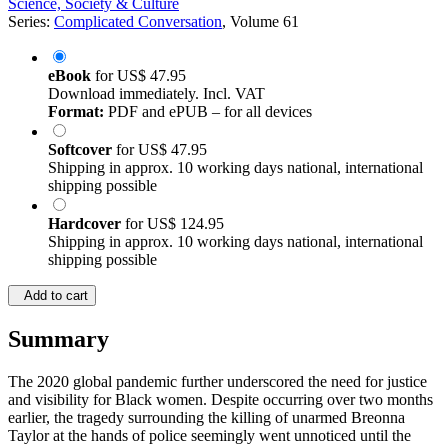
Science, Society & Culture
Series:
Complicated Conversation
, Volume 61
eBook
for
US$ 47.95
Download immediately. Incl. VAT
Format:
PDF and ePUB – for all devices
Softcover
for
US$ 47.95
Shipping in approx. 10 working days national, international
shipping possible
Hardcover
for
US$ 124.95
Shipping in approx. 10 working days national, international
shipping possible
Add to cart
Summary
The 2020 global pandemic further underscored the need for justice
and visibility for Black women. Despite occurring over two months
earlier, the tragedy surrounding the killing of unarmed Breonna
Taylor at the hands of police seemingly went unnoticed until the