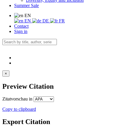
Diversity, Equity and Inclusion
Summer Sale
EN
EN
DE
FR
Contact
Sign in
×
Preview Citation
Zitatvorschau in
Copy to clipboard
Export Citation