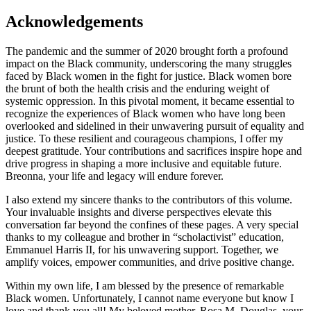
Acknowledgements
The pandemic and the summer of 2020 brought forth a profound
impact on the Black community, underscoring the many struggles
faced by Black women in the fight for justice. Black women bore
the brunt of both the health crisis and the enduring weight of
systemic oppression. In this pivotal moment, it became essential to
recognize the experiences of Black women who have long been
overlooked and sidelined in their unwavering pursuit of equality and
justice. To these resilient and courageous champions, I offer my
deepest gratitude. Your contributions and sacrifices inspire hope and
drive progress in shaping a more inclusive and equitable future.
Breonna, your life and legacy will endure forever.
I also extend my sincere thanks to the contributors of this volume.
Your invaluable insights and diverse perspectives elevate this
conversation far beyond the confines of these pages. A very special
thanks to my colleague and brother in “scholactivist” education,
Emmanuel Harris II, for his unwavering support. Together, we
amplify voices, empower communities, and drive positive change.
Within my own life, I am blessed by the presence of remarkable
Black women. Unfortunately, I cannot name everyone but know I
love and thank you all! My beloved mother, Rosa M. Douglas, your