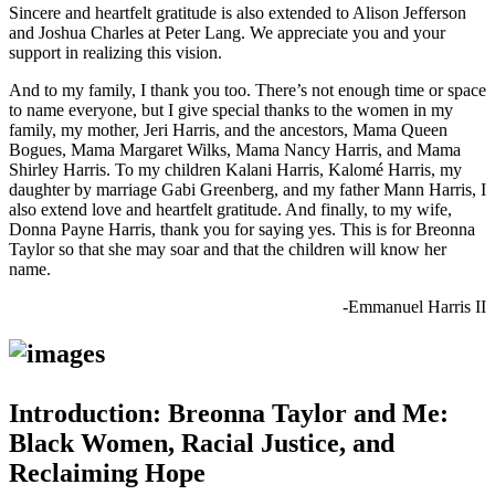
Sincere and heartfelt gratitude is also extended to Alison Jefferson
and Joshua Charles at Peter Lang. We appreciate you and your
support in realizing this vision.
And to my family, I thank you too. There’s not enough time or space
to name everyone, but I give special thanks to the women in my
family, my mother, Jeri Harris, and the ancestors, Mama Queen
Bogues, Mama Margaret Wilks, Mama Nancy Harris, and Mama
Shirley Harris. To my children Kalani Harris, Kalomé Harris, my
daughter by marriage Gabi Greenberg, and my father Mann Harris, I
also extend love and heartfelt gratitude. And finally, to my wife,
Donna Payne Harris, thank you for saying yes. This is for Breonna
Taylor so that she may soar and that the children will know her
name.
-Emmanuel Harris II
Introduction: Breonna Taylor and Me:
Black Women, Racial Justice, and
Reclaiming Hope