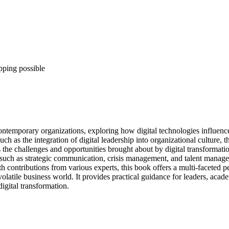
pping possible
contemporary organizations, exploring how digital technologies influence 
s the integration of digital leadership into organizational culture, the
e challenges and opportunities brought about by digital transformation,
uch as strategic communication, crisis management, and talent manageme
ith contributions from various experts, this book offers a multi-faceted pe
d volatile business world. It provides practical guidance for leaders, ac
igital transformation.