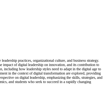
leadership practices, organizational culture, and business strategy.
 impact of digital leadership on innovation, and its contribution to
 including how leadership styles need to adapt in the digital age to
nt in the context of digital transformation are explored, providing
rspective on digital leadership, emphasizing the skills, strategies, and
ademics, and students who seek to succeed in a rapidly changing