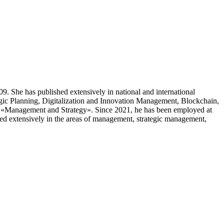
. She has published extensively in national and international
tegic Planning, Digitalization and Innovation Management, Blockchain,
n «Management and Strategy». Since 2021, he has been employed at
shed extensively in the areas of management, strategic management,