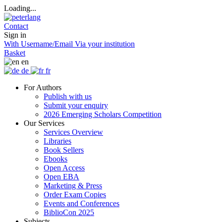
Loading...
Contact
Sign in
With Username/Email
Via your institution
Basket
en
de
fr
For Authors
Publish with us
Submit your enquiry
2026 Emerging Scholars Competition
Our Services
Services Overview
Libraries
Book Sellers
Ebooks
Open Access
Open EBA
Marketing & Press
Order Exam Copies
Events and Conferences
BiblioCon 2025
Subjects