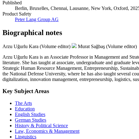
Published
Berlin, Bruxelles, Chennai, Lausanne, New York, Oxford, 2025.
Product Safety
Peter Lang Group AG
Biographical notes
Arzu Uğurlu Kara (Volume editor)
Murat Sağbaş (Volume editor)
Arzu Uğurlu Kara is an Associate Professor in Management and Strateg
literature. She has taught at associate, undergraduate and graduate 
Strategic Human Resource Management, Entrepreneurship, Sustainabil
the National Defense University, where he has also taught several cou
digitalization, innovation management, entrepreneurship, logistics, sust
Key Subject Areas
The Arts
Education
English Studies
German Studies
History & Political Science
Law, Economics & Management
Linguistics