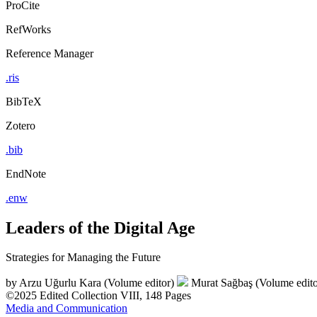
ProCite
RefWorks
Reference Manager
.ris
BibTeX
Zotero
.bib
EndNote
.enw
Leaders of the Digital Age
Strategies for Managing the Future
by
Arzu Uğurlu Kara (Volume editor)
Murat Sağbaş (Volume edito
©2025
Edited Collection
VIII, 148 Pages
Media and Communication