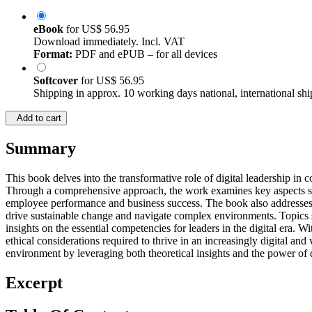
eBook
for
US$ 56.95
Download immediately. Incl. VAT
Format:
PDF and ePUB – for all devices
Softcover
for
US$ 56.95
Shipping in approx. 10 working days national, international shi
Add to cart
Summary
This book delves into the transformative role of digital leadership in 
Through a comprehensive approach, the work examines key aspects such a
employee performance and business success. The book also addresses th
drive sustainable change and navigate complex environments. Topics s
insights on the essential competencies for leaders in the digital era. W
ethical considerations required to thrive in an increasingly digital an
environment by leveraging both theoretical insights and the power of d
Excerpt