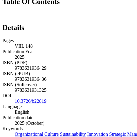
Table Of Contents
Details
Pages
VIII, 148
Publication Year
2025
ISBN (PDF)
9783631936429
ISBN (ePUB)
9783631936436
ISBN (Softcover)
9783631931325
DOI
10.3726/b22819
Language
English
Publication date
2025 (October)
Keywords
Organizational Culture
Sustainability
Innovation
Strategic Ma