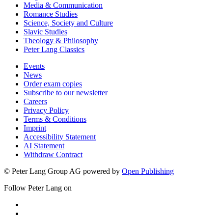
Media & Communication
Romance Studies
Science, Society and Culture
Slavic Studies
Theology & Philosophy
Peter Lang Classics
Events
News
Order exam copies
Subscribe to our newsletter
Careers
Privacy Policy
Terms & Conditions
Imprint
Accessibility Statement
AI Statement
Withdraw Contract
© Peter Lang Group AG
powered by
Open Publishing
Follow Peter Lang on