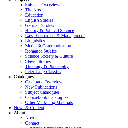
Subjects Overview
The Arts
Education
English Studies
German Studies
History & Political Science
Law, Economics & Management
Linguistics
Media & Communication
Romance Studies
Science Society & Culture
Slavic Studies
Theology & Philosophy
Peter Lang Classics
Catalogues
Catalogue Overview
New Publications
Subject Catalogues
Coursebook Catalogues
Other Marketing Materials
News & Content
About
About
Contact