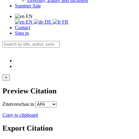
Diversity, Equity and Inclusion
Summer Sale
EN
EN
DE
FR
Contact
Sign in
×
Preview Citation
Zitatvorschau in
Copy to clipboard
Export Citation