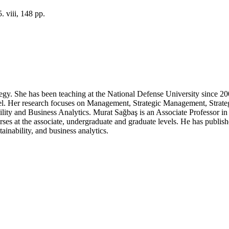
 viii, 148 pp.
y. She has been teaching at the National Defense University since 2009
level. Her research focuses on Management, Strategic Management, Stra
ity and Business Analytics. Murat Sağbaş is an Associate Professor i
rses at the associate, undergraduate and graduate levels. He has publi
ainability, and business analytics.