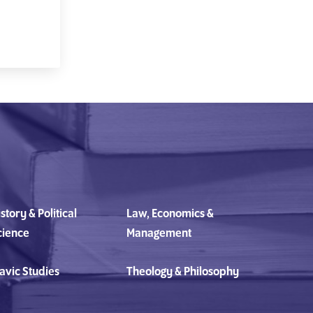
story & Political
Law, Economics &
cience
Management
avic Studies
Theology & Philosophy