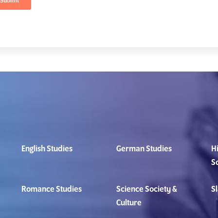
English Studies
German Studies
Hi
S
Romance Studies
Science Society &
Sl
Culture