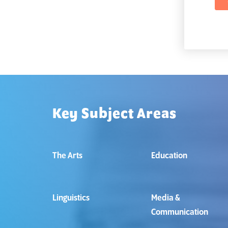
Key Subject Areas
The Arts
Education
Linguistics
Media &
Communication