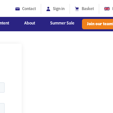
Contact
Sign in
Basket
ntent
About
Summer Sale
Join our team
Diversity, Equity and Inclusion