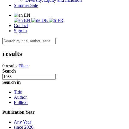
Diversity, Equity and Inclusion
Summer Sale
EN
EN
DE
FR
Contact
Sign in
results
0 results
Filter
Search
Search in
Title
Author
Fulltext
Publication Year
Any Year
since 2026