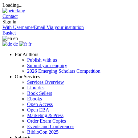
Loading...
Contact
Sign in
With Username/Email
Via your institution
Basket
en
de
fr
For Authors
Publish with us
Submit your enquiry
2026 Emerging Scholars Competition
Our Services
Services Overview
Libraries
Book Sellers
Ebooks
Open Access
Open EBA
Marketing & Press
Order Exam Copies
Events and Conferences
BiblioCon 2025
Subjects