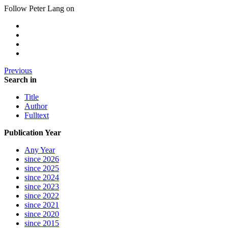
Follow Peter Lang on
Previous
Search in
Title
Author
Fulltext
Publication Year
Any Year
since 2026
since 2025
since 2024
since 2023
since 2022
since 2021
since 2020
since 2015