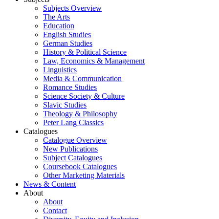
Subjects Overview
The Arts
Education
English Studies
German Studies
History & Political Science
Law, Economics & Management
Linguistics
Media & Communication
Romance Studies
Science Society & Culture
Slavic Studies
Theology & Philosophy
Peter Lang Classics
Catalogues
Catalogue Overview
New Publications
Subject Catalogues
Coursebook Catalogues
Other Marketing Materials
News & Content
About
About
Contact