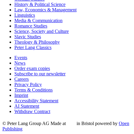
History & Political Science
Law, Economics & Management
Linguistics
Media & Communication
Romance Studies
Science, Society and Culture
Slavic Studies
Theology & Philosophy
Peter Lang Classics
Events
News
Order exam copies
Subscribe to our newsletter
Careers
Privacy Policy
Terms & Conditions
Imprint
Accessibility Statement
AI Statement
Withdraw Contract
© Peter Lang Group AG
Made at
in Bristol
powered by
Open
Publishing