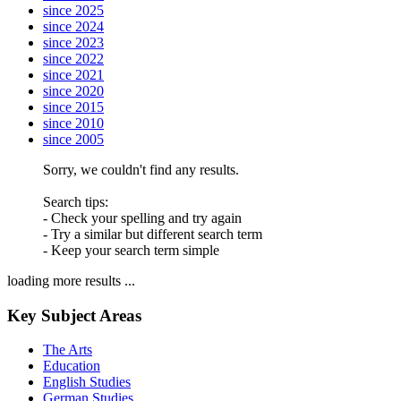
since 2025
since 2024
since 2023
since 2022
since 2021
since 2020
since 2015
since 2010
since 2005
Sorry, we couldn't find any results.
Search tips:
- Check your spelling and try again
- Try a similar but different search term
- Keep your search term simple
loading more results ...
Key Subject Areas
The Arts
Education
English Studies
German Studies