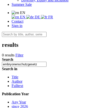
Diversity, Equity and Inclusion
Summer Sale
EN
EN
DE
FR
Contact
Sign in
results
0 results
Filter
Search
Search in
Title
Author
Fulltext
Publication Year
Any Year
since 2026