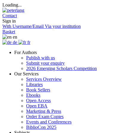
Loading...
Contact
Sign in
With Username/Email
Via your institution
Basket
en
de
fr
For Authors
Publish with us
Submit your enquiry
2026 Emerging Scholars Competition
Our Services
Services Overview
Libraries
Book Sellers
Ebooks
Open Access
Open EBA
Marketing & Press
Order Exam Copies
Events and Conferences
BiblioCon 2025
Subjects