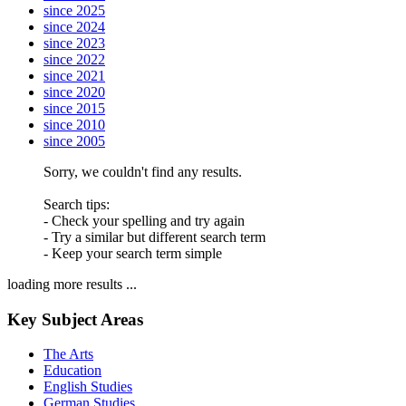
since 2025
since 2024
since 2023
since 2022
since 2021
since 2020
since 2015
since 2010
since 2005
Sorry, we couldn't find any results.
Search tips:
- Check your spelling and try again
- Try a similar but different search term
- Keep your search term simple
loading more results ...
Key Subject Areas
The Arts
Education
English Studies
German Studies