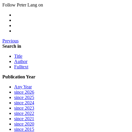
Follow Peter Lang on
Previous
Search in
Title
Author
Fulltext
Publication Year
Any Year
since 2026
since 2025
since 2024
since 2023
since 2022
since 2021
since 2020
since 2015