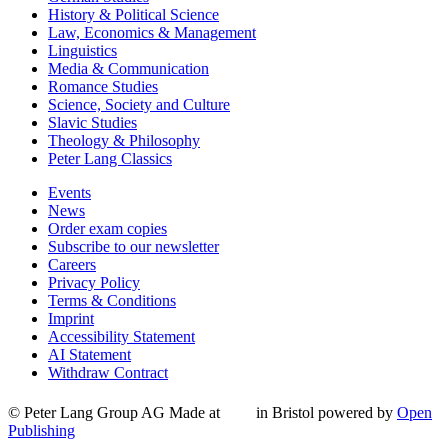
History & Political Science
Law, Economics & Management
Linguistics
Media & Communication
Romance Studies
Science, Society and Culture
Slavic Studies
Theology & Philosophy
Peter Lang Classics
Events
News
Order exam copies
Subscribe to our newsletter
Careers
Privacy Policy
Terms & Conditions
Imprint
Accessibility Statement
AI Statement
Withdraw Contract
© Peter Lang Group AG
Made at
in Bristol
powered by
Open
Publishing