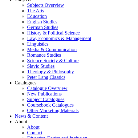
Subjects Overview
The Arts
Education
English Studies
German Studies
History & Political Science
Law, Economics & Management
Linguistics
Media & Communication
Romance Studies
Science Society & Culture
Slavic Studies
Theology & Philosophy
Peter Lang Classics
Catalogues
Catalogue Overview
New Publications
Subject Catalogues
Coursebook Catalogues
Other Marketing Materials
News & Content
About
About
Contact