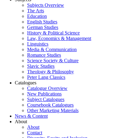
Subjects Overview
The Arts
Education
English Studies
German Studies
History & Political Science
Law, Economics & Management
Linguistics
Media & Communication
Romance Studies
Science Society & Culture
Slavic Studies
Theology & Philosophy
Peter Lang Classics
Catalogues
Catalogue Overview
New Publications
Subject Catalogues
Coursebook Catalogues
Other Marketing Materials
News & Content
About
About
Contact