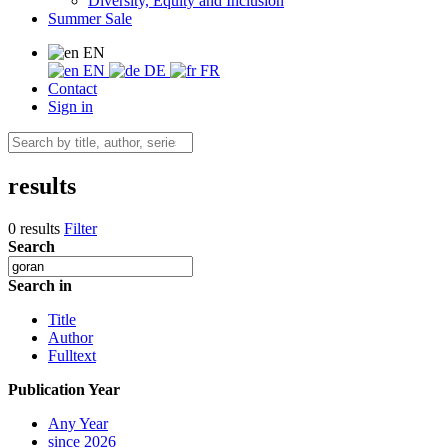
Diversity, Equity and Inclusion
Summer Sale
EN
EN
DE
FR
Contact
Sign in
results
0 results
Filter
Search
Search in
Title
Author
Fulltext
Publication Year
Any Year
since 2026