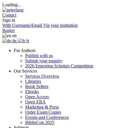
Loading...
Contact
Sign in
With Username/Email
Via your institution
Basket
en
de
fr
For Authors
Publish with us
Submit your enquiry
2026 Emerging Scholars Competition
Our Services
Services Overview
Libraries
Book Sellers
Ebooks
Open Access
Open EBA
Marketing & Press
Order Exam Copies
Events and Conferences
BiblioCon 2025
Subjects