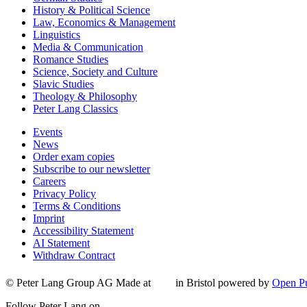
History & Political Science
Law, Economics & Management
Linguistics
Media & Communication
Romance Studies
Science, Society and Culture
Slavic Studies
Theology & Philosophy
Peter Lang Classics
Events
News
Order exam copies
Subscribe to our newsletter
Careers
Privacy Policy
Terms & Conditions
Imprint
Accessibility Statement
AI Statement
Withdraw Contract
© Peter Lang Group AG
Made at
in Bristol
powered by
Open Pu
Follow Peter Lang on