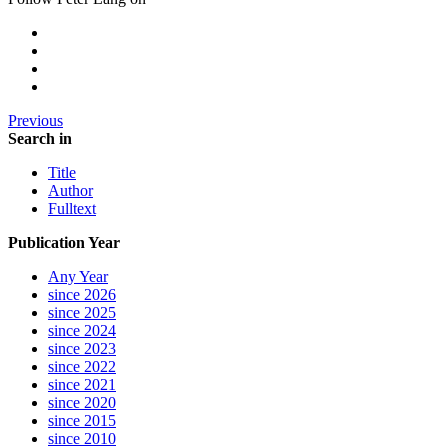
Previous
Search in
Title
Author
Fulltext
Publication Year
Any Year
since 2026
since 2025
since 2024
since 2023
since 2022
since 2021
since 2020
since 2015
since 2010