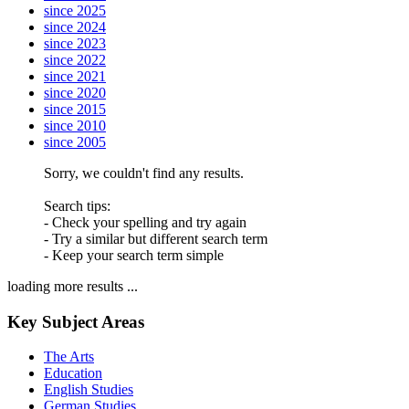
since 2025
since 2024
since 2023
since 2022
since 2021
since 2020
since 2015
since 2010
since 2005
Sorry, we couldn't find any results.
Search tips:
- Check your spelling and try again
- Try a similar but different search term
- Keep your search term simple
loading more results ...
Key Subject Areas
The Arts
Education
English Studies
German Studies