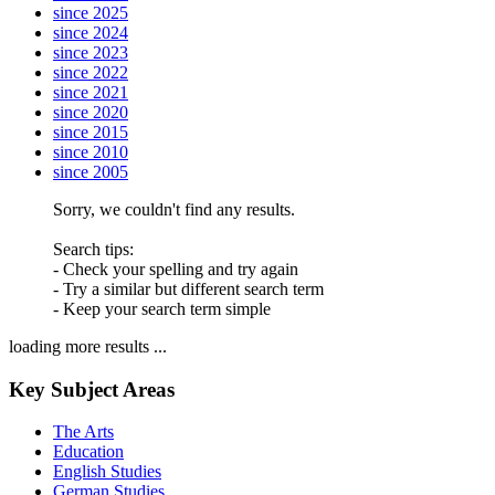
since 2025
since 2024
since 2023
since 2022
since 2021
since 2020
since 2015
since 2010
since 2005
Sorry, we couldn't find any results.
Search tips:
- Check your spelling and try again
- Try a similar but different search term
- Keep your search term simple
loading more results ...
Key Subject Areas
The Arts
Education
English Studies
German Studies