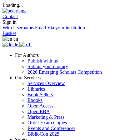
Loading...
Contact
Sign in
With Username/Email
Via your institution
Basket
en
de
fr
For Authors
Publish with us
Submit your enquiry
2026 Emerging Scholars Competition
Our Services
Services Overview
Libraries
Book Sellers
Ebooks
Open Access
Open EBA
Marketing & Press
Order Exam Copies
Events and Conferences
BiblioCon 2025
Subjects