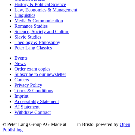
History & Political Science
Law, Economics & Management
Linguistics
Media & Communication
Romance Studies
Science, Society and Culture
Slavic Studies
Theology & Philosophy
Peter Lang Classics
Events
News
Order exam copies
Subscribe to our newsletter
Careers
Privacy Policy
Terms & Conditions
Imprint
Accessibility Statement
AI Statement
Withdraw Contract
© Peter Lang Group AG
Made at
in Bristol
powered by
Open
Publishing