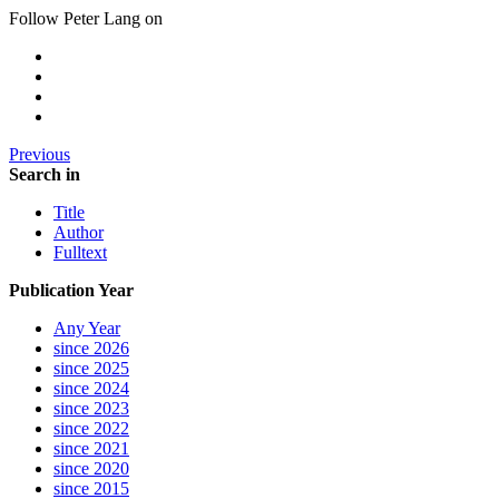
Follow Peter Lang on
Previous
Search in
Title
Author
Fulltext
Publication Year
Any Year
since 2026
since 2025
since 2024
since 2023
since 2022
since 2021
since 2020
since 2015