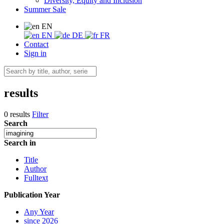
Diversity, Equity and Inclusion
Summer Sale
EN
EN
DE
FR
Contact
Sign in
results
0 results
Filter
Search
Search in
Title
Author
Fulltext
Publication Year
Any Year
since 2026