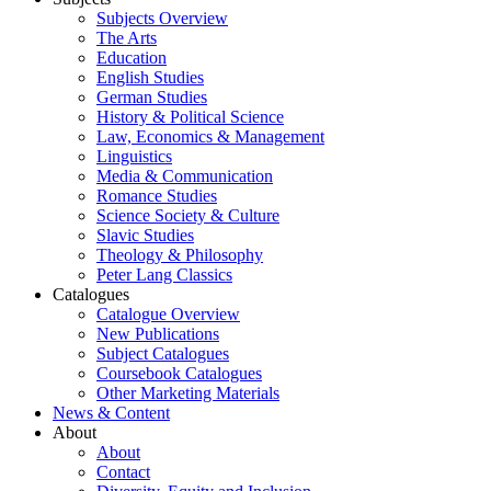
Subjects Overview
The Arts
Education
English Studies
German Studies
History & Political Science
Law, Economics & Management
Linguistics
Media & Communication
Romance Studies
Science Society & Culture
Slavic Studies
Theology & Philosophy
Peter Lang Classics
Catalogues
Catalogue Overview
New Publications
Subject Catalogues
Coursebook Catalogues
Other Marketing Materials
News & Content
About
About
Contact