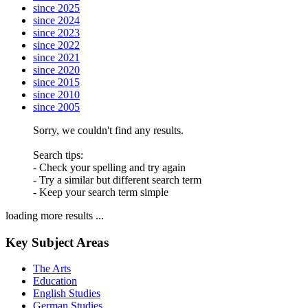
since 2025
since 2024
since 2023
since 2022
since 2021
since 2020
since 2015
since 2010
since 2005
Sorry, we couldn't find any results.
Search tips:
- Check your spelling and try again
- Try a similar but different search term
- Keep your search term simple
loading more results ...
Key Subject Areas
The Arts
Education
English Studies
German Studies