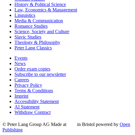
History & Political Science
Law, Economics & Management
Linguistics
Media & Communication
Romance Studies
Science, Society and Culture
Slavic Studies
Theology & Philosophy
Peter Lang Classics
Events
News
Order exam copies
Subscribe to our newsletter
Careers
Privacy Policy
Terms & Conditions
Imprint
Accessibility Statement
AI Statement
Withdraw Contract
© Peter Lang Group AG
Made at
in Bristol
powered by
Open
Publishing