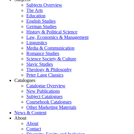
Subjects Overview
The Arts
Education
English Studies
German Studies
History & Political Science
Law, Economics & Management
Linguistics
Media & Communication
Romance Studies
Science Society & Culture
Slavic Studies
Theology & Philosophy
Peter Lang Classics
Catalogues
Catalogue Overview
New Publications
Subject Catalogues
Coursebook Catalogues
Other Marketing Materials
News & Content
About
About
Contact