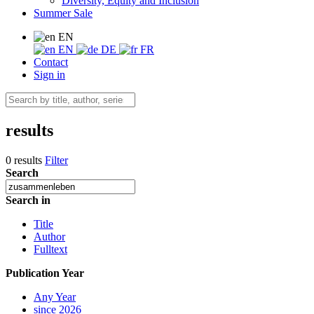
Diversity, Equity and Inclusion
Summer Sale
EN
EN
DE
FR
Contact
Sign in
results
0 results
Filter
Search
Search in
Title
Author
Fulltext
Publication Year
Any Year
since 2026