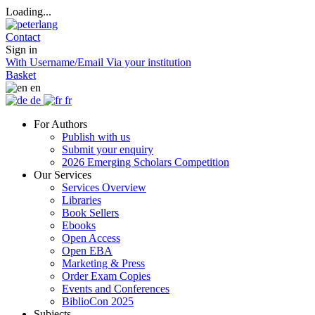
Loading...
Contact
Sign in
With Username/Email
Via your institution
Basket
en
de
fr
For Authors
Publish with us
Submit your enquiry
2026 Emerging Scholars Competition
Our Services
Services Overview
Libraries
Book Sellers
Ebooks
Open Access
Open EBA
Marketing & Press
Order Exam Copies
Events and Conferences
BiblioCon 2025
Subjects