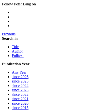
Follow Peter Lang on
Previous
Search in
Title
Author
Fulltext
Publication Year
Any Year
since 2026
since 2025
since 2024
since 2023
since 2022
since 2021
since 2020
since 2015