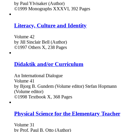
by
Paul Ylvisaker (Author)
©1999
Monographs
XXXVI, 392 Pages
Literacy, Culture and Identity
Volume 42
by
Jill Sinclair Bell (Author)
©1997
Others
X, 238 Pages
Didaktik and/or Curriculum
An International Dialogue
Volume 41
by
Bjorg B. Gundem (Volume editor)
Stefan Hopmann
(Volume editor)
©1998
Textbook
X, 368 Pages
Physical Science for the Elementary Teacher
Volume 31
by
Prof. Paul B. Otto (Author)