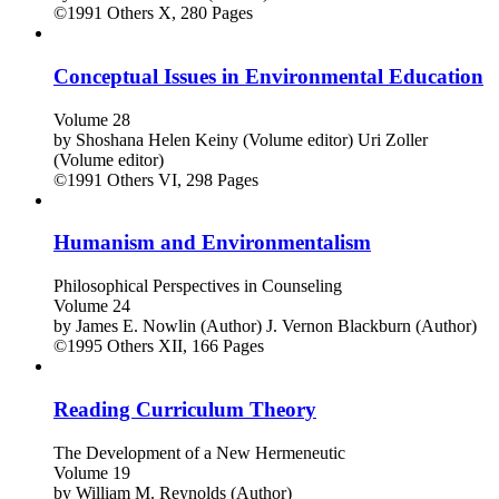
©1991
Others
X, 280 Pages
Conceptual Issues in Environmental Education
Volume 28
by
Shoshana Helen Keiny (Volume editor)
Uri Zoller
(Volume editor)
©1991
Others
VI, 298 Pages
Humanism and Environmentalism
Philosophical Perspectives in Counseling
Volume 24
by
James E. Nowlin (Author)
J. Vernon Blackburn (Author)
©1995
Others
XII, 166 Pages
Reading Curriculum Theory
The Development of a New Hermeneutic
Volume 19
by
William M. Reynolds (Author)