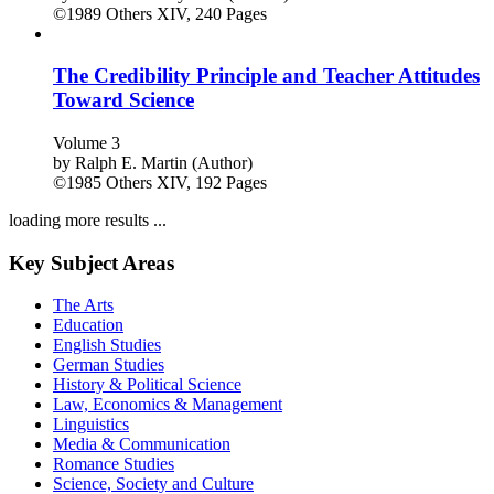
©1989
Others
XIV, 240 Pages
The Credibility Principle and Teacher Attitudes
Toward Science
Volume 3
by
Ralph E. Martin (Author)
©1985
Others
XIV, 192 Pages
loading more results ...
Key Subject Areas
The Arts
Education
English Studies
German Studies
History & Political Science
Law, Economics & Management
Linguistics
Media & Communication
Romance Studies
Science, Society and Culture