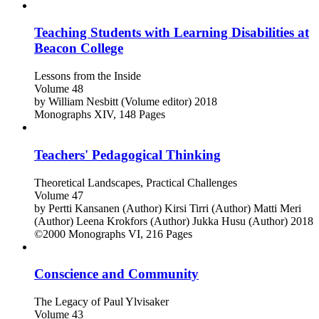
Teaching Students with Learning Disabilities at
Beacon College
Lessons from the Inside
Volume 48
by
William Nesbitt (Volume editor)
2018
Monographs
XIV, 148 Pages
Teachers' Pedagogical Thinking
Theoretical Landscapes, Practical Challenges
Volume 47
by
Pertti Kansanen (Author)
Kirsi Tirri (Author)
Matti Meri
(Author)
Leena Krokfors (Author)
Jukka Husu (Author)
2018
©2000
Monographs
VI, 216 Pages
Conscience and Community
The Legacy of Paul Ylvisaker
Volume 43