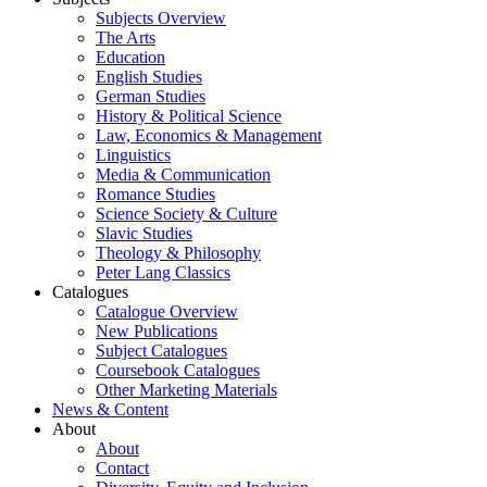
Subjects Overview
The Arts
Education
English Studies
German Studies
History & Political Science
Law, Economics & Management
Linguistics
Media & Communication
Romance Studies
Science Society & Culture
Slavic Studies
Theology & Philosophy
Peter Lang Classics
Catalogues
Catalogue Overview
New Publications
Subject Catalogues
Coursebook Catalogues
Other Marketing Materials
News & Content
About
About
Contact