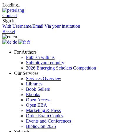
Loading...
Contact
Sign in
With Username/Email
Via your institution
Basket
en
de
fr
For Authors
Publish with us
Submit your enquiry
2026 Emerging Scholars Competition
Our Services
Services Overview
Libraries
Book Sellers
Ebooks
Open Access
Open EBA
Marketing & Press
Order Exam Copies
Events and Conferences
BiblioCon 2025
Subjects