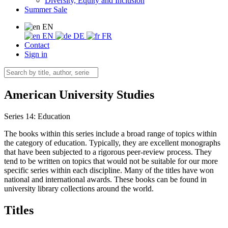
Diversity, Equity and Inclusion
Summer Sale
EN
EN
DE
FR
Contact
Sign in
American University Studies
Series 14: Education
The books within this series include a broad range of topics within
the category of education. Typically, they are excellent monographs
that have been subjected to a rigorous peer-review process. They
tend to be written on topics that would not be suitable for our more
specific series within each discipline. Many of the titles have won
national and international awards. These books can be found in
university library collections around the world.
Titles