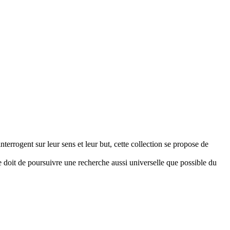
terrogent sur leur sens et leur but, cette collection se propose de
se doit de poursuivre une recherche aussi universelle que possible du