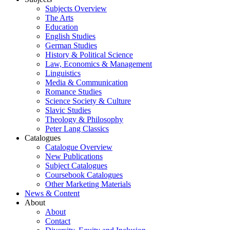
Subjects Overview
The Arts
Education
English Studies
German Studies
History & Political Science
Law, Economics & Management
Linguistics
Media & Communication
Romance Studies
Science Society & Culture
Slavic Studies
Theology & Philosophy
Peter Lang Classics
Catalogues
Catalogue Overview
New Publications
Subject Catalogues
Coursebook Catalogues
Other Marketing Materials
News & Content
About
About
Contact