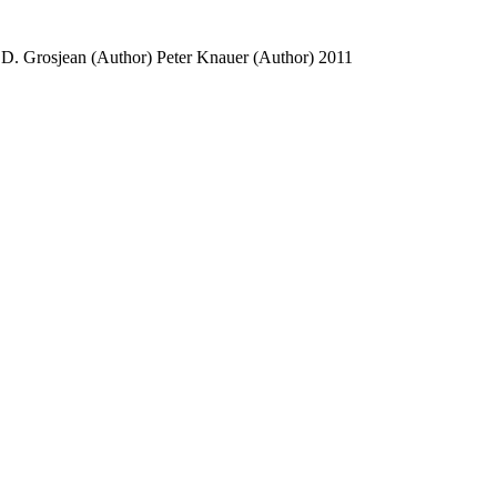
 D. Grosjean (Author)
Peter Knauer (Author)
2011