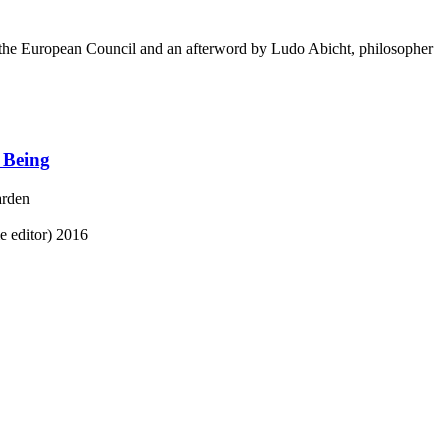
he European Council and an afterword by Ludo Abicht, philosopher
 Being
arden
 editor)
2016