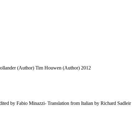
ollander (Author)
Tim Houwen (Author)
2012
dited by Fabio Minazzi- Translation from Italian by Richard Sadleir