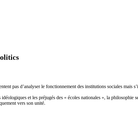
olitics
tent pas d’analyser le fonctionnement des institutions sociales mais s’in
s idéologiques et les préjugés des « écoles nationales », la philosophie 
iquement vers son unité.