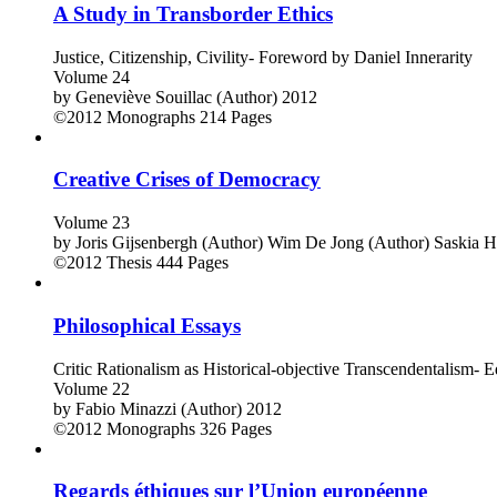
A Study in Transborder Ethics
Justice, Citizenship, Civility- Foreword by Daniel Innerarity
Volume 24
by
Geneviève Souillac (Author)
2012
©2012
Monographs
214 Pages
Creative Crises of Democracy
Volume 23
by
Joris Gijsenbergh (Author)
Wim De Jong (Author)
Saskia H
©2012
Thesis
444 Pages
Philosophical Essays
Critic Rationalism as Historical-objective Transcendentalism- E
Volume 22
by
Fabio Minazzi (Author)
2012
©2012
Monographs
326 Pages
Regards éthiques sur l’Union européenne