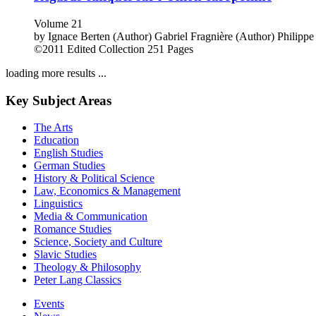
Volume 21
by
Ignace Berten (Author)
Gabriel Fragnière (Author)
Philippe
©2011
Edited Collection
251 Pages
loading more results ...
Key Subject Areas
The Arts
Education
English Studies
German Studies
History & Political Science
Law, Economics & Management
Linguistics
Media & Communication
Romance Studies
Science, Society and Culture
Slavic Studies
Theology & Philosophy
Peter Lang Classics
Events