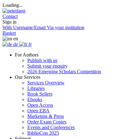
Loading...
Contact
Sign in
With Username/Email
Via your institution
Basket
en
de
fr
For Authors
Publish with us
Submit your enquiry
2026 Emerging Scholars Competition
Our Services
Services Overview
Libraries
Book Sellers
Ebooks
Open Access
Open EBA
Marketing & Press
Order Exam Copies
Events and Conferences
BiblioCon 2025
Subjects