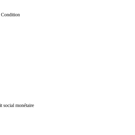
 Condition
it social monétaire