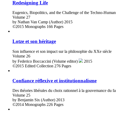
Redesigning Life
Eugenics, Biopolitics, and the Challenge of the Techno-Human
Volume 27
by
Nathan Van Camp (Author)
2015
©2015
Monographs
166 Pages
Lotze et son héritage
Son influence et son impact sur la philosophie du XXe siècle
Volume 26
by
Federico Boccaccini (Volume editor)
2015
©2015
Edited Collection
276 Pages
Confiance réflexive et institutionnalisme
Des théories libérales du choix rationnel à la gouvernance du fa
Volume 25
by
Benjamin Six (Author)
2013
©2014
Monographs
226 Pages