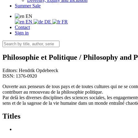
Diversity, Equity and Inclusion
Summer Sale
EN
EN
DE
FR
Contact
Sign in
Philosophie et Politique / Philosophy and P
Editors:
Hendrik Opdebeeck
ISSN: 1376-0920
Ouverte aux penseurs de tous pays et de toutes cultures qui ne se conten
contribuer au renouveau de la philosophie politique.
Par delà les diverses disciplines des sciences sociales, les engagement
sens et de la sagesse de la vie humaine dans un monde entraîné chaot
Titles