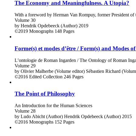
The Economy and Meaningfulness. A Utopia?
With a foreword by Herman Van Rompuy, former President of t
Volume 30
by
Hendrik Opdebeeck (Author)
2019
©2019
Monographs
148 Pages
Forme(s) et modes d’être / Form(s) and Modes of
L’ontologie de Roman Ingarden / The Ontology of Roman Ing
Volume 29
by
Olivier Malherbe (Volume editor)
Sébastien Richard (Volume
©2016
Edited Collection
246 Pages
The Point of Philosophy
An Introduction for the Human Sciences
Volume 28
by
Ludo Abicht (Author)
Hendrik Opdebeeck (Author)
2015
©2016
Monographs
152 Pages