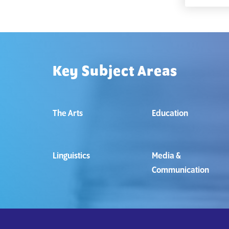
Key Subject Areas
The Arts
Education
Linguistics
Media &
Communication