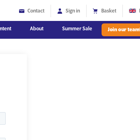
Contact
Sign in
Basket
ntent
About
Summer Sale
Join our team
Diversity, Equity and Inclusion