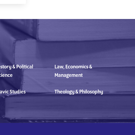
story & Political
Law, Economics &
cience
Management
avic Studies
Theology & Philosophy