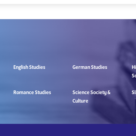
English Studies
German Studies
Hi
S
Romance Studies
Science Society &
Sl
Culture