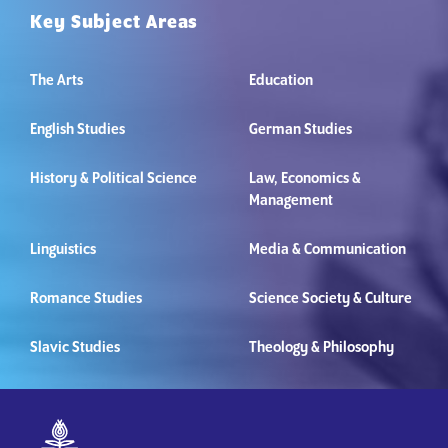
Key Subject Areas
The Arts
Education
English Studies
German Studies
History & Political Science
Law, Economics &
Management
Linguistics
Media & Communication
Romance Studies
Science Society & Culture
Slavic Studies
Theology & Philosophy