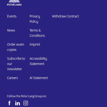
Events
Privacy
Withdraw Contract
Policy
News
Terms &
Conditions
Order exam
Imprint
copies
Subscribe to
Accessibility
our
Statement
newsletter
Careers
AI Statement
Follow the Peter Lang Group on