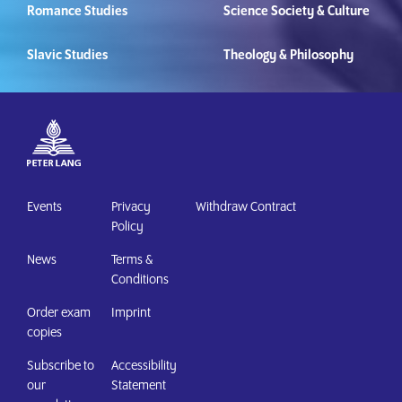
Romance Studies
Science Society & Culture
Slavic Studies
Theology & Philosophy
Events
Privacy
Withdraw Contract
Policy
News
Terms &
Conditions
Order exam
Imprint
copies
Subscribe to
Accessibility
our
Statement