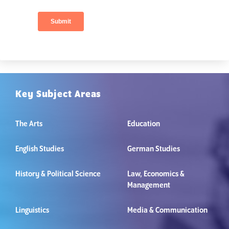
Key Subject Areas
The Arts
Education
English Studies
German Studies
History & Political Science
Law, Economics &
Management
Linguistics
Media & Communication