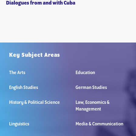
Dialogues from and with Cuba
Key Subject Areas
The Arts
Education
English Studies
German Studies
History & Political Science
Law, Economics &
Management
Linguistics
Media & Communication