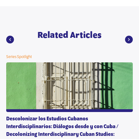
Related Articles
Series Spotlight
Descolonizar los Estudios Cubanos
Interdisciplinarios: Diálogos desde y con Cuba /
Decolonizing Interdisciplinary Cuban Studies: