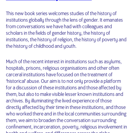
This new book series welcomes studies of the history of
institutions globally through the lens of gender. It emanates
from conversations we have had with colleagues and
scholars in the fields of gender history, the history of
institutions, the history of religion, the history of poverty and
the history of childhood and youth.
Much of the recent interest in institutions such as asylums,
hospitals, prisons, religious organisations and other often
carceral institutions have focused on the treatment of
‘historical’ abuse. Our aim is to not only provide a platform
for a discussion of these institutions and those affected by
them, but also to make visible lesser known institutions and
archives. By illuminating the lived experience of those
directly affected by their time in these institutions, and those
who worked there and in the local communities surrounding
them, we aim to broaden the conversation surrounding
confinement, incarceration, poverty, religious involvement in