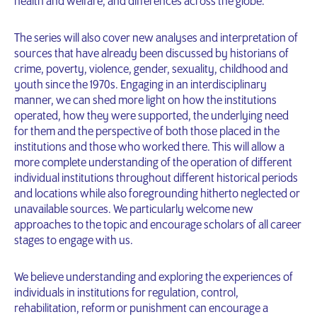
health and welfare, and differences across the globe.
The series will also cover new analyses and interpretation of
sources that have already been discussed by historians of
crime, poverty, violence, gender, sexuality, childhood and
youth since the 1970s. Engaging in an interdisciplinary
manner, we can shed more light on how the institutions
operated, how they were supported, the underlying need
for them and the perspective of both those placed in the
institutions and those who worked there. This will allow a
more complete understanding of the operation of different
individual institutions throughout different historical periods
and locations while also foregrounding hitherto neglected or
unavailable sources. We particularly welcome new
approaches to the topic and encourage scholars of all career
stages to engage with us.
We believe understanding and exploring the experiences of
individuals in institutions for regulation, control,
rehabilitation, reform or punishment can encourage a