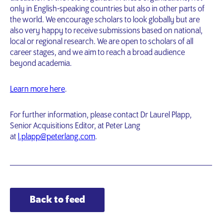
only in English-speaking countries but also in other parts of
the world. We encourage scholars to look globally but are
also very happy to receive submissions based on national,
local or regional research. We are open to scholars of all
career stages, and we aim to reach a broad audience
beyond academia.
Learn more here
.
For further information, please contact Dr Laurel Plapp,
Senior Acquisitions Editor, at Peter Lang
at
l.plapp@peterlang.com
.
Back to feed