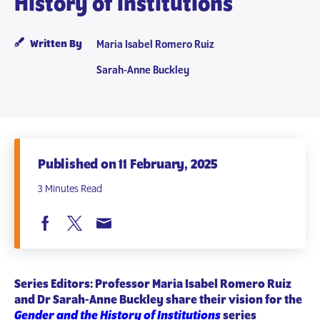
History of Institutions
Written By
Maria Isabel Romero Ruiz
Sarah-Anne Buckley
Published on 11 February, 2025
3 Minutes Read
Series Editors: Professor Maria Isabel Romero Ruiz
and Dr Sarah-Anne Buckley share their vision for the
Gender and the History of Institutions
series