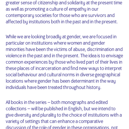
greater sense of citizenship and solidarity at the present time
as well as promoting a culture of empathy in our
contemporary societies for those who are survivors and
affected by institutions both in the past and in the present.
While we are looking broadly at gender, we are focused in
particular on institutions where women and gender
minorities have been the victims of abuse, discrimination and
violence in the past and in the present. The idea is to envisage
common experiences by those who lived part of their lives in
these places of incarceration and find new ways to interpret
social behaviour and cultural norms in diverse geographical
locations where gender has been determinant in the way
individuals have been treated throughout history.
All books in the series – both monographs and edited
collections – will be published in English, but we intend to
give diversity and plurality to the choice of institutions with a
variety of settings that can enhance a comparative
discussion of the role of gender in these organisations, not