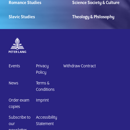
Romance Studies
Science Society & Culture
Slavic Studies
Theology & Philosophy
Events
Privacy
Withdraw Contract
Policy
News
Terms &
Conditions
Order exam
Imprint
copies
Subscribe to
Accessibility
our
Statement