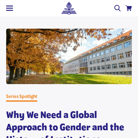
Series Spotlight
Why We Need a Global
Approach to Gender and the