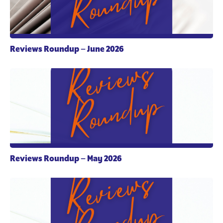
Reviews Roundup – June 2026
Reviews Roundup – May 2026