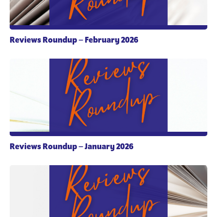
Reviews Roundup – February 2026
Reviews Roundup – January 2026