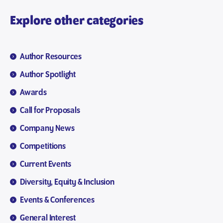
Explore other categories
Author Resources
Author Spotlight
Awards
Call for Proposals
Company News
Competitions
Current Events
Diversity, Equity & Inclusion
Events & Conferences
General Interest