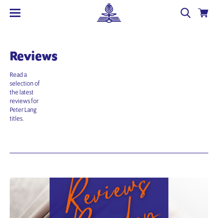
Reviews
Read a
selection of
the latest
reviews for
Peter Lang
titles.