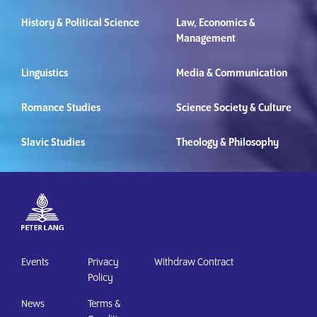
History & Political Science
Law, Economics &
Management
Linguistics
Media & Communication
Romance Studies
Science Society & Culture
Slavic Studies
Theology & Philosophy
Events
Privacy
Withdraw Contract
Policy
News
Terms &