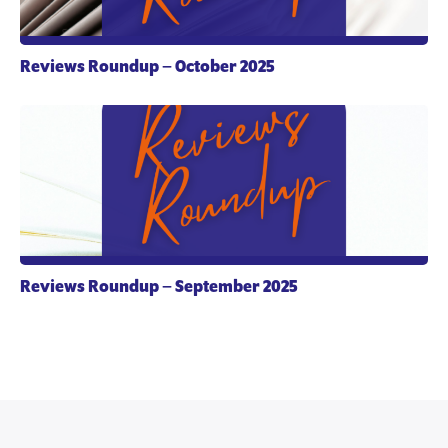
Reviews Roundup – October 2025
Reviews Roundup – September 2025