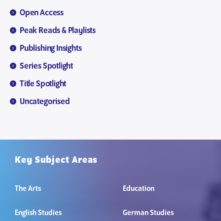
Open Access
Peak Reads & Playlists
Publishing Insights
Series Spotlight
Title Spotlight
Uncategorised
Key Subject Areas
The Arts
Education
English Studies
German Studies