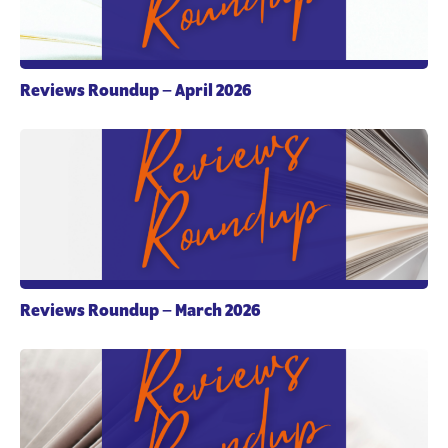
Reviews Roundup – April 2026
Reviews Roundup – March 2026