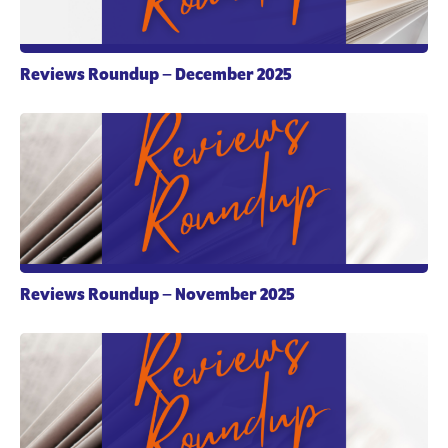
Reviews Roundup – December 2025
Reviews Roundup – November 2025