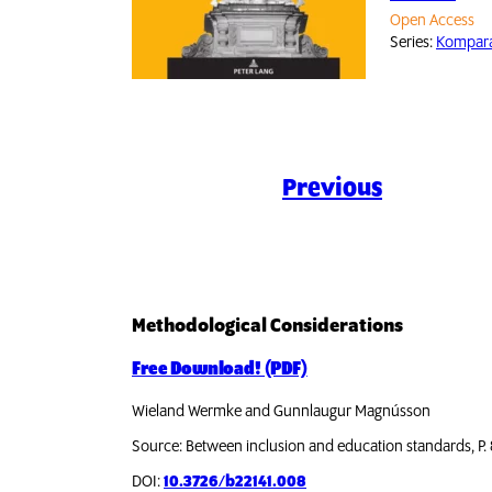
Open Access
Series:
Komparat
Previous
Methodological Considerations
Free Download! (PDF)
Wieland Wermke and Gunnlaugur Magnússon
Source: Between inclusion and education standards, P.
DOI:
10.3726/b22141.008