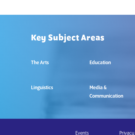
Key Subject Areas
The Arts
Education
Linguistics
Media &
Communication
Events
Privacy