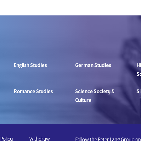
English Studies
German Studies
Hi
S
Romance Studies
Science Society &
Sl
Culture
 Policy
Withdraw
Follow the Peter Lang Group on