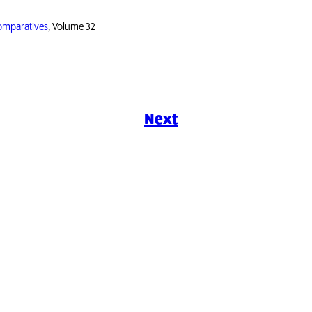
Comparatives
, Volume 32
Next