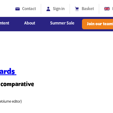
Contact
Sign in
Basket
ntent
About
Summer Sale
Join our team
Diversity, Equity and Inclusion
dards
a comparative
Volume editor)