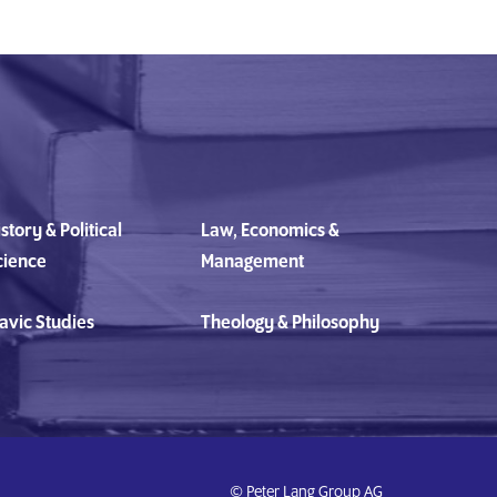
story & Political
Law, Economics &
cience
Management
avic Studies
Theology & Philosophy
© Peter Lang Group AG