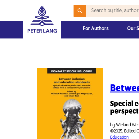
For Authors
Our 
2026 Emerging Scholars Competition
Betwee
Special 
perspect
by
Wieland Wer
©2025, Edited C
Education