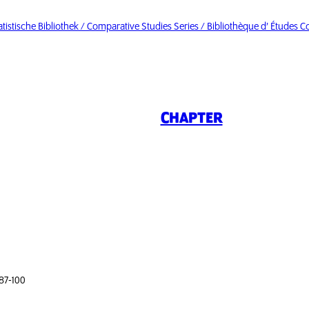
istische Bibliothek / Comparative Studies Series / Bibliothèque d’ Études 
CHAPTER
 87-100