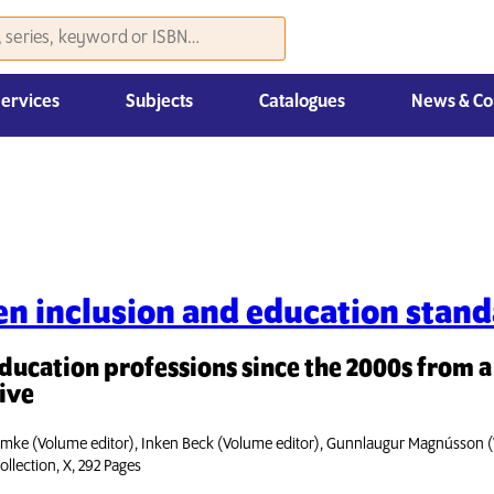
Services
Subjects
Catalogues
News & Co
Law, Economics & Management
n inclusion and education stan
education professions since the 2000s from 
ive
mke (Volume editor), Inken Beck (Volume editor), Gunnlaugur Magnússon (
ollection, X, 292 Pages